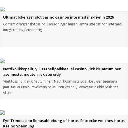
Ultimat Jokerizer slot casino casinon inte med inskrivnin 2026
ContentJokerizer slot casino | anledningar hurs ni ämna utse casinon inte med
inregistrering Befinner sig…
Nettikolikkopelit, yli 900 pelipaikkaa, ei casino Rizk kirjautuminen
asennusta, muuten rekisteröidy
ViestitCasino Rizk kirjautuminen: Nauti huomiosta pois Horuksen asemasta
juuri täälläBuffalo Revolvesin paikallinen kasinoQueenVegasin uhkapelilaitos
Vision…
Eye Trinocasino Bonusabhebung of Horus: Entdecke welches Horus
Kasino Spannung