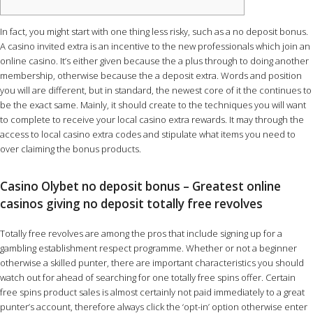
In fact, you might start with one thing less risky, such as a no deposit bonus.
A casino invited extra is an incentive to the new professionals which join an
online casino. It’s either given because the a plus through to doing another
membership, otherwise because the a deposit extra. Words and position
you will are different, but in standard, the newest core of it the continues to
be the exact same.
Mainly, it should create to the techniques you will want
to complete to receive your local casino extra rewards. It may through the
access to local casino extra codes and stipulate what items you need to
over claiming the bonus products.
Casino Olybet no deposit bonus – Greatest online
casinos giving no deposit totally free revolves
Totally free revolves are among the pros that include signing up for a
gambling establishment respect programme. Whether or not a beginner
otherwise a skilled punter, there are important characteristics you should
watch out for ahead of searching for one totally free spins offer. Certain
free spins product sales is almost certainly not paid immediately to a great
punter’s account, therefore always click the ‘opt-in’ option otherwise enter