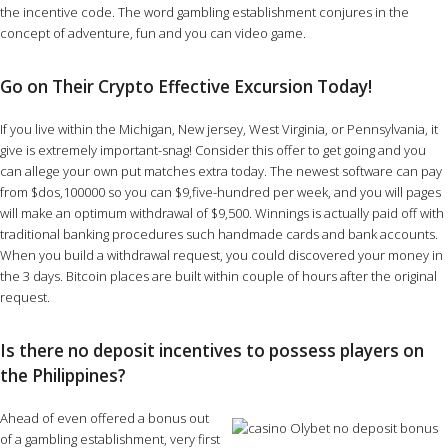
the incentive code. The word gambling establishment conjures in the
concept of adventure, fun and you can video game.
Go on Their Crypto Effective Excursion Today!
If you live within the Michigan, New jersey, West Virginia, or Pennsylvania, it
give is extremely important-snag! Consider this offer to get going and you
can allege your own put matches extra today. The newest software can pay
from $dos,100000 so you can $9,five-hundred per week, and you will pages
will make an optimum withdrawal of $9,500. Winnings is actually paid off with
traditional banking procedures such handmade cards and bank accounts.
When you build a withdrawal request, you could discovered your money in
the 3 days. Bitcoin places are built within couple of hours after the original
request.
Is there no deposit incentives to possess players on
the Philippines?
Ahead of even offered a bonus out
of a gambling establishment, very first