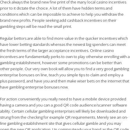
Check always the brand new fine print of the many local casino incentives
prior to it dictate the choice. A lot of them have hidden terms and
conditions which can be impossible to achieve to help you withdraw the
brand new profits. People seeking add cashback incentives on their
gambling steps will be read the small print.
Regular bettors are able to find more value in the quicker incentives which
have lower betting standards whereas the newest big spenders can meet
the fresh terms of the larger acceptance incentives. Online casino
incentives are fundamentally perks to own to play otherwise enrolling with a
gambling establishment, however some promotions can be better than
other people. Our very own book will allow you to find a very good gambling
enterprise bonuses on line, teach you simple tips to claim and employ a
plus password, and have you and then make wiser bets on the internet that
have gambling enterprise bonuses now.
For action conveniently you really need to have a mobile device provided
having a camera and you can a good QR code audience/scanner software
ability. Certain cellular gambling enterprises will likely be downloaded and
strung from the checking for example QR requirements. Merely see an on-
line gambling establishment site that gives cellular gamble and you may
open the new QR application. Up coming steady your hand as the QR code