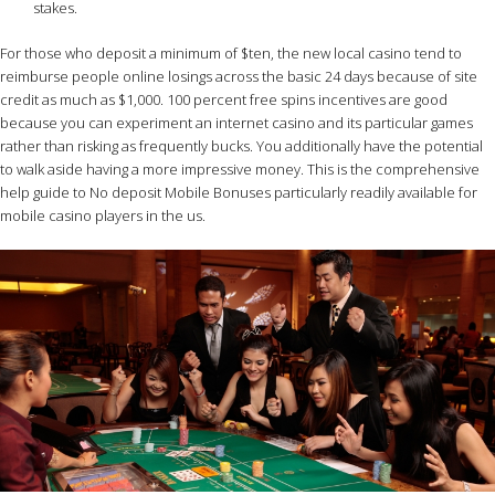
stakes.
For those who deposit a minimum of $ten, the new local casino tend to
reimburse people online losings across the basic 24 days because of site
credit as much as $1,000. 100 percent free spins incentives are good
because you can experiment an internet casino and its particular games
rather than risking as frequently bucks. You additionally have the potential
to walk aside having a more impressive money. This is the comprehensive
help guide to No deposit Mobile Bonuses particularly readily available for
mobile casino players in the us.