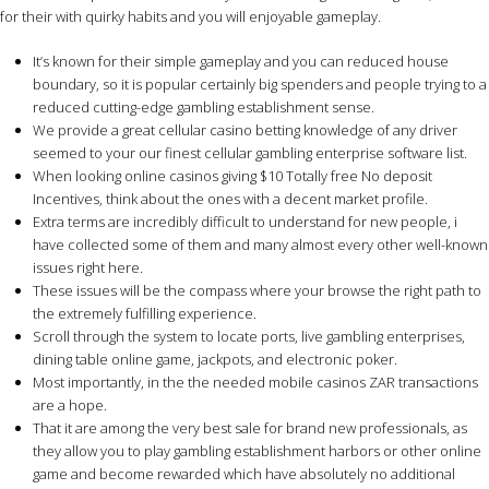
for their with quirky habits and you will enjoyable gameplay.
It’s known for their simple gameplay and you can reduced house
boundary, so it is popular certainly big spenders and people trying to a
reduced cutting-edge gambling establishment sense.
We provide a great cellular casino betting knowledge of any driver
seemed to your our finest cellular gambling enterprise software list.
When looking online casinos giving $10 Totally free No deposit
Incentives, think about the ones with a decent market profile.
Extra terms are incredibly difficult to understand for new people, i
have collected some of them and many almost every other well-known
issues right here.
These issues will be the compass where your browse the right path to
the extremely fulfilling experience.
Scroll through the system to locate ports, live gambling enterprises,
dining table online game, jackpots, and electronic poker.
Most importantly, in the the needed mobile casinos ZAR transactions
are a hope.
That it are among the very best sale for brand new professionals, as
they allow you to play gambling establishment harbors or other online
game and become rewarded which have absolutely no additional