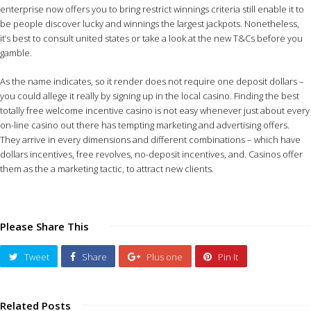
enterprise now offers you to bring restrict winnings criteria still enable it to
be people discover lucky and winnings the largest jackpots. Nonetheless,
it’s best to consult united states or take a look at the new T&Cs before you
gamble.
As the name indicates, so it render does not require one deposit dollars –
you could allege it really by signing up in the local casino. Finding the best
totally free welcome incentive casino is not easy whenever just about every
on-line casino out there has tempting marketing and advertising offers.
They arrive in every dimensions and different combinations – which have
dollars incentives, free revolves, no-deposit incentives, and. Casinos offer
them as the a marketing tactic, to attract new clients.
Please Share This
Tweet
Share
Plus one
Pin It
Related Posts