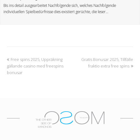
Bis ins detail ausgearbeitet Nachfolgende sich, welches Nachfolgende
individuellen Spielbedürfnisse dies existiert gerüchte, die leser…
Free spins 2025, Uppräkning
Gratis Bonusar 2025, Tillfälle
gällande casino med freespins
fraktio extra free spins
bonusar