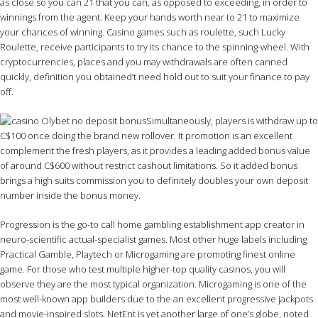
as close so you can 21 that you can, as opposed to exceeding, in order to
winnings from the agent. Keep your hands worth near to 21 to maximize
your chances of winning. Casino games such as roulette, such Lucky
Roulette, receive participants to try its chance to the spinning-wheel. With
cryptocurrencies, places and you may withdrawals are often canned
quickly, definition you obtained’t need hold out to suit your finance to pay
off.
Simultaneously, players is withdraw up to
C$100 once doing the brand new rollover. It promotion is an excellent
complement the fresh players, as it provides a leading added bonus value
of around C$600 without restrict cashout limitations. So it added bonus
brings a high suits commission you to definitely doubles your own deposit
number inside the bonus money.
Progression is the go-to call home gambling establishment app creator in
neuro-scientific actual-specialist games. Most other huge labels including
Practical Gamble, Playtech or Microgaming are promoting finest online
game. For those who test multiple higher-top quality casinos, you will
observe they are the most typical organization. Microgaming is one of the
most well-known app builders due to the an excellent progressive jackpots
and movie-inspired slots. NetEnt is yet another large of one’s globe, noted