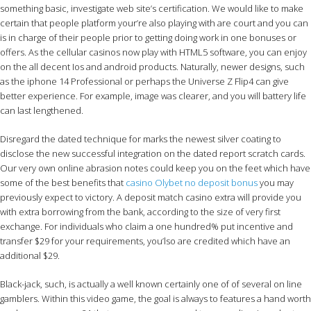
something basic, investigate web site’s certification. We would like to make
certain that people platform your’re also playing with are court and you can
is in charge of their people prior to getting doing work in one bonuses or
offers. As the cellular casinos now play with HTML5 software, you can enjoy
on the all decent Ios and android products. Naturally, newer designs, such
as the iphone 14 Professional or perhaps the Universe Z Flip4 can give
better experience. For example, image was clearer, and you will battery life
can last lengthened.
Disregard the dated technique for marks the newest silver coating to
disclose the new successful integration on the dated report scratch cards.
Our very own online abrasion notes could keep you on the feet which have
some of the best benefits that
casino Olybet no deposit bonus
you may
previously expect to victory. A deposit match casino extra will provide you
with extra borrowing from the bank, according to the size of very first
exchange. For individuals who claim a one hundred% put incentive and
transfer $29 for your requirements, you’lso are credited which have an
additional $29.
Black-jack, such, is actually a well known certainly one of of several on line
gamblers. Within this video game, the goal is always to features a hand worth