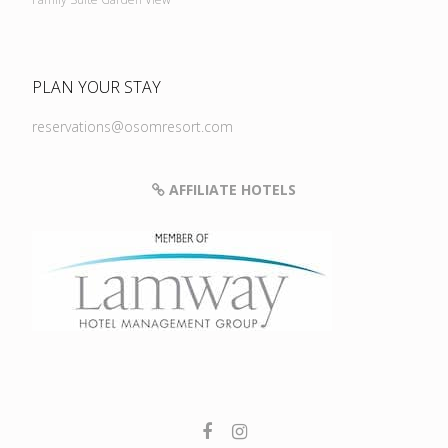
PLAN YOUR STAY
reservations@osomresort.com
AFFILIATE HOTELS