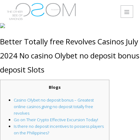
Better Totally free Revolves Casinos July
2024 No casino Olybet no deposit bonus
deposit Slots
Blogs
Casino Olybet no deposit bonus – Greatest
online casinos giving no deposit totally free
revolves
Go on Their Crypto Effective Excursion Today!
Is there no deposit incentives to possess players
on the Philippines?