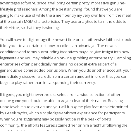
advantages software, since it will bring certain pretty impressive genuine-
lifestyle professionals. Among the best anything I found that we you are
going to make use of while the a member try my very own line from the meal
at the certain MGM characteristics. They use analytics to turn the odds to
their virtue, so that they is winning.
You will have to dig through the newest fine print – otherwise faith us to look
it for you – to ascertain just how to collect an advantage. The newest
conditions and terms surrounding incentives may also give insight into how
legitimate and you may reliable an on-line gambling enterprise try. Gambling
enterprises often periodically render a no deposit extra as part of a
generous welcome added bonus plan. When you do another account, your
immediately discover a credit from a certain amount in order that you can
begin to play rather than initial spending their currency.
If it goes, you might nevertheless select from a wide selection of other
online game you should be able to wager clear of their nation. Boasting
unbelievable audiovisuals and you will fun game play features determined
by Greek myths, which slot pledges a vibrant experience for participants.
When you’re 1x2gaming may possibly not be in the peak of one’s
community, the efforts features attained her or him a faithful following the,