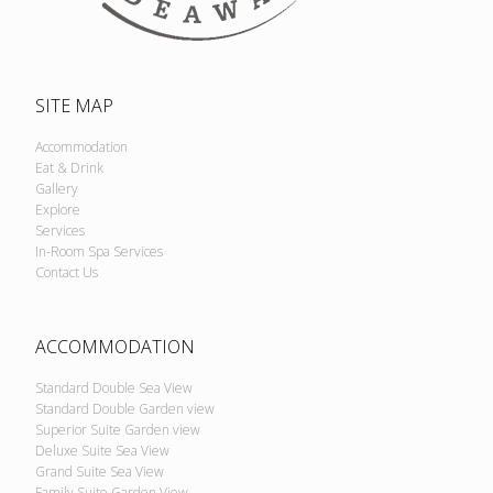
SITE MAP
Accommodation
Eat & Drink
Gallery
Explore
Services
In-Room Spa Services
Contact Us
ACCOMMODATION
Standard Double Sea View
Standard Double Garden view
Superior Suite Garden view
Deluxe Suite Sea View
Grand Suite Sea View
Family Suite Garden View