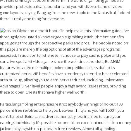
with lots of vintage titles on their term. The world of gambling games also
provides professionals an abundant and you will diverse band of video
game layouts playing. Ranging from the new stupid to the fantastical, indeed
there is really one thing for everyone.
To help make this informative guide, I’ve
thoroughly evaluated a knowledgeable gambling establishment benefits
apps, going through the prospective perks and pros. The people noted on
this page are merely the big options of all of the advantages programs I
assessed. In addition to, whenever i choose to play casino poker and you
can alive specialist video game since the well since the slots, BetMGM
features provided me multiple poker competition tickets due to its
customized perks. VIP benefits have a tendency to tend to be accelerated
area buildup, allowing you to earn perks reduced. Including, PokerStars
Advantages’ Silver level people enjoy a high award issues rates, providing
these to open Chests that have higher well worth.
Particular gambling enterprises restrict anybody winnings of no-put 100
percent free revolves to help you between $fifty and you will $500 if you
don’t $a lot of. Extra cash advertisements try less inclined to curb your
earnings individually.It’s possible for one hit an excellent multimillion-money
jackpot playing with no-put totally free revolves. Almost all gambling