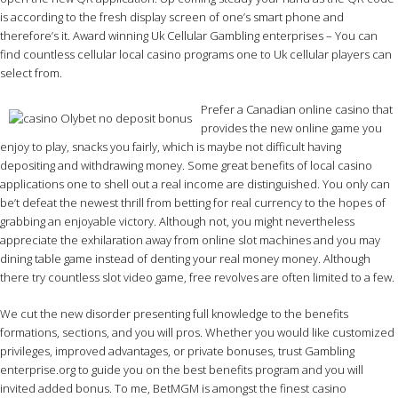
is according to the fresh display screen of one’s smart phone and
therefore’s it. Award winning Uk Cellular Gambling enterprises – You can
find countless cellular local casino programs one to Uk cellular players can
select from.
Prefer a Canadian online casino that
provides the new online game you
enjoy to play, snacks you fairly, which is maybe not difficult having
depositing and withdrawing money. Some great benefits of local casino
applications one to shell out a real income are distinguished. You only can
be’t defeat the newest thrill from betting for real currency to the hopes of
grabbing an enjoyable victory. Although not, you might nevertheless
appreciate the exhilaration away from online slot machines and you may
dining table game instead of denting your real money money. Although
there try countless slot video game, free revolves are often limited to a few.
We cut the new disorder presenting full knowledge to the benefits
formations, sections, and you will pros. Whether you would like customized
privileges, improved advantages, or private bonuses, trust Gambling
enterprise.org to guide you on the best benefits program and you will
invited added bonus. To me, BetMGM is amongst the finest casino