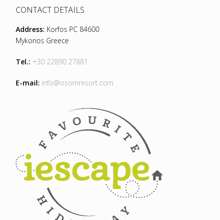
CONTACT DETAILS
Address:
Korfos PC 84600
Mykonos Greece
Tel.:
+30 22890 27881
E-mail:
info@osomresort.com