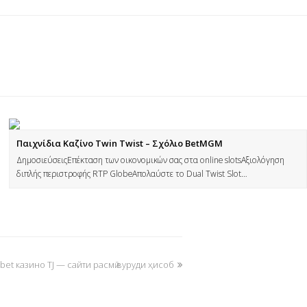
Παιχνίδια Καζίνο Twin Twist – Σχόλιο BetMGM
ΔημοσιεύσειςΕπέκταση των οικονομικών σας στα online slotsΑξιολόγηση
διπλής περιστροφής RTP GlobeΑπολαύστε το Dual Twist Slot…
bet казино TJ — сайти расмӣ вуруди ҳисоб