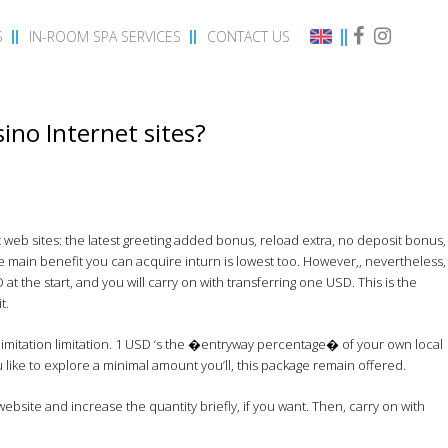
S
IN-ROOM SPA SERVICES
CONTACT US
no Internet sites?
 web sites: the latest greeting added bonus, reload extra, no deposit bonus,
e main benefit you can acquire inturn is lowest too. However,, nevertheless,
t the start, and you will carry on with transferring one USD. This is the
t.
o limitation limitation. 1 USD ‘s the �entryway percentage� of your own local
u like to explore a minimal amount you’ll, this package remain offered.
bsite and increase the quantity briefly, if you want. Then, carry on with