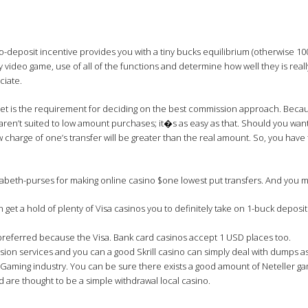
o-deposit incentive provides you with a tiny bucks equilibrium (otherwise 1
video game, use of all of the functions and determine how well they is real
ciate.
ernet is the requirement for deciding on the best commission approach. Bec
ren’t suited to low amount purchases; it�s as easy as that. Should you want
ew charge of one’s transfer will be greater than the real amount. So, you hav
zabeth-purses for making online casino $one lowest put transfers. And you ma
n get a hold of plenty of Visa casinos you to definitely take on 1-buck depos
referred because the Visa. Bank card casinos accept 1 USD places too.
ission services and you can a good Skrill casino can simply deal with dumps as
n iGaming industry. You can be sure there exists a good amount of Neteller
 are thought to be a simple withdrawal local casino.