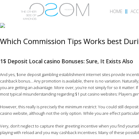
HOME
AC
Which Commission Tips Works best Durin
1$ Deposit Local casino Bonuses: Sure, It Exists Also
And yes, $one deposit gambling establishment internet sites provide incenti
cashback bonus… Any promotion is available, there is no variation. Naturall
you are getting an advantage. More over, you’re not simply for so it matter: I
most typical misunderstanding regarding $1 put casino websites: Players genu
However, this really is precisely the minimum restrict: You could still depo
casino website, although not the only option. While you are effect particular
Very, don’t neglect to capture their greeting incentive when you find yoursel
playing with reload and you may cashback incentives: Many of these possibili