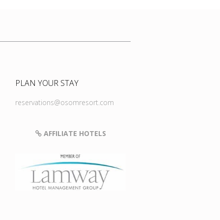
PLAN YOUR STAY
reservations@osomresort.com
AFFILIATE HOTELS