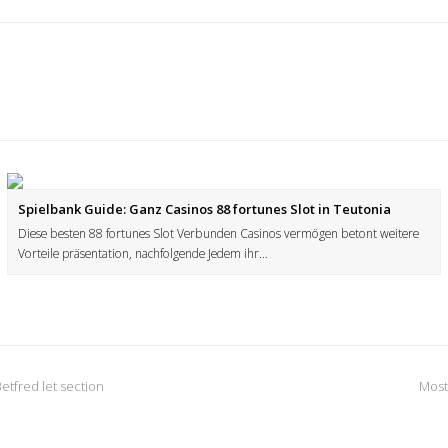
Spielbank Guide: Ganz Casinos 88 fortunes Slot in Teutonia
Diese besten 88 fortunes Slot Verbunden Casinos vermögen betont weitere
Vorteile präsentation, nachfolgende Jedem ihr…
etfred let section
Most