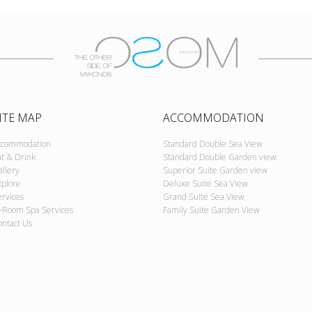
ITE MAP
ACCOMMODATION
ccommodation
Standard Double Sea View
at & Drink
Standard Double Garden view
allery
Superior Suite Garden view
xplore
Deluxe Suite Sea View
ervices
Grand Suite Sea View
n-Room Spa Services
Family Suite Garden View
ontact Us