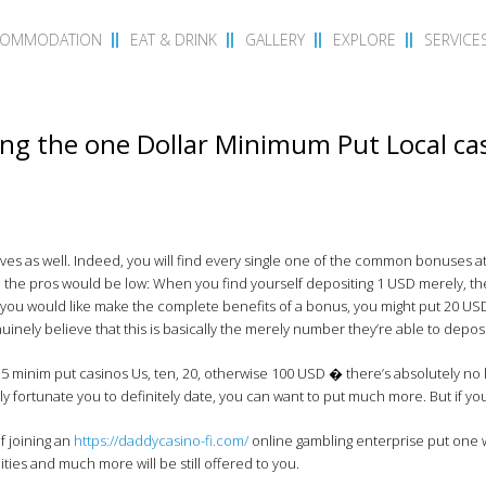
COMMODATION
EAT & DRINK
GALLERY
EXPLORE
SERVICE
g the one Dollar Minimum Put Local casi
ves as well. Indeed, you will find every single one of the common bonuses at
y, the pros would be low: When you find yourself depositing 1 USD merely, th
f you would like make the complete benefits of a bonus, you might put 20 USD a
inely believe that this is basically the merely number they’re able to deposi
sit 5 minim put casinos Us, ten, 20, otherwise 100 USD � there’s absolutely n
ly fortunate you to definitely date, you can want to put much more. But if yo
f joining an
https://daddycasino-fi.com/
online gambling enterprise put one we
ties and much more will be still offered to you.