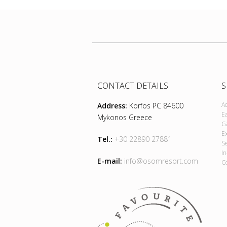
CONTACT DETAILS
S
A
Address:
Korfos PC 84600
E
Mykonos Greece
G
E
Tel.:
+30 22890 27881
S
I
E-mail:
info@osomresort.com
C