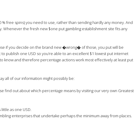
00 % free spins) you need to use, rather than sending hardly any money. And
ly. Whenever the fresh new $one put gambling establishment site fits any
ause if you decide on the brand new �wrong� of those, you put will be
 to publish one USD so you’re able to an excellent $1 lowest put internet
e to know and therefore percentage actions work most effectively at least put
y all of our information might possibly be:
itse find out about which percentage means by visiting our very own Greatest
 little as one USD.
 gambling enterprises that undertake perhaps the minimum away from places.