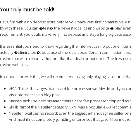
You truly must be told!
Have fun with a no deposit extra before you make very first commission. A n
by with these, you can �test� the newest local casino website � play every 
requirement, you could make very first deposit and stay a long-big date asso
It is essential you need to know regarding the internet casino put one int
actually �eliminated�, because of the deal costs. Certain commission tips a
casino that with a financial import, like, that deal cannot done: The fresh n
casino websites.
In connection with this, we will recommend using only playing cards and eli
VISA: This is the largest bank card fee processor worldwide and you ca
Visa Internet casino blog post
MasterCard: The next premier charge card fee processor chip and as p
Skrill: Part of the Neteller category, Skrill was a popular e-wallet comm
Neteller local casino record: Even the biggest e-handbag fee seller o
And most if not completely gambling enterprises that gave it fee method