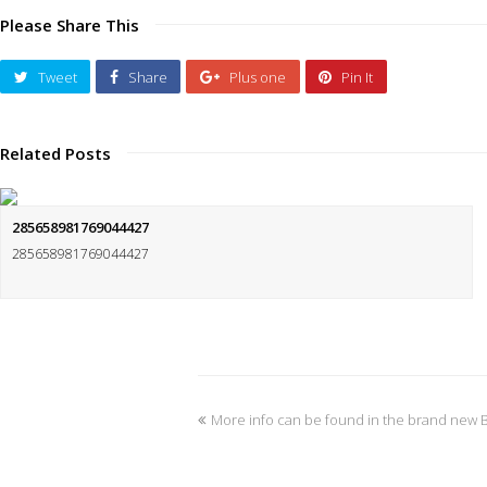
Please Share This
Tweet
Share
Plus one
Pin It
Related Posts
285658981769044427
285658981769044427
More info can be found in the brand new B