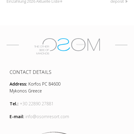
Einzahlung 2026 Aktuelle Liste⭐
deposit
CONTACT DETAILS
Address:
Korfos PC 84600
Mykonos Greece
Tel.:
+30 22890 27881
E-mail:
info@osomresort.com