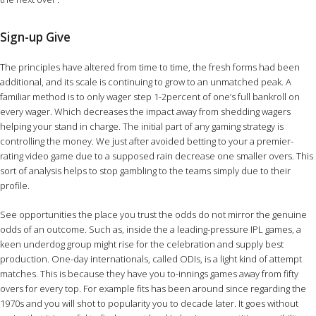
Sign-up Give
The principles have altered from time to time, the fresh forms had been
additional, and its scale is continuing to grow to an unmatched peak. A
familiar method is to only wager step 1-2percent of one’s full bankroll on
every wager. Which decreases the impact away from shedding wagers
helping your stand in charge. The initial part of any gaming strategy is
controlling the money. We just after avoided betting to your a premier-
rating video game due to a supposed rain decrease one smaller overs. This
sort of analysis helps to stop gambling to the teams simply due to their
profile.
See opportunities the place you trust the odds do not mirror the genuine
odds of an outcome. Such as, inside the a leading-pressure IPL games, a
keen underdog group might rise for the celebration and supply best
production. One-day internationals, called ODIs, is a light kind of attempt
matches. This is because they have you to-innings games away from fifty
overs for every top. For example fits has been around since regarding the
1970s and you will shot to popularity you to decade later. It goes without