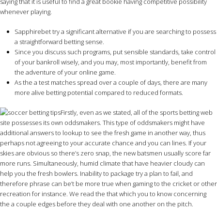
saying that it is useful to find a great bookie having competitive possibility
whenever playing.
Sapphirebet try a significant alternative if you are searching to possess
a straightforward betting sense.
Since you discuss such programs, put sensible standards, take control
of your bankroll wisely, and you may, most importantly, benefit from
the adventure of your online game.
As the a test matches spread over a couple of days, there are many
more alive betting potential compared to reduced formats.
Firstly, even as we stated, all of the sports betting web
site possesses its own oddsmakers. This type of oddsmakers might have
additional answers to lookup to see the fresh game in another way, thus
perhaps not agreeing to your accurate chance and you can lines. If your
skies are obvious so there’s zero snap, the new batsmen usually score far
more runs. Simultaneously, humid climate that have heavier cloudy can
help you the fresh bowlers. Inability to package try a plan to fail, and
therefore phrase can be’t be more true when gaming to the cricket or other
recreation for instance. We read the that which you to know concerning
the a couple edges before they deal with one another on the pitch.