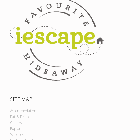
SITE MAP
Accommodation
Eat & Drink
Gallery
Explore
Services