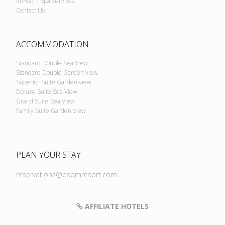
In-Room Spa Services
Contact Us
ACCOMMODATION
Standard Double Sea View
Standard Double Garden view
Superior Suite Garden view
Deluxe Suite Sea View
Grand Suite Sea View
Family Suite Garden View
PLAN YOUR STAY
reservations@osomresort.com
AFFILIATE HOTELS