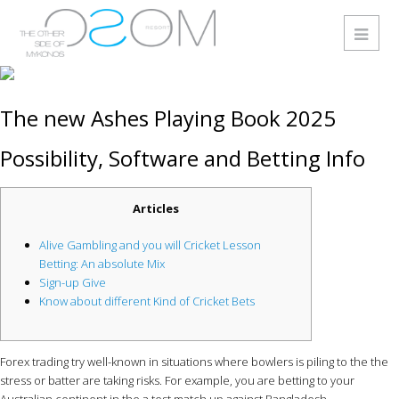
The new Ashes Playing Book 2025
Possibility, Software and Betting Info
Articles
Alive Gambling and you will Cricket Lesson
Betting: An absolute Mix
Sign-up Give
Know about different Kind of Cricket Bets
Forex trading try well-known in situations where bowlers is piling to the the
stress or batter are taking risks. For example, you are betting to your