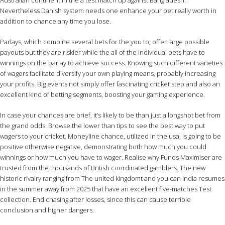
Australian continent in the a test match up against Bangladesh.
Nevertheless Danish system needs one enhance your bet really worth in
addition to chance any time you lose.
Parlays, which combine several bets for the you to, offer large possible
payouts but they are riskier while the all of the individual bets have to
winnings on the parlay to achieve success. Knowing such different varieties
of wagers facilitate diversify your own playing means, probably increasing
your profits. Big events not simply offer fascinating cricket step and also an
excellent kind of betting segments, boosting your gaming experience.
In case your chances are brief, it’s likely to be than just a longshot bet from
the grand odds. Browse the lower than tips to see the best way to put
wagers to your cricket. Moneyline chance, utilized in the usa, is going to be
positive otherwise negative, demonstrating both how much you could
winnings or how much you have to wager. Realise why Funds Maximiser are
trusted from the thousands of British coordinated gamblers. The new
historic rivalry ranging from The united kingdomt and you can India resumes
in the summer away from 2025 that have an excellent five-matches Test
collection. End chasing after losses, since this can cause terrible
conclusion and higher dangers.