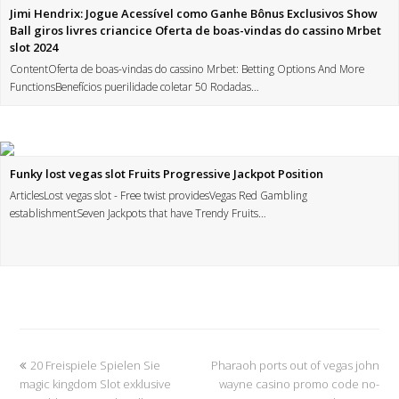
Jimi Hendrix: Jogue Acessível como Ganhe Bônus Exclusivos Show
Ball giros livres criancice Oferta de boas-vindas do cassino Mrbet
slot 2024
ContentOferta de boas-vindas do cassino Mrbet: Betting Options And More
FunctionsBenefícios puerilidade coletar 50 Rodadas…
Funky lost vegas slot Fruits Progressive Jackpot Position
ArticlesLost vegas slot - Free twist providesVegas Red Gambling
establishmentSeven Jackpots that have Trendy Fruits…
20 Freispiele Spielen Sie
Pharaoh ports out of vegas john
magic kingdom Slot exklusive
wayne casino promo code no-