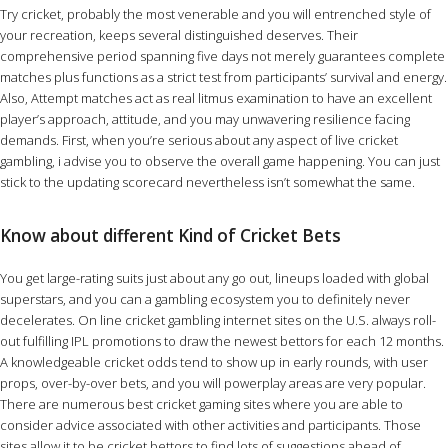
Try cricket, probably the most venerable and you will entrenched style of
your recreation, keeps several distinguished deserves. Their
comprehensive period spanning five days not merely guarantees complete
matches plus functions as a strict test from participants’ survival and energy.
Also, Attempt matches act as real litmus examination to have an excellent
player’s approach, attitude, and you may unwavering resilience facing
demands. First, when you’re serious about any aspect of live cricket
gambling, i advise you to observe the overall game happening. You can just
stick to the updating scorecard nevertheless isn’t somewhat the same.
Know about different Kind of Cricket Bets
You get large-rating suits just about any go out, lineups loaded with global
superstars, and you can a gambling ecosystem you to definitely never
decelerates. On line cricket gambling internet sites on the U.S. always roll-
out fulfilling IPL promotions to draw the newest bettors for each 12 months.
A knowledgeable cricket odds tend to show up in early rounds, with user
props, over-by-over bets, and you will powerplay areas are very popular.
There are numerous best cricket gaming sites where you are able to
consider advice associated with other activities and participants. Those
sites allow it to be cricket bettors to find lots of suggestions ahead of