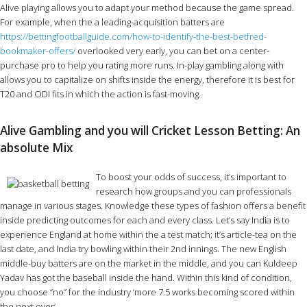
Alive playing allows you to adapt your method because the game spread.
For example, when the a leading-acquisition batters are
https://bettingfootballguide.com/how-to-identify-the-best-betfred-
bookmaker-offers/
overlooked very early, you can bet on a center-
purchase pro to help you rating more runs. In-play gambling along with
allows you to capitalize on shifts inside the energy, therefore it is best for
T20 and ODI fits in which the action is fast-moving.
Alive Gambling and you will Cricket Lesson Betting: An
absolute Mix
To boost your odds of success, it’s important to
research how groups and you can professionals
manage in various stages. Knowledge these types of fashion offers a benefit
inside predicting outcomes for each and every class. Let’s say India is to
experience England at home within the a test match; it’s article-tea on the
last date, and India try bowling within their 2nd innings. The new English
middle-buy batters are on the market in the middle, and you can Kuldeep
Yadav has got the baseball inside the hand. Within this kind of condition,
you choose “no” for the industry ‘more 7.5 works becoming scored within
the next over’.