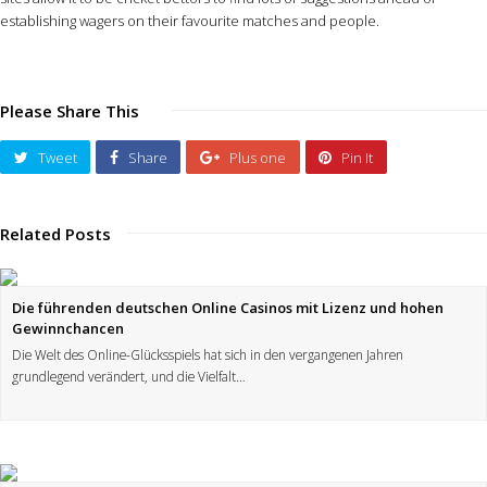
establishing wagers on their favourite matches and people.
Please Share This
Tweet
Share
Plus one
Pin It
Related Posts
Die führenden deutschen Online Casinos mit Lizenz und hohen
Gewinnchancen
Die Welt des Online-Glücksspiels hat sich in den vergangenen Jahren
grundlegend verändert, und die Vielfalt…