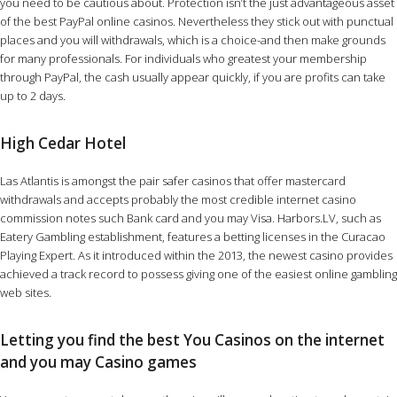
you need to be cautious about. Protection isn’t the just advantageous asset
of the best PayPal online casinos. Nevertheless they stick out with punctual
places and you will withdrawals, which is a choice-and then make grounds
for many professionals.
For individuals who greatest your membership
through PayPal, the cash usually appear quickly, if you are profits can take
up to 2 days.
High Cedar Hotel
Las Atlantis is amongst the pair safer casinos that offer mastercard
withdrawals and accepts probably the most credible internet casino
commission notes such Bank card and you may Visa. Harbors.LV, such as
Eatery Gambling establishment, features a betting licenses in the Curacao
Playing Expert. As it introduced within the 2013, the newest casino provides
achieved a track record to possess giving one of the easiest online gambling
web sites.
Letting you find the best You Casinos on the internet
and you may Casino games