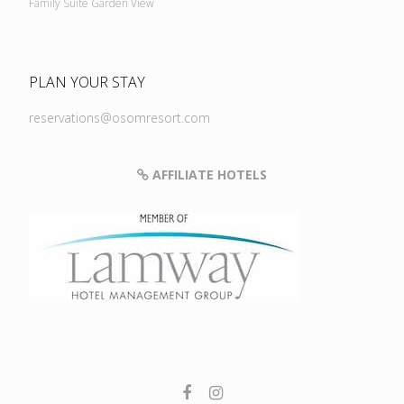
Family Suite Garden View
PLAN YOUR STAY
reservations@osomresort.com
AFFILIATE HOTELS