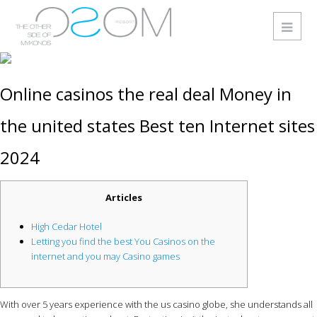
Online casinos the real deal Money in
the united states Best ten Internet sites
2024
Articles
High Cedar Hotel
Letting you find the best You Casinos on the
internet and you may Casino games
With over 5 years experience with the us casino globe, she understands all