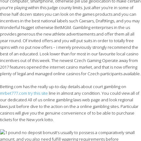
Your computer, smartphone, otherwise pill use geolocation to make certain
your’re playing within this judge county limits. Just after you’re in some of
those half dozen states you can look on the games products and you can
incentives in the best national labels such Caesars, DraftKings, and you may
Wonderful Nugget otherwise BetMGM. Gambling enterprises in the us
provides generous the new athlete advertisements and offer them all all
year round. Of invited offers and you will put suits in order to totally free
spins with no put now offers – i merely previously strongly recommend the
best of an educated. Look lower than for most in our favourite local casino
incentives out of this week. The newest Czech Gaming Operate away from
2017 features opened the internet casino market, and that is now offering
plenty of legal and managed online casinos for Czech participants available.
Betting.com has the really up-to-day details about court gambling on
mrbet777.com try this site
line in almost any condition. You could view all of
our dedicated All of us online gambling laws web page and look regional
laws just before dive to the action on the a online gambling sites. Particular
casinos will give you the genuine convenience of to be able to purchase
tickets for the New york lotto.
It’s usually to possess a comparatively small
amount, and you also need fulfill wagering requirements before