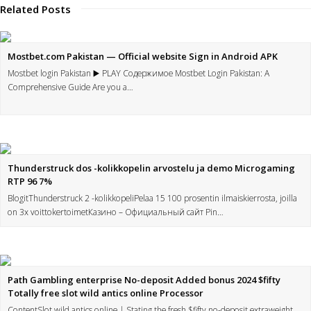
Related Posts
Mostbet.com Pakistan — Official website Sign in Android APK
Mostbet login Pakistan ▶️ PLAY Содержимое Mostbet Login Pakistan: A
Comprehensive Guide Are you a…
Thunderstruck dos -kolikkopelin arvostelu ja demo Microgaming
RTP 96 7%
BlogitThunderstruck 2 -kolikkopeliPelaa 15 100 prosentin ilmaiskierrosta, joilla
on 3x voittokertoimetКазино – Официальный сайт Pin…
Path Gambling enterprise No-deposit Added bonus 2024️ $fifty
Totally free slot wild antics online Processor
ContentSlot wild antics online | Stating the fresh $fifty no-deposit extraweight