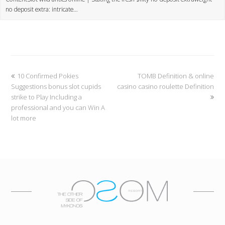
no deposit extra: intricate…
10 Confirmed Pokies
TOMB Definition & online
Suggestions bonus slot cupids
casino casino roulette Definition
strike to Play Including a
professional and you can Win A
lot more