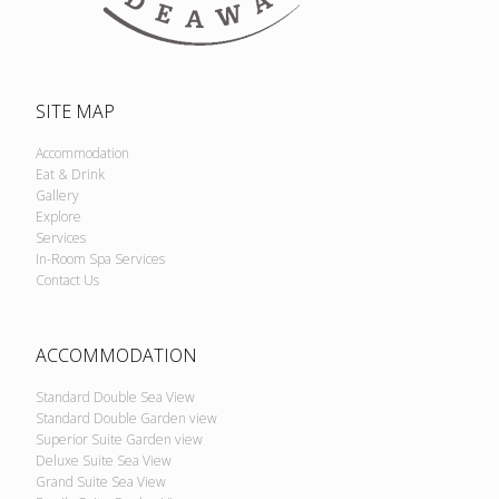
SITE MAP
Accommodation
Eat & Drink
Gallery
Explore
Services
In-Room Spa Services
Contact Us
ACCOMMODATION
Standard Double Sea View
Standard Double Garden view
Superior Suite Garden view
Deluxe Suite Sea View
Grand Suite Sea View