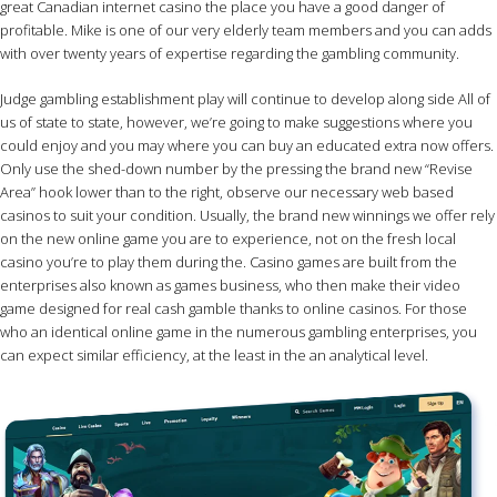
great Canadian internet casino the place you have a good danger of
profitable. Mike is one of our very elderly team members and you can adds
with over twenty years of expertise regarding the gambling community.
Judge gambling establishment play will continue to develop along side All of
us of state to state, however, we’re going to make suggestions where you
could enjoy and you may where you can buy an educated extra now offers.
Only use the shed-down number by the pressing the brand new “Revise
Area” hook lower than to the right, observe our necessary web based
casinos to suit your condition. Usually, the brand new winnings we offer rely
on the new online game you are to experience, not on the fresh local
casino you’re to play them during the. Casino games are built from the
enterprises also known as games business, who then make their video
game designed for real cash gamble thanks to online casinos. For those
who an identical online game in the numerous gambling enterprises, you
can expect similar efficiency, at the least in the an analytical level.