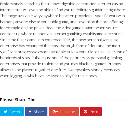
Professionals searching for a knowledgeable commission internet casino
internet sites will even be able to find you to definitely guidance right here.
The range available vary anywhere between providers – specific work with
harbors, anyone else to your table game, and several on the pro offerings
for example on-line poker. Read the video game options when you’re
consider up where to open an internet gambling establishment account.
Since the Pulsz came into existence 2006, the new personal gambling
enterprise has expanded the most thorough form of slots and the most
significant progressive awards available in New york. Close to a collection of
hundreds of slots, Pulsz is just one of the partners Ny personal gambling
enterprises that provide roulette and you may blackjack games. Promos
allow it to be players to gather one free ‘Sweepstakes Money’ every day
when logging in, which can be used to play for real money.
Please Share This
Tweet
Share
Plus one
Pin It