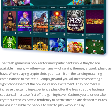
The fresh games is a popular for most participants while they’lso are
available in many — otherwise many — of varying themes, artwork, plus-play
have. When playing crypto slots, your earn from the landing matching
combinations to the reels. Campaigns and you will incentives setting a
significant aspect of the on-line casino excitement. They not merely
increase the gambling experience plus offer the fresh people having a
substantial increase first off the gaming travel. Casinos you to undertake
cryptocurrencies have a tendency to permit immediate deposit minutes,
making it possible for people to start to play without delay.