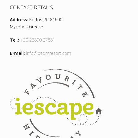
CONTACT DETAILS
Address:
Korfos PC 84600
Mykonos Greece
Tel.:
+30 22890 27881
E-mail:
info@osomresort.com