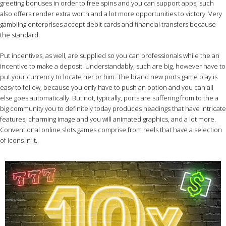
greeting bonuses in order to free spins and you can support apps, such
also offers render extra worth and a lot more opportunities to victory. Very
gambling enterprises accept debit cards and financial transfers because
the standard.
Put incentives, as well, are supplied so you can professionals while the an
incentive to make a deposit. Understandably, such are big, however have to
put your currency to locate her or him. The brand new ports game play is
easy to follow, because you only have to push an option and you can all
else goes automatically. But not, typically, ports are suffering from to the a
big community you to definitely today produces headings that have intricate
features, charming image and you will animated graphics, and a lot more.
Conventional online slots games comprise from reels that have a selection
of icons in it.