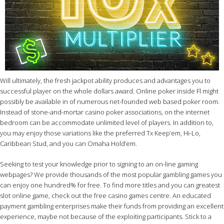
Will ultimately, the fresh jackpot ability produces and advantages you to
successful player on the whole dollars award. Online poker inside Fl might
possibly be available in of numerous net-founded web based poker room.
Instead of stone-and-mortar casino poker associations, on the internet
bedroom can be accommodate unlimited level of players. In addition to,
you may enjoy those variations like the preferred Tx Keep’em, Hi-Lo,
Caribbean Stud, and you can Omaha Hold’em.
Seeking to test your knowledge prior to signing to an on-line gaming
webpages? We provide thousands of the most popular gambling games you
can enjoy one hundred% for free. To find more titles and you can greatest
slot online game, check out the free casino games centre. An educated
payment gambling enterprises make their funds from providing an excellent
experience, maybe not because of the exploiting participants. Stick to a