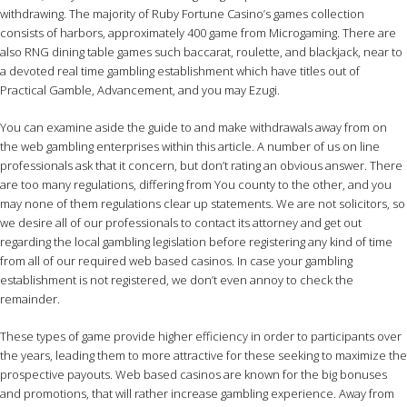
withdrawing. The majority of Ruby Fortune Casino’s games collection
consists of harbors, approximately 400 game from Microgaming. There are
also RNG dining table games such baccarat, roulette, and blackjack, near to
a devoted real time gambling establishment which have titles out of
Practical Gamble, Advancement, and you may Ezugi.
You can examine aside the guide to and make withdrawals away from on
the web gambling enterprises within this article. A number of us on line
professionals ask that it concern, but don’t rating an obvious answer. There
are too many regulations, differing from You county to the other, and you
may none of them regulations clear up statements. We are not solicitors, so
we desire all of our professionals to contact its attorney and get out
regarding the local gambling legislation before registering any kind of time
from all of our required web based casinos. In case your gambling
establishment is not registered, we don’t even annoy to check the
remainder.
These types of game provide higher efficiency in order to participants over
the years, leading them to more attractive for these seeking to maximize the
prospective payouts. Web based casinos are known for the big bonuses
and promotions, that will rather increase gambling experience. Away from