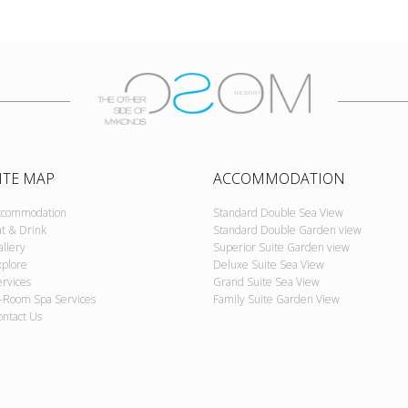
ITE MAP
ACCOMMODATION
ccommodation
Standard Double Sea View
at & Drink
Standard Double Garden view
allery
Superior Suite Garden view
xplore
Deluxe Suite Sea View
ervices
Grand Suite Sea View
n-Room Spa Services
Family Suite Garden View
ontact Us