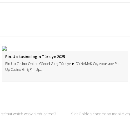
Pin-Up kasino login Türkiye 2025
Pin Up Casino Online Güncel Giriş Türkiye ▶️ OYNAMAK Содержимое Pin
Up Casino GirişPin Up…
inst “that which was an educated”?
Slot Golden connexion mobile veg