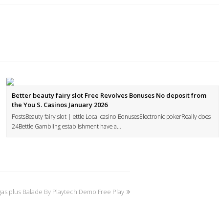
Better beauty fairy slot Free Revolves Bonuses No deposit from
the You S. Casinos January 2026
PostsBeauty fairy slot | ettle Local casino BonusesElectronic pokerReally does
24Bettle Gambling establishment have a…
as plus Balade By Playtech Demo Free Play