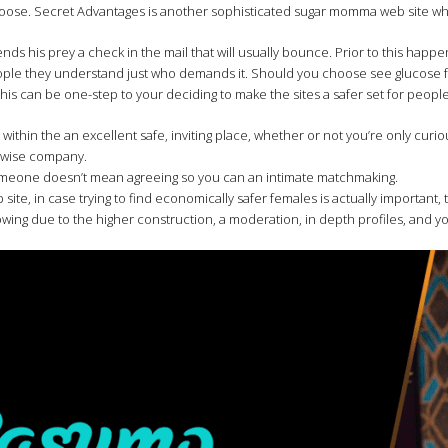
hoose. Secret Advantages is another sophisticated sugar momma web site wh
ds his prey a check in the mail that will usually bounce. Prior to this happe
people they understand just who demands it. Should you choose see glucose 
s can be one-step to your deciding to make the sites a safer set for people 
ithin the an excellent safe, inviting place, whether or not you’re only curi
erwise company.
omeone doesn’t mean agreeing so you can an intimate matchmaking.
, in case trying to find economically safer females is actually important, t
growing due to the higher construction, a moderation, in depth profiles, and 