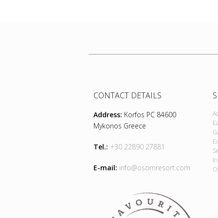
CONTACT DETAILS
S
A
Address:
Korfos PC 84600
E
Mykonos Greece
G
E
Tel.:
+30 22890 27881
S
I
E-mail:
info@osomresort.com
C