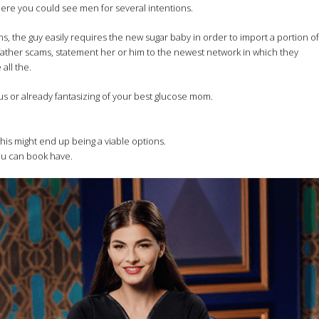
ere you could see men for several intentions.
ns, the guy easily requires the new sugar baby in order to import a portion of
father scams, statement her or him to the newest network in which they
all the.
ous or already fantasizing of your best glucose mom.
his might end up being a viable options.
you can book have.