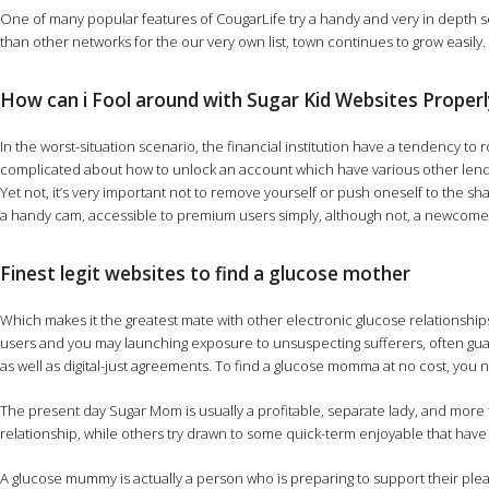
One of many popular features of CougarLife try a handy and very in depth se
than other networks for the our very own list, town continues to grow easily
How can i Fool around with Sugar Kid Websites Properl
In the worst-situation scenario, the financial institution have a tendency 
complicated about how to unlock an account which have various other lend
Yet not, it’s very important not to remove yourself or push oneself to the 
a handy cam, accessible to premium users simply, although not, a newcomer
Finest legit websites to find a glucose mother
Which makes it the greatest mate with other electronic glucose relationships
users and you may launching exposure to unsuspecting sufferers, often guara
as well as digital-just agreements. To find a glucose momma at no cost, you 
The present day Sugar Mom is usually a profitable, separate lady, and mo
relationship, while others try drawn to some quick-term enjoyable that have
A glucose mummy is actually a person who is preparing to support their pleas