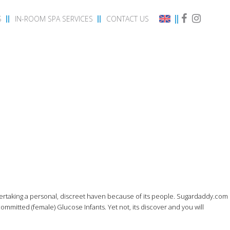
S
IN-ROOM SPA SERVICES
CONTACT US
dertaking a personal, discreet haven because of its people. Sugardaddy.com
committed (female) Glucose Infants.
Yet not, its discover and you will