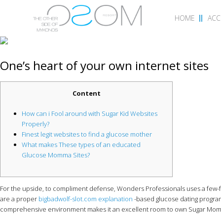
HOME
AC
One’s heart of your own internet sites
Content
How can i Fool around with Sugar Kid Websites
Properly?
Finest legit websites to find a glucose mother
What makes These types of an educated
Glucose Momma Sites?
For the upside, to compliment defense, Wonders Professionals uses a few-f
are a proper
bigbadwolf-slot.com explanation
-based glucose dating program
comprehensive environment makes it an excellent room to own Sugar Mommi