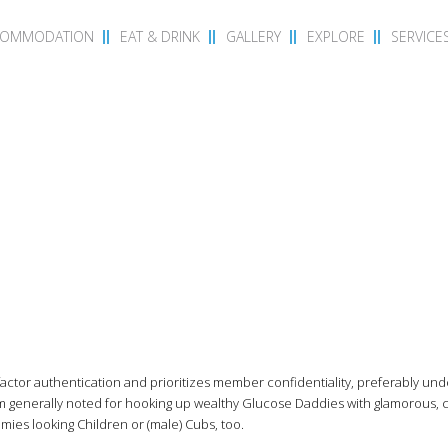
COMMODATION
EAT & DRINK
GALLERY
EXPLORE
SERVICE
actor authentication and prioritizes member confidentiality, preferably un
 generally noted for hooking up wealthy Glucose Daddies with glamorous, 
es looking Children or (male) Cubs, too.