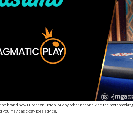
he brand new European union, or any other nations. And the matchmaking devi
nd you may basic-day idea advice.