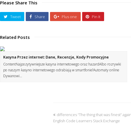
Please Share This
Tweet
Share
Plus one
Pin It
Related Posts
Kasyna Przez internet: Dane, Recenzje, Kody Promocyjne
ContentNajpozytywniejsze kasyna internetowego oraz hazardAlbo rozrywki
po naszym kasyno internetowego odrabiają w smartfonie?Automaty online
Dywanowi…
differences “The thing that was finest” aga
English Code Learners Stack Exchange