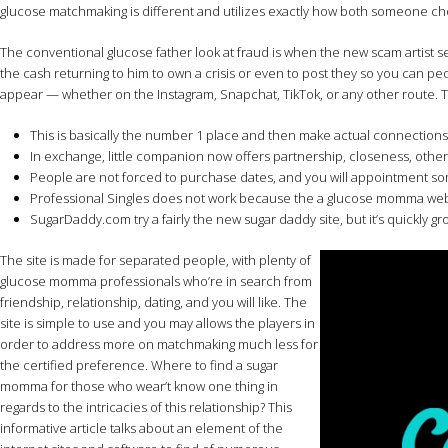
glucose matchmaking is different and utilizes exactly how both someone c
The conventional glucose father look at fraud is when the new scam artist sen
the cash returning to him to own a crisis or even to post they so you can 
appear — whether on the Instagram, Snapchat, TikTok, or any other route. Thi
This is basically the number 1 place and then make actual connections w
In exchange, little companion now offers partnership, closeness, oth
People are not forced to purchase dates, and you will appointment s
Professional Singles does not work because the a glucose momma web site
SugarDaddy.com try a fairly the new sugar daddy site, but it’s quickly 
The site is made for separated people, with plenty of
glucose momma professionals who’re in search from
friendship, relationship, dating, and you will like. The
site is simple to use and you may allows the players in
order to address more on matchmaking much less for
the certified preference. Where to find a sugar
momma for those who wear’t know one thing in
regards to the intricacies of this relationship? This
informative article talks about an element of the