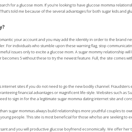
arch for a glucose mom. If you’re looking to have glucose momma relationshi
. That’s told me because of the several advantages for both sugar kids and g
y?
to romantic your account and you may add the identity in order to the brand 
er. For individuals who stumble upon these warning flag, stop communicati
shameful issues only to excite a glucose mom. A sugar mommy relationship wil
 becomes 5 without these to try the newest feature. Full, the site comes 
 internet sites if you do not need to go the new bodily channel. Fraudsters 
nteeing financial advantages or magnificent life-style. Websites such as Sug
need to sign in for the a legitimate sugar momma dating internet site and con
re than sugar mommas always build relationships more youthful couples to 
 young people. This site is most beneficial for those who’lso are seeking to
ant and you will productive glucose boyfriend economically. We offer her to 