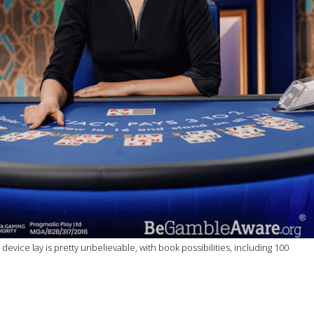
ce lay is pretty unbelievable, with book possibilities, including 100