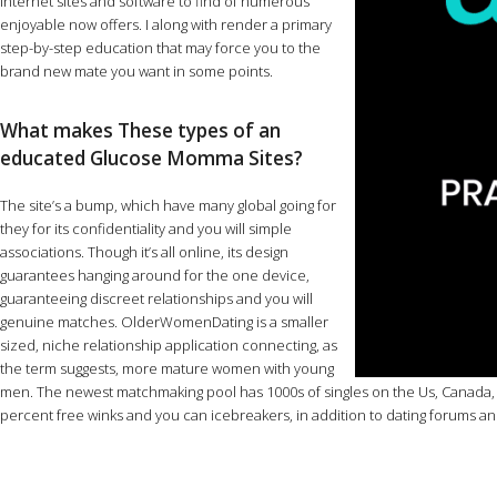
internet sites and software to find of numerous
enjoyable now offers. I along with render a primary
step-by-step education that may force you to the
brand new mate you want in some points.
What makes These types of an
educated Glucose Momma Sites?
The site’s a bump, which have many global going for
they for its confidentiality and you will simple
associations. Though it’s all online, its design
guarantees hanging around for the one device,
guaranteeing discreet relationships and you will
genuine matches. OlderWomenDating is a smaller
sized, niche relationship application connecting, as
the term suggests, more mature women with young
men. The newest matchmaking pool has 1000s of singles on the Us, Canada, t
percent free winks and you can icebreakers, in addition to dating forums a