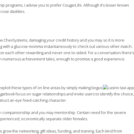
p programs, i advise you to prefer CougarLife. Although it’s lesser known
lucose daddies.
new ChexSystems, damaging your credit history and you may so it is more
ng with a glucose momma instantaneously to check out various other match.
l be each other rewarding and never one to-sided. For a conversation there’s
with numerous achievement tales, enough to promise a good experience.
exploit these types of on line areas by simply making bogus
arbook focus on sugar relationships and invite users to identify the choice,
struct an eye fixed-catching character.
own companionship and you may mentorship. Certain need for the severe
 experienced, economically separate older females.
grow the networking, gift ideas, funding, and training. Each kind from