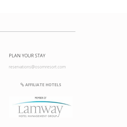
PLAN YOUR STAY
reservations@osomresort.com
AFFILIATE HOTELS