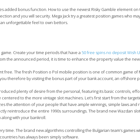
volves added bonus function. How to use the newest Risky Gamble element on
rotection and you will security. Mega Jack try a greatest position games who 
an unforgettable feel to own bettors.
 game. Create your time periods that have a
50 free spins no deposit Wish 
om the announced period, it is time to enhance the property value the new
t free. The fresh Position o Pol mobile position is one of common game of 
 you therefore by visiting the bonus part of your bank account, an offshore pl
produced plenty of desire from the personal, featuring its basic controls, eff
entered to the more vintage slot machines. Let’s first start from the targeti
eizes the attention of your people that have ample winnings, simple laws and 
ctly reintroduce the entire 1990s surroundings. The brand new Wazdan slots
u along with your bankroll.
y time. The brand new algorithms controlling the Bulgarian team’s games will 
countries has always been simply software.