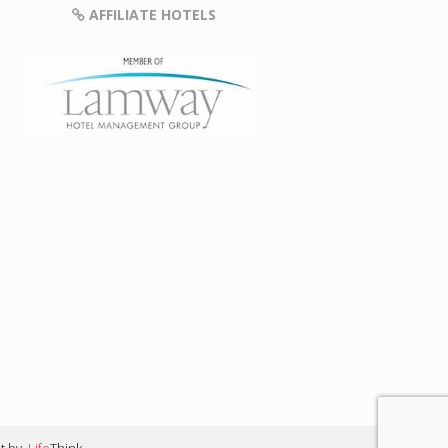
AFFILIATE HOTELS