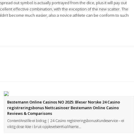
read out symbol is actually portrayed from the dice, plus it will pay out
excellent effective combination, with the exception of the new scatter. The
couldn’t become much easier, also a novice athlete can be conform to such
Bestemann Online Casinos NO 2025: Bleser Norske 24 Casino
registreringsbonus Nettcasinoer Bestemann Online Casino
Reviews & Comparisons
ContentAnstille ei bidrag | 24 Casino registreringsbonusKundeservice – ei
viktig dose ikke i bruk opplevelsenKvalifiserte…