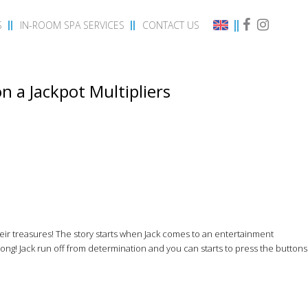
S
IN-ROOM SPA SERVICES
CONTACT US
n a Jackpot Multipliers
 their treasures! The story starts when Jack comes to an entertainment
rong!
Jack run off from determination and you can starts to press the buttons