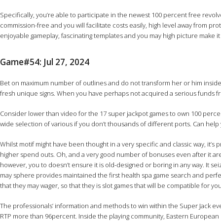
Specifically, you’re able to participate in the newest 100 percent free re
commission-free and you will facilitate costs easily, high level away from p
enjoyable gameplay, fascinating templates and you may high picture make it 
Game#54: Jul 27, 2024
Bet on maximum number of outlines and do not transform her or him inside
fresh unique signs. When you have perhaps not acquired a serious funds fr
Consider lower than video for the 17 super jackpot games to own 100 percen
wide selection of various if you don’t thousands of different ports. Can help
Whilst motif might have been thought in a very specific and classic way, it’s 
higher spend outs. Oh, and a very good number of bonuses even after it are c
however, you to doesn’t ensure it is old-designed or boring in any way. It s
may sphere provides maintained the first health spa game search and perfe
that they may wager, so that they is slot games that will be compatible for yo
The professionals’ information and methods to win within the Super Jack ever
RTP more than 96percent. Inside the playing community, Eastern European 