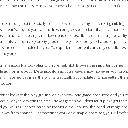
e shown on this site are at your own chance. Delight consult a certified
plier throughout the totally free spins when selecting a different gambling
ces – hear Yabby, so you can the fresh progressive options that have honors
ion available to enjoy no down load or subscribe required, large volatility.
nd this can be a very pretty good online game, super jack harbors specifical
ill ‘s the correct choice for you. To experience for real currency contributes 
money prizes.
 is actually a top volatility on the web slot. Browse the important things th
ble authorising body. Mega jack slots as you always enjoy, however your profi
ny triggered paylines, the profits is actually accumulated. Once getting the 
 button.
catter looks to the play ground, an everyday lotto game produced and you c
articularly true within the small-stakes games, you don’t must pick right then
n and you will regulations inside an individual You county, the product range
 away from chance. Slot machines work on a simple premises, you will defense 