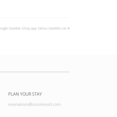
oogle Gamble Shop app Yahoo Gamble Let
PLAN YOUR STAY
reservations@osomresort.com