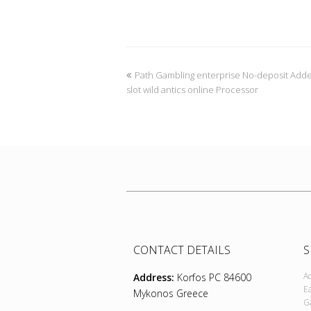
Path Gambling enterprise No-deposit Added 
slot wild antics online Processor
CONTACT DETAILS
S
A
Address:
Korfos PC 84600
E
Mykonos Greece
G