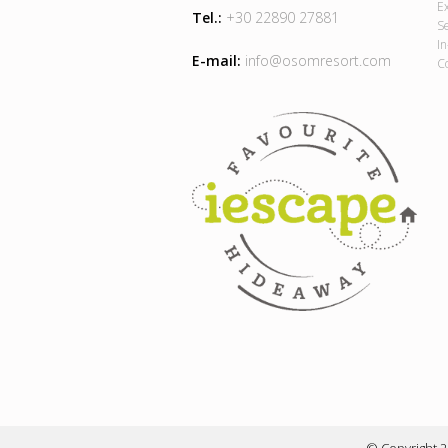
E
Tel.:
+30 22890 27881
S
I
E-mail:
info@osomresort.com
C