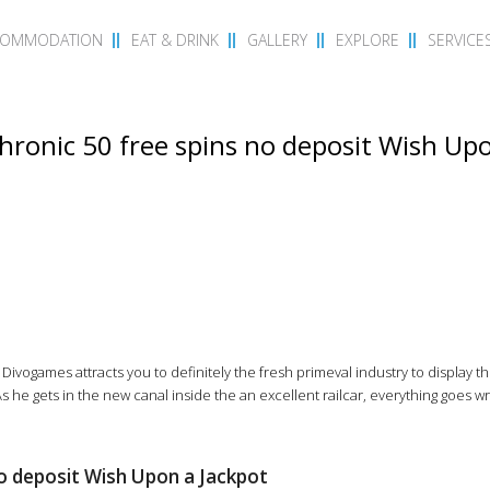
COMMODATION
EAT & DRINK
GALLERY
EXPLORE
SERVICE
hronic 50 free spins no deposit Wish Upo
t. Divogames attracts you to definitely the fresh primeval industry to display
As he gets in the new canal inside the an excellent railcar, everything goes w
no deposit Wish Upon a Jackpot