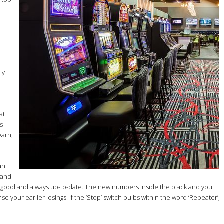
ly
a
at
ts
earn,
an
 and
 are good and always up-to-date. The new numbers inside the black and you
your earlier losings. If the ‘Stop’ switch bulbs within the word ‘Repeater’,