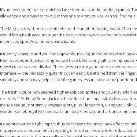
It’s not ever been better to victory large in your favourite position games. T
allowance and always to try out in this one to amount. You can still find mu
The Mega Jack Harbors make athlete for the another exciting world. The new
would like a bank account to get the best jackpot award as the mobile wallet
incentives SportPesa honors participants.
It identity is simple and you can enjoyable, making united states which hav
free revolves and jackpot king feature have been along with an emphasize. Cel
newest touchscreen display. The newest creator generated a new increase
interface — the necessary guitar trick can easily be attained from the finge
smoothly and you may helps make the games lesson more atmospheric and 
The fresh picture now seemed higher-solution sprites and you may effortless,
exceeds 11%. Enjoy Super Jack on the web or traditional within the a casin
many a sequel, not simply MegaJackpots, plus Cleopatra II, Cleopatra Gold, 
wonder somebody if IGT decrease far more Cleo layouts harbors sometime
It operates within a tight impact thus decreases the brand new effect on oth
disperse out of equipment. Everything offered on this site is for education
investment advice. We are really not financial advisers, and also the articl