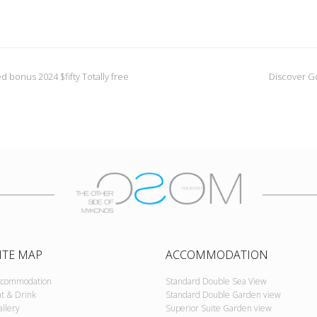
bonus 2024️ $fifty Totally free
Discover G
ITE MAP
ACCOMMODATION
ccommodation
Standard Double Sea View
at & Drink
Standard Double Garden view
allery
Superior Suite Garden view