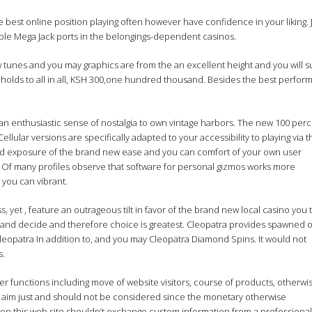
he best online position playing often however have confidence in your liking. J
ltiple Mega Jack ports in the belongings-dependent casinos.
 tunes and you may graphics are from the an excellent height and you will s
 holds to all in all, KSH 300,one hundred thousand. Besides the best perform
e an enthusiastic sense of nostalgia to own vintage harbors. The new 100 per
lular versions are specifically adapted to your accessibility to playing via t
d exposure of the brand new ease and you can comfort of your own user
r. Of many profiles observe that software for personal gizmos works more
you can vibrant.
 yet , feature an outrageous tilt in favor of the brand new local casino you 
o and decide and therefore choice is greatest. Cleopatra provides spawned o
Cleopatra In addition to, and you may Cleopatra Diamond Spins. It would not
s.
er functions including move of website visitors, course of products, otherwi
al aim just and should not be considered since the monetary otherwise
es on this web site shouldn’t exchange custom information from a professional