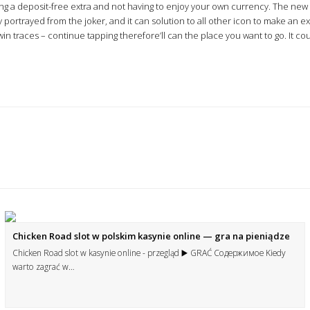
ng a deposit-free extra and not having to enjoy your own currency. The new sp
ly portrayed from the joker, and it can solution to all other icon to make an 
win traces – continue tapping therefore’ll can the place you want to go. It 
Chicken Road slot w polskim kasynie online — gra na pieniądze
Chicken Road slot w kasynie online - przegląd ▶️ GRAĆ Содержимое Kiedy
warto zagrać w…