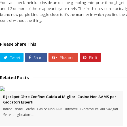
You can check their luck inside an on-line gambling enterprise through getti
and if 2 or more of these appear to your reels. The fresh nuts icon is actual
brand new purple Line toggle close to it’s the manner in which you find the 
control without the thing.
Please Share This
Tweet
Share
Plus one
Pin It
Related Posts
Il Jackpot Oltre Confine: Guida ai Migliori Casino Non AAMS per
Giocatori Esperti
Introduzione: Perché i Casino Non AAMS Interessi i Giocatori Italiani Navigati
Se sei un giocatore…