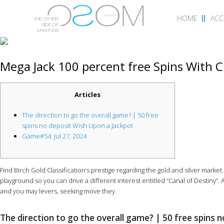
HOME
AC
Mega Jack 100 percent free Spins With C
Articles
The direction to go the overall game? | 50 free
spins no deposit Wish Upon a Jackpot
Game#54: Jul 27, 2024
Find Birch Gold Classification’s prestige regarding the gold and silver marke
playground so you can drive a different interest entitled “Canal of Destiny”. 
and you may levers, seeking move they.
The direction to go the overall game? | 50 free spins 