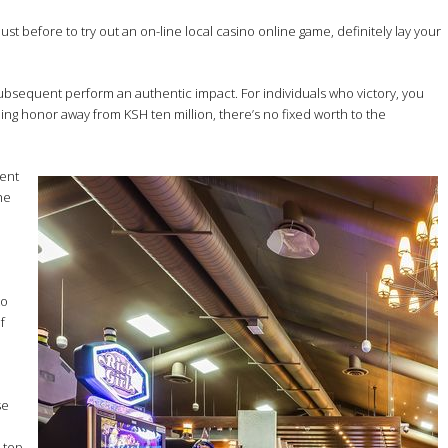
ust before to try out an on-line local casino online game, definitely lay your
ubsequent perform an authentic impact. For individuals who victory, you
ing honor away from KSH ten million, there’s no fixed worth to the
cent
he
to
f
se
 top-