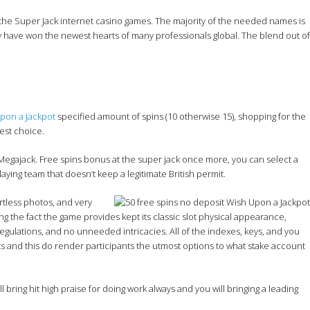
 the Super Jack internet casino games. The majority of the needed names is
may have won the newest hearts of many professionals global. The blend out of
Upon a Jackpot
specified amount of spins (10 otherwise 15), shopping for the
est choice.
Megajack. Free spins bonus at the super jack once more, you can select a
aying team that doesn’t keep a legitimate British permit.
ortless photos, and very
ng the fact the game provides kept its classic slot physical appearance,
regulations, and no unneeded intricacies. All of the indexes, keys, and you
 and this do render participants the utmost options to what stake account
bring hit high praise for doing work always and you will bringing a leading