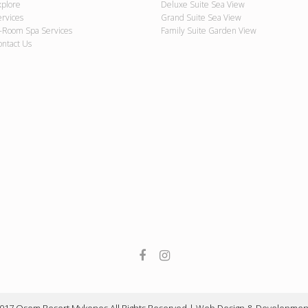
xplore
Deluxe Suite Sea View
ervices
Grand Suite Sea View
n-Room Spa Services
Family Suite Garden View
ontact Us