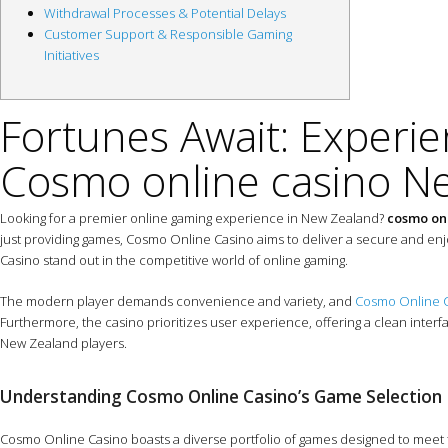
Withdrawal Processes & Potential Delays
Customer Support & Responsible Gaming
Initiatives
Fortunes Await: Experi
Cosmo online casino N
Looking for a premier online gaming experience in New Zealand?
cosmo onl
just providing games, Cosmo Online Casino aims to deliver a secure and en
Casino stand out in the competitive world of online gaming.
The modern player demands convenience and variety, and
Cosmo Online 
Furthermore, the casino prioritizes user experience, offering a clean inter
New Zealand players.
Understanding Cosmo Online Casino’s Game Selection
Cosmo Online Casino boasts a diverse portfolio of games designed to meet th