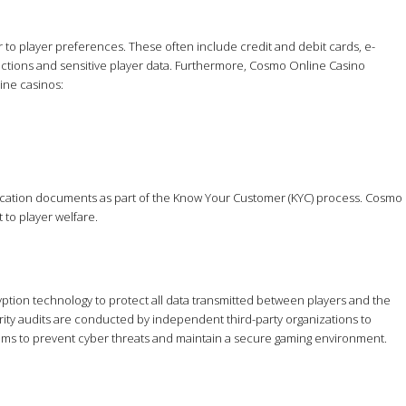
 to player preferences. These often include credit and debit cards, e-
sactions and sensitive player data. Furthermore, Cosmo Online Casino
ine casinos:
fication documents as part of the Know Your Customer (KYC) process. Cosmo
 to player welfare.
yption technology to protect all data transmitted between players and the
urity audits are conducted by independent third-party organizations to
stems to prevent cyber threats and maintain a secure gaming environment.