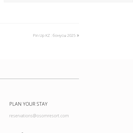
Pin Up KZ : бонусы 2025
PLAN YOUR STAY
reservations@osomresort.com