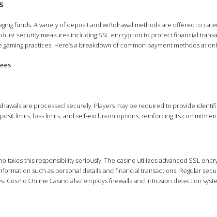
s
ing funds. A variety of deposit and withdrawal methods are offered to cater
 robust security measures including SSL encryption to protect financial tran
ible gaming practices. Here’s a breakdown of common payment methods at onl
Fees
drawals are processed securely. Players may be required to provide identi
sit limits, loss limits, and self-exclusion options, reinforcing its commitment
o takes this responsibility seriously. The casino utilizes advanced SSL encr
nformation such as personal details and financial transactions. Regular sec
ces. Cosmo Online Casino also employs firewalls and intrusion detection sy