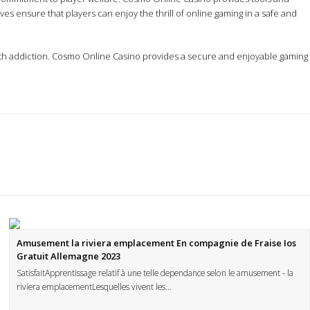
ives ensure that players can enjoy the thrill of online gaming in a safe and
with addiction. Cosmo Online Casino provides a secure and enjoyable gaming
Amusement la riviera emplacement En compagnie de Fraise Ios
Gratuit Allemagne 2023
SatisfaitApprentissage relatif à une telle dependance selon le amusement - la
riviera emplacementLesquelles vivent les…