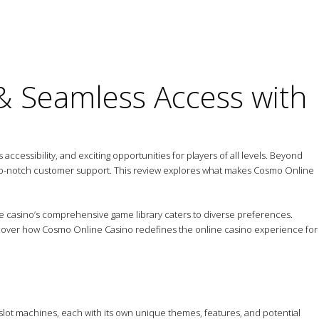
 & Seamless Access with
 accessibility, and exciting opportunities for players of all levels. Beyond
 top-notch customer support. This review explores what makes Cosmo Online
 the casino’s comprehensive game library caters to diverse preferences.
 Discover how Cosmo Online Casino redefines the online casino experience for
 slot machines, each with its own unique themes, features, and potential