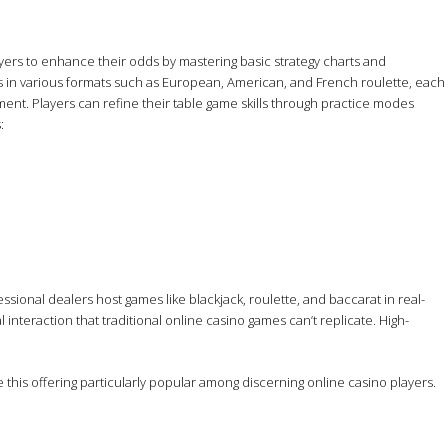
layers to enhance their odds by mastering basic strategy charts and
es in various formats such as European, American, and French roulette, each
ement. Players can refine their table game skills through practice modes
:
sional dealers host games like blackjack, roulette, and baccarat in real-
 interaction that traditional online casino games can’t replicate. High-
his offering particularly popular among discerning online casino players.