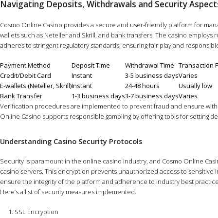
Navigating Deposits, Withdrawals and Security Aspect
Cosmo Online Casino provides a secure and user-friendly platform for manag
wallets such as Neteller and Skrill, and bank transfers. The casino employs
adheres to stringent regulatory standards, ensuring fair play and respons
Payment Method
Deposit Time
Withdrawal Time
Transaction 
Credit/Debit Card
Instant
3-5 business days
Varies
E-wallets (Neteller, Skrill)
Instant
24-48 hours
Usually low
Bank Transfer
1-3 business days
3-7 business days
Varies
Verification procedures are implemented to prevent fraud and ensure with
Online Casino supports responsible gambling by offering tools for setting depo
Understanding Casino Security Protocols
Security is paramount in the online casino industry, and Cosmo Online Casin
casino servers. This encryption prevents unauthorized access to sensitive i
ensure the integrity of the platform and adherence to industry best practi
Here’s a list of security measures implemented:
SSL Encryption