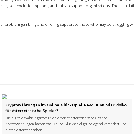
mits, self-exclusion options, and links to support organizations. These initiat
 of problem gambling and offering support to those who may be struggling 
Kryptowährungen im Online-Glücksspiel: Revolution oder Risiko
für österreichische Spieler?
Die digitale Währungsrevolution erreicht österreichische Casinos
Kryptowährungen haben das Online-Glücksspiel grundlegend verändert und
bieten österreichischen…