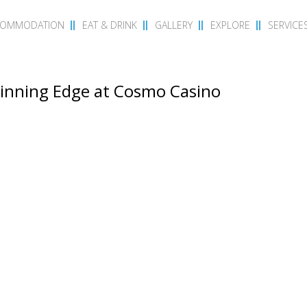
COMMODATION
EAT & DRINK
GALLERY
EXPLORE
SERVICE
Winning Edge at Cosmo Casino