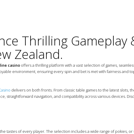
ence Thrilling Gameplay
ew Zealand.
ine casino
offers a thrilling platform with a vast selection of games, seamless
joyable environment, ensuring every spin and bet is met with fairness and
Casino
delivers on both fronts. From classic table games to the latest slots,
face, straightforward navigation, and compatibility across various devices.
e tastes of every player. The selection includes a wide range of pokies, or