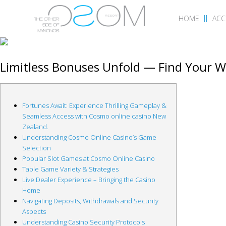
HOME
AC
Limitless Bonuses Unfold — Find Your 
Fortunes Await: Experience Thrilling Gameplay &
Seamless Access with Cosmo online casino New
Zealand.
Understanding Cosmo Online Casino’s Game
Selection
Popular Slot Games at Cosmo Online Casino
Table Game Variety & Strategies
Live Dealer Experience – Bringing the Casino
Home
Navigating Deposits, Withdrawals and Security
Aspects
Understanding Casino Security Protocols