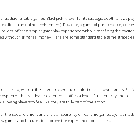
f traditional table games. Blackjack, known for its strategic depth, allows p
ys feasible in an online environment). Roulette, a game of pure chance, com
h rollers, offers a simpler gameplay experience without sacrificing the excit
ies without risking real money. Here are some standard table game strategies
real casino, without the need to leave the comfort of their own homes. Profes
mosphere. The live dealer experience offers a level of authenticity and social
lowing players to feel like they are truly part of the action.
h the social element and the transparency of real-time gameplay, has made t
new games and features to improve the experience for its users.