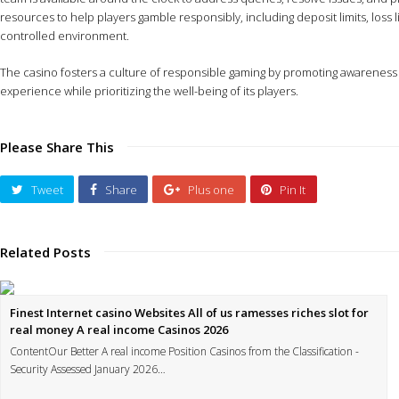
resources to help players gamble responsibly, including deposit limits, loss li
controlled environment.
The casino fosters a culture of responsible gaming by promoting awareness
experience while prioritizing the well-being of its players.
Please Share This
Tweet
Share
Plus one
Pin It
Related Posts
Finest Internet casino Websites All of us ramesses riches slot for
real money A real income Casinos 2026
ContentOur Better A real income Position Casinos from the Classification -
Security Assessed January 2026…