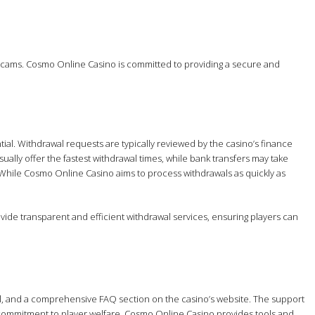
g scams. Cosmo Online Casino is committed to providing a secure and
al. Withdrawal requests are typically reviewed by the casino’s finance
ly offer the fastest withdrawal times, while bank transfers may take
. While Cosmo Online Casino aims to process withdrawals as quickly as
ide transparent and efficient withdrawal services, ensuring players can
ail, and a comprehensive FAQ section on the casino’s website. The support
a commitment to player welfare. Cosmo Online Casino provides tools and