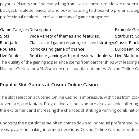
payouts. Players can find everything from classic three-reel slots to modern
blackjack, roulette, baccarat and poker, catering to those who prefer strateg
professional dealers. Here’s a summary of game categories:
Game Category
Description
Example Ga
Slots
Wide variety of themes and features.
Starburst, 
Blackjack
Classic card game requiring skill and strategy.
Classic Blac
Roulette
Iconic casino game of chance.
European Rou
Live Dealer
Real-time gaming with professional dealers.
Live Blackjac
The quality of the gaming experience stems from partnerships with leading so
Number Generators (RNGs) to ensure impartial outcomes. Cosmo Online Casino
Popular Slot Games at Cosmo Online Casino
The slot selection at Cosmo Online Casino is impressive, with titles from to
adventure, and fantasy. Progressive jackpot slots are also available, offerin
the excitement and increasing the chances of striking a winning combination
Choosing the right slot game often comes down to individual preference, but 
assist players in making informed decisions. Cosmo Online Casino provides r