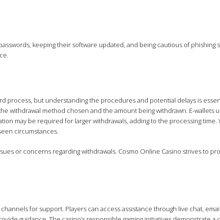
g passwords, keeping their software updated, and being cautious of phishin
ce.
d process, but understanding the procedures and potential delays is essenti
e withdrawal method chosen and the amount being withdrawn. E-wallets usual
ation may be required for larger withdrawals, adding to the processing time
eseen circumstances.
sues or concerns regarding withdrawals. Cosmo Online Casino strives to prov
e channels for support. Players can access assistance through live chat, em
 provide guidance. The casino’s responsible gaming initiatives demonstrate 