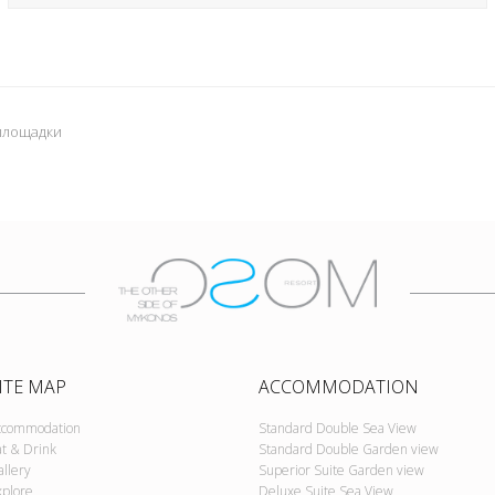
площадки
ITE MAP
ACCOMMODATION
ccommodation
Standard Double Sea View
at & Drink
Standard Double Garden view
allery
Superior Suite Garden view
xplore
Deluxe Suite Sea View