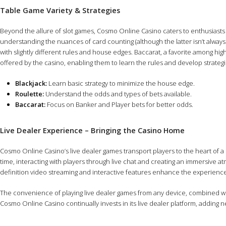
Table Game Variety & Strategies
Beyond the allure of slot games, Cosmo Online Casino caters to enthusiasts o
understanding the nuances of card counting (although the latter isn’t alwa
with slightly different rules and house edges. Baccarat, a favorite among hig
offered by the casino, enabling them to learn the rules and develop strateg
Blackjack:
Learn basic strategy to minimize the house edge.
Roulette:
Understand the odds and types of bets available.
Baccarat:
Focus on Banker and Player bets for better odds.
Live Dealer Experience – Bringing the Casino Home
Cosmo Online Casino’s live dealer games transport players to the heart of a 
time, interacting with players through live chat and creating an immersive at
definition video streaming and interactive features enhance the experience, al
The convenience of playing live dealer games from any device, combined wit
Cosmo Online Casino continually invests in its live dealer platform, adding 