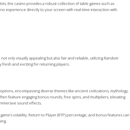
ots, the casino provides a robust collection of table games such as
ino experience directly to your screen with real-time interaction with
t only visually appealing but also fair and reliable, utilizing Random
resh and exciting for returning players.
 options, encompassing diverse themes like ancient civilizations, mythology,
often feature engaging bonus rounds, free spins, and multipliers, elevating
 immersive sound effects.
game’s volatility, Return to Player (RTP) percentage, and bonus features can
ing.