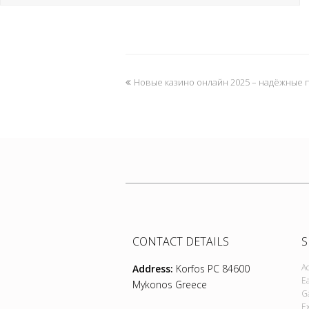
Новые казино онлайн 2025 – надёжные 
CONTACT DETAILS
S
A
Address:
Korfos PC 84600
E
Mykonos Greece
G
E