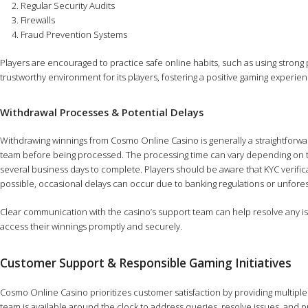
Regular Security Audits
Firewalls
Fraud Prevention Systems
Players are encouraged to practice safe online habits, such as using stron
trustworthy environment for its players, fostering a positive gaming experien
Withdrawal Processes & Potential Delays
Withdrawing winnings from Cosmo Online Casino is generally a straightforwar
team before being processed. The processing time can vary depending on th
several business days to complete. Players should be aware that KYC verific
possible, occasional delays can occur due to banking regulations or unfor
Clear communication with the casino’s support team can help resolve any is
access their winnings promptly and securely.
Customer Support & Responsible Gaming Initiatives
Cosmo Online Casino prioritizes customer satisfaction by providing multipl
team is available around the clock to address queries, resolve issues, and