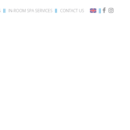
S
IN-ROOM SPA SERVICES
CONTACT US