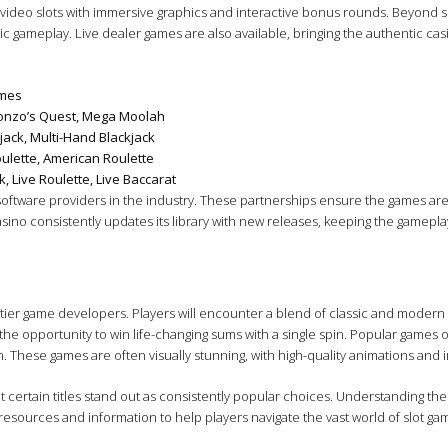
 video slots with immersive graphics and interactive bonus rounds. Beyond sl
ic gameplay. Live dealer games are also available, bringing the authentic cas
mes
Gonzo’s Quest, Mega Moolah
kjack, Multi-Hand Blackjack
lette, American Roulette
k, Live Roulette, Live Baccarat
ftware providers in the industry. These partnerships ensure the games are no
 consistently updates its library with new releases, keeping the gameplay f
p-tier game developers. Players will encounter a blend of classic and modern
g the opportunity to win life-changing sums with a single spin. Popular games 
. These games are often visually stunning, with high-quality animations and
certain titles stand out as consistently popular choices. Understanding the 
esources and information to help players navigate the vast world of slot gam