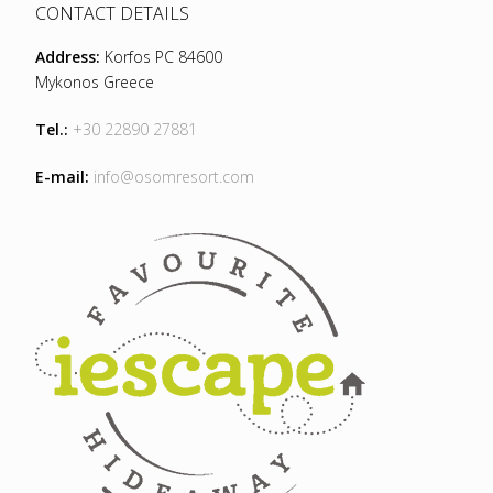
CONTACT DETAILS
Address:
Korfos PC 84600
Mykonos Greece
Tel.:
+30 22890 27881
E-mail:
info@osomresort.com