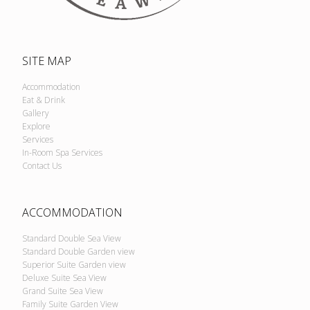
SITE MAP
Accommodation
Eat & Drink
Gallery
Explore
Services
In-Room Spa Services
Contact Us
ACCOMMODATION
Standard Double Sea View
Standard Double Garden view
Superior Suite Garden view
Deluxe Suite Sea View
Grand Suite Sea View
Family Suite Garden View