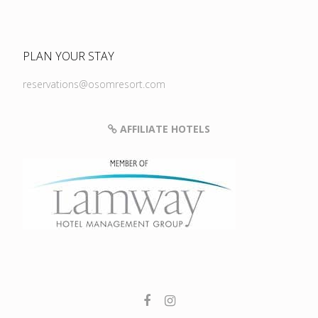
PLAN YOUR STAY
reservations@osomresort.com
AFFILIATE HOTELS