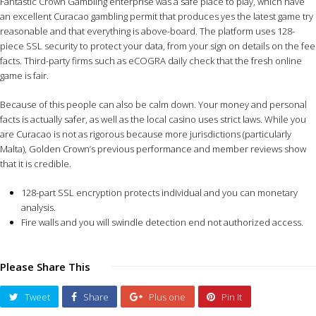
Fantastic Crown Gambling enterprise was a safe place to play, which have
an excellent Curacao gambling permit that produces yes the latest game try
reasonable and that everything is above-board. The platform uses 128-
piece SSL security to protect your data, from your sign on details on the fee
facts. Third-party firms such as eCOGRA daily check that the fresh online
game is fair.
Because of this people can also be calm down. Your money and personal
facts is actually safer, as well as the local casino uses strict laws. While you
are Curacao is not as rigorous because more jurisdictions (particularly
Malta), Golden Crown’s previous performance and member reviews show
that it is credible.
128-part SSL encryption protects individual and you can monetary
analysis.
Fire walls and you will swindle detection end not authorized access.
Please Share This
Tweet
Share
Plus one
Pin It