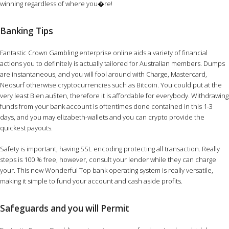
winning regardless of where you�re!
Banking Tips
Fantastic Crown Gambling enterprise online aids a variety of financial
actions you to definitely is actually tailored for Australian members. Dumps
are instantaneous, and you will fool around with Charge, Mastercard,
Neosurf otherwise cryptocurrencies such as Bitcoin. You could put at the
very least Bien au$ten, therefore it is affordable for everybody. Withdrawing
funds from your bank account is oftentimes done contained in this 1-3
days, and you may elizabeth-wallets and you can crypto provide the
quickest payouts.
Safety is important, having SSL encoding protecting all transaction. Really
steps is 100 % free, however, consult your lender while they can charge
your. This new Wonderful Top bank operating system is really versatile,
making it simple to fund your account and cash aside profits.
Safeguards and you will Permit