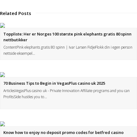
Related Posts
Toppliste: Her er Norges 100 største pink elephants gratis 80 spinn
nettbutikker
ContentPink elephants gratis 80 spinn | Ivar Larsen FidjeFlokk din i egen person
nettside eksempel…
70 Business Tips to Begin in VegasPlus casino uk 2025
ArticlesVegasPlus casino uk - Private Innovation Affiliate programs and you can
ProfitsSide hustles you to…
Know how to enjoy no deposit promo codes for betfred casino