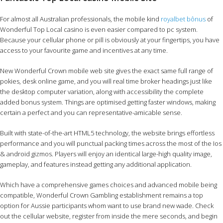
For almost all Australian professionals, the mobile kind
royalbet bônus
of
Wonderful Top Local casino is even easier compared to pc system.
Because your cellular phone or pill is obviously at your fingertips, you have
access to your favourite game and incentives at any time.
New Wonderful Crown mobile web site gives the exact same full range of
pokies, desk online game, and you will real time broker headings just like
the desktop computer variation, along with accessibility the complete
added bonus system. Things are optimised getting faster windows, making
certain a perfect and you can representative-amicable sense.
Built with state-of-the-art HTML5 technology, the website brings effortless
performance and you will punctual packing times across the most of the Ios
& android gizmos. Players will enjoy an identical large-high quality image,
gameplay, and features instead getting any additional application.
Which have a comprehensive games choices and advanced mobile being
compatible, Wonderful Crown Gambling establishment remains a top
option for Aussie participants whom want to use brand new wade. Check
out the cellular website, register from inside the mere seconds, and begin