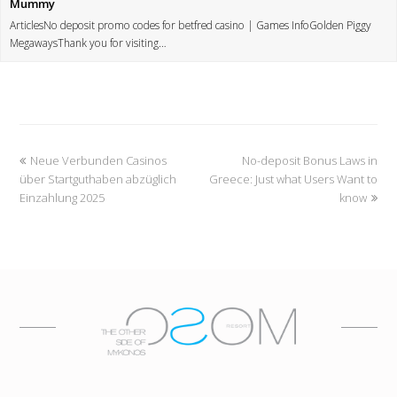
Mummy
ArticlesNo deposit promo codes for betfred casino | Games InfoGolden Piggy
MegawaysThank you for visiting…
Neue Verbunden Casinos
No-deposit Bonus Laws in
über Startguthaben abzüglich
Greece: Just what Users Want to
Einzahlung 2025
know