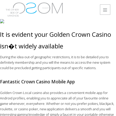
It is evident your Golden Crown Casino
isn�t widely available
During the idea out-of geographic restrictions, it is to be detailed you to
definitely membership and you will the means to access the new system
could be precluded getting participants out-of specific nations.
Fantastic Crown Casino Mobile App
Golden Crown Local casino also provides a convenient mobile app for
Android profiles, enabling you to appreciate all of your favourite online
game whenever, everywhere. Whether or not you prefer pokies, blackjack,
roulette, or casino poker, new application delivers a smooth and you will
interesting gaming knowledge of simply a faucet in your portable otherwise