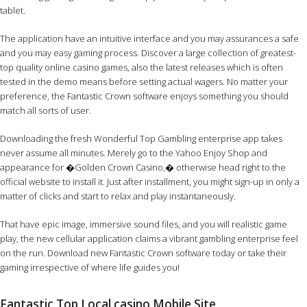
tablet.
The application have an intuitive interface and you may assurances a safe
and you may easy gaming process. Discover a large collection of greatest-
top quality online casino games, also the latest releases which is often
tested in the demo means before setting actual wagers. No matter your
preference, the Fantastic Crown software enjoys something you should
match all sorts of user.
Downloading the fresh Wonderful Top Gambling enterprise app takes
never assume all minutes. Merely go to the Yahoo Enjoy Shop and
appearance for �Golden Crown Casino,� otherwise head right to the
official website to install it. Just after installment, you might sign-up in only a
matter of clicks and start to relax and play instantaneously.
That have epic image, immersive sound files, and you will realistic game
play, the new cellular application claims a vibrant gambling enterprise feel
on the run. Download new Fantastic Crown software today or take their
gaming irrespective of where life guides you!
Fantastic Top Local casino Mobile Site