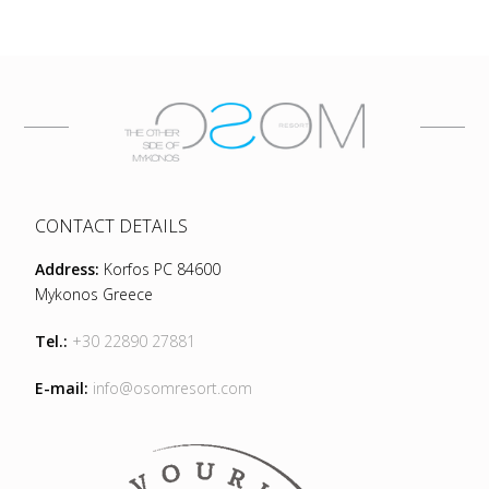
CONTACT DETAILS
Address:
Korfos PC 84600
Mykonos Greece
Tel.:
+30 22890 27881
E-mail:
info@osomresort.com