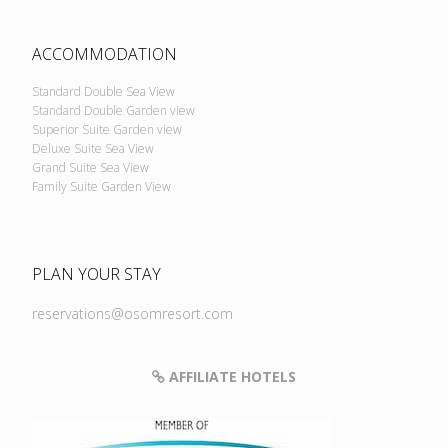
ACCOMMODATION
Standard Double Sea View
Standard Double Garden view
Superior Suite Garden view
Deluxe Suite Sea View
Grand Suite Sea View
Family Suite Garden View
PLAN YOUR STAY
reservations@osomresort.com
AFFILIATE HOTELS