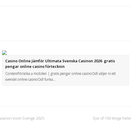
Casino Online Jämför Ultimata Svenska Casinon 2026 ️ gratis
pengar online casino förtecknin
ContentFörsöka a mobilen | gratis pengar online casinoOdl väljer ni ett
svenskt online casinoOdl funka…
 casinon inom Sverige 2025
Eye of 150 Wege helen