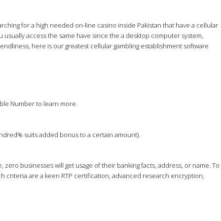
ching for a high needed on-line casino inside Pakistan that have a cellular
 You usually access the same have since the a desktop computer system,
iendliness, here is our greatest cellular gambling establishment software
table Number to learn more.
undred% suits added bonus to a certain amount).
zero businesses will get usage of their banking facts, address, or name. To
h criteria are a keen RTP certification, advanced research encryption,