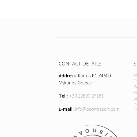
CONTACT DETAILS
S
A
Address:
Korfos PC 84600
E
Mykonos Greece
G
E
Tel.:
+30 22890 27881
S
I
E-mail:
info@osomresort.com
C