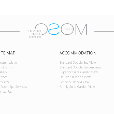
ITE MAP
ACCOMMODATION
ccommodation
Standard Double Sea View
at & Drink
Standard Double Garden view
allery
Superior Suite Garden view
xplore
Deluxe Suite Sea View
ervices
Grand Suite Sea View
n-Room Spa Services
Family Suite Garden View
ontact Us