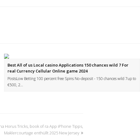
Best All of us Local casino Applications 150 chances wild 7 For
real Currency Cellular Online game 2024
PostsLow Betting 100 percent free Spins No-deposit - 150 chances wild 7up to
€500, 2…
a Horus Tricks, book of ra App iPhone Tipps,
Maklercourtage enthüllt 2025 New Jersey