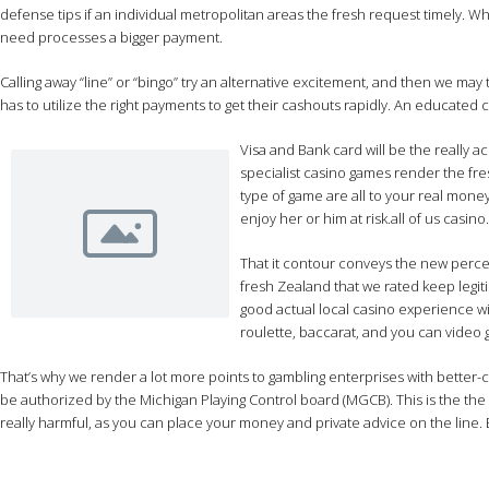
defense tips if an individual metropolitan areas the fresh request timely. W
need processes a bigger payment.
Calling away “line” or “bingo” try an alternative excitement, and then we may
has to utilize the right payments to get their cashouts rapidly. An educated 
Visa and Bank card will be the really 
specialist casino games render the fre
type of game are all to your real money
enjoy her or him at risk.all of us casin
That it contour conveys the new percen
fresh Zealand that we rated keep legiti
good actual local casino experience wit
roulette, baccarat, and you can video 
That’s why we render a lot more points to gambling enterprises with bette
be authorized by the Michigan Playing Control board (MGCB). This is the the in
really harmful, as you can place your money and private advice on the line