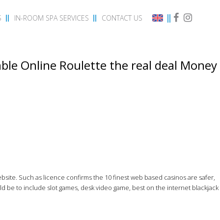
S
IN-ROOM SPA SERVICES
CONTACT US
mble Online Roulette the real deal Money
website. Such as licence confirms the 10 finest web based casinos are safer,
d be to include slot games, desk video game, best on the internet blackjack