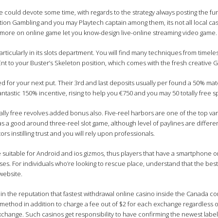
ese could devote some time, with regards to the strategy always posting the f
tion Gambling and you may Playtech captain among them, its not all local cas
e more on online game let you know-design live-online streaming video game.
ticularly in its slots department. You will find many techniques from timele
nt to your Buster’s Skeleton position, which comes with the fresh creative Gr
 for your next put. Their 3rd and last deposits usually per found a 50% mat
astic 150% incentive, rising to help you €750 and you may 50 totally free sp
otally free revolves added bonus also. Five-reel harbors are one of the top va
s a good around three-reel slot game, although level of paylines are differ
rs instilling trust and you will rely upon professionals.
suitable for Android and ios gizmos, thus players that have a smartphone or pi
ises. For individuals who’re looking to rescue place, understand that the be
website.
hin the reputation that fastest withdrawal online casino inside the Canada co
method in addition to charge a fee out of $2 for each exchange regardless of
xchange. Such casinos get responsibility to have confirming the newest labe