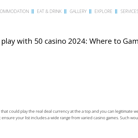
COMMODATION
EAT & DRINK
GALLERY
EXPLORE
SERVICE
10 play with 50 casino 2024: Where to Ga
e that could play the real deal currency at the a top and you can legitimate 
st ensure your list includes a wide range from varied casino games.
Such woul