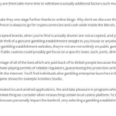
hy are them take more time to withdraw is actually additional factors such m
 take they one stage further thanks to online bingo. Why don’t we discover th
choice is always to go for cryptocurrencies and cash aside inside the Bitcoin,
accepted brands, when you’re Find is actually shorter are not accepted, and
sh thrill of a genuine gambling establishment straight to you house or anywh
 gambling establishment websites, they’re not are not entirely on public gamb
o. Public casinos could possibly get focus on a specific town, such, ports, din
tage of all of the bets which are paid back off to British people because th
mate playing permits of reliable regulators, guaranteeing the protection and 
h the internet. You’ll find individuals alive gambling enterprise launches in 
game shows for example Activities Studio.
r-created ios and android applications. We and take pleasure in programs w
itial thing we consider when researching certain local casino platform. To try 
. Bonuses personally impact the bankroll, very selecting a gambling establi