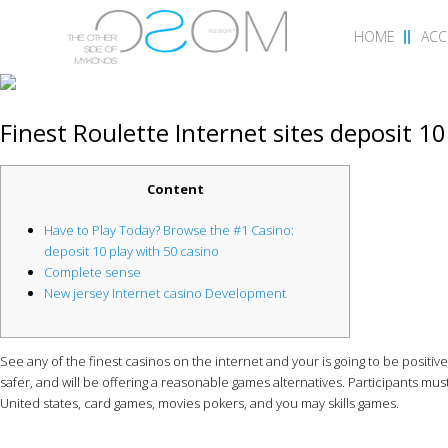
HOME
AC
Finest Roulette Internet sites deposit 
Content
Have to Play Today? Browse the #1 Casino:
deposit 10 play with 50 casino
Complete sense
New jersey Internet casino Development
See any of the finest casinos on the internet and your is going to be positiv
safer, and will be offering a reasonable games alternatives. Participants mu
United states, card games, movies pokers, and you may skills games.