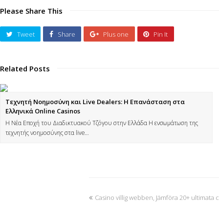
Please Share This
Tweet
Share
Plus one
Pin It
Related Posts
Τεχνητή Νοημοσύνη και Live Dealers: Η Επανάσταση στα
Ελληνικά Online Casinos
Η Νέα Εποχή του Διαδικτυακού Τζόγου στην Ελλάδα Η ενσωμάτωση της
τεχνητής νοημοσύνης στα live…
Casino villig webben, Jämföra 20+ ultimata