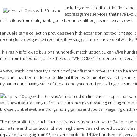
Including debit credit distributions, th
express games services, that have Evolu
distinctions from dining table game favourites although some usually desir
FanDuel’s game collection provides seen high expansion not too long ago, par
recent globe designs. Just recently, they snagged an exclusive deal with NetE
This really is followed by a one hundred% match up so you can €five hundred
more from the Donbet, utilize the code “WELCOME” in order to discover a fant
Always, which incentive try a portion of your first put, however it can be a t
you can have been in lots of additional themes. Gameplay is very the same a
try paramount, having state-of-the-art encryption and you will rigorous monito
An informed on-line casino applications are 
you know if you’re trying to find real currency Play’n Wade gambling enterpr
browser. Unbelievable mix of gambling games and you can wagering on this 
The new profits thru such financial transfers try you can within 24 hours wit
some time and its particular shelter might have been checked out. So it fee 
repayments ranging from $5, or over in order to $4,five hundred for every e