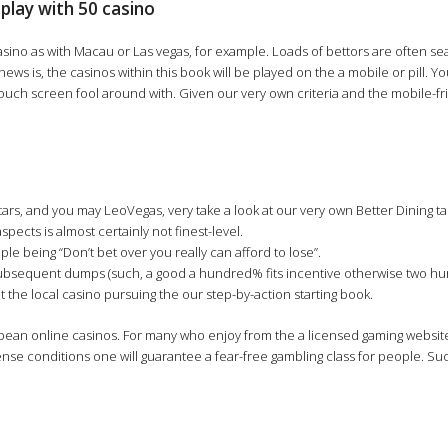
play with 50 casino
ino as with Macau or Las vegas, for example. Loads of bettors are often sear
ws is, the casinos within this book will be played on the a mobile or pill.
 touch screen fool around with. Given our very own criteria and the mobile-fr
tars, and you may LeoVegas, very take a look at our very own Better Dining 
spects is almost certainly not finest-level.
le being “Don’t bet over you really can afford to lose”.
o subsequent dumps (such, a good a hundred% fits incentive otherwise two h
t the local casino pursuing the our step-by-action starting book.
pean online casinos. For many who enjoy from the a licensed gaming website, 
se conditions one will guarantee a fear-free gambling class for people. Suc