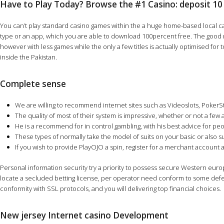
Have to Play Today? Browse the #1 Casino: deposit 10 
You can’t play standard casino games within the a huge home-based local cas
type or an app, which you are able to download 100percent free. The good ne
however with less games while the only a few titles is actually optimised for
inside the Pakistan.
Complete sense
We are willing to recommend internet sites such as Videoslots, PokerS
The quality of most of their system is impressive, whether or not a few a
He is a recommend for in control gambling, with his best advice for peop
These types of normally take the model of suits on your basic or als
If you wish to provide PlayOJO a spin, register for a merchant account a
Personal information security try a priority to possess secure Western euro
locate a secluded betting license, per operator need conform to some defen
conformity with SSL protocols, and you will delivering top financial choices.
New jersey Internet casino Development