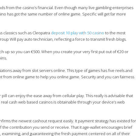
unds from the casino’s financial. Even though many live gambling enterprises
ino has got the same number of online game. Specific will get far more
ss classics such as Cleopatra
deposit 10 play with 50 casino
to the most
oup Will pay auto technician, reflecting a force to transmit fresh blogs.
ch up so you can €500. When you create your very first put out of €20 or
ins.
riations away from slot servers online. This type of games has five reels and
ent from online game to help you online game. Security and you can fairness
ll can enjoy the ease away from cellular play. This really is advisable that
st real cash web based casinos is obtainable through your device’s web
nfirms the newest cashout request easily. It payment strategy has existed for
 the contribution you send or receive. That it age-wallet encourages brief
l, examining, and guaranteeing the fresh payment centered on all of their