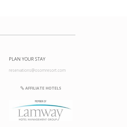
PLAN YOUR STAY
reservations@osomresort.com
AFFILIATE HOTELS