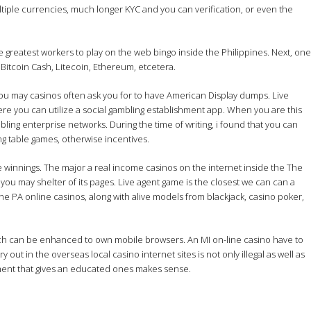
ultiple currencies, much longer KYC and you can verification, or even the
e greatest workers to play on the web bingo inside the Philippines. Next, one
 Bitcoin Cash, Litecoin, Ethereum, etcetera.
 you may casinos often ask you for to have American Display dumps. Live
ere you can utilize a social gambling establishment app. When you are this
ling enterprise networks. During the time of writing, i found that you can
ing table games, otherwise incentives.
e winnings. The major a real income casinos on the internet inside the The
you may shelter of its pages. Live agent game is the closest we can can a
the PA online casinos, along with alive models from blackjack, casino poker,
hich can be enhanced to own mobile browsers. An MI on-line casino have to
out in the overseas local casino internet sites is not only illegal as well as
shment that gives an educated ones makes sense.