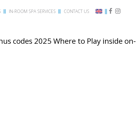
S
IN-ROOM SPA SERVICES
CONTACT US
onus codes 2025 Where to Play inside on-