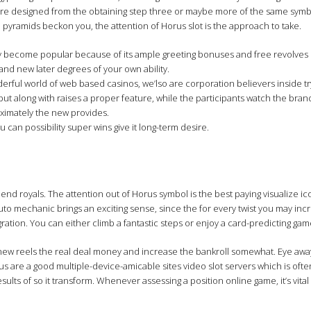
re designed from the obtaining step three or maybe more of the same symbols
 pyramids beckon you, the attention of Horus slot is the approach to take.
kly become popular because of its ample greeting bonuses and free revolves 
brand new later degrees of your own ability.
derful world of web based casinos, we’lso are corporation believers inside try
 but along with raises a proper feature, while the participants watch the b
oximately the new provides.
an possibility super wins give it long-term desire.
end royals. The attention out of Horus symbol is the best paying visualize i
 auto mechanic brings an exciting sense, since the for every twist you may in
ration. You can either climb a fantastic steps or enjoy a card-predicting gam
e new reels the real deal money and increase the bankroll somewhat. Eye aw
are a good multiple-device-amicable sites video slot servers which is often p
ults of so it transform. Whenever assessing a position online game, it’s vital 