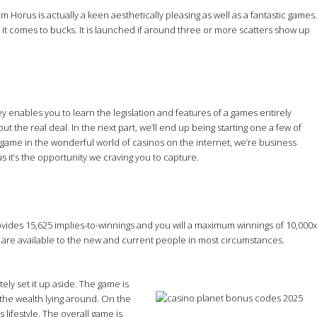
 Horus is actually a keen aesthetically pleasing as well as a fantastic games.
 it comes to bucks.
It is launched if around three or more scatters show up
ey enables you to learn the legislation and features of a games entirely
t the real deal. In the next part, we’ll end up being starting one a few of
 game in the wonderful world of casinos on the internet, we’re business
s it’s the opportunity we craving you to capture.
vides 15,625 implies-to-winnings and you will a maximum winnings of 10,000x
ves are available to the new and current people in most circumstances.
ely set it up aside. The game is
 the wealth lying around. On the
 lifestyle. The overall game is