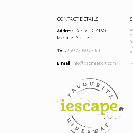
CONTACT DETAILS
S
A
Address:
Korfos PC 84600
E
Mykonos Greece
G
E
Tel.:
+30 22890 27881
S
I
E-mail:
info@osomresort.com
C