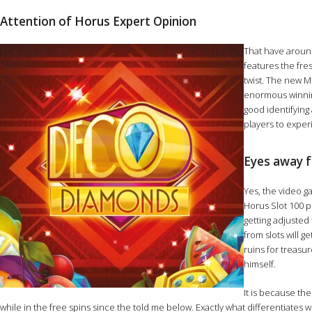
Attention of Horus Expert Opinion
That have around
features the fre
twist. The new M
enormous winning
good identifying 
players to exper
Eyes away f
Yes, the video g
Horus Slot 100 pe
getting adjusted
from slots will 
ruins for treasu
himself.
It is because th
while in the free spins since the told me below. Exactly what differentiates