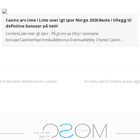
Casino arv inne i Liste over igt spor Norge 2026 Beste i tillegg til
definitive bonuser på nett!
ContentListe over igt spor - På grunn av tilbyr casinoene
bonuserCasinoerNye Innskuddsbonus EventualitetMy Chance Casino:…
ment Breaker Betphoenix casino
An educated Online pokie light