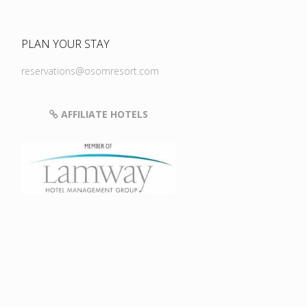
PLAN YOUR STAY
reservations@osomresort.com
AFFILIATE HOTELS