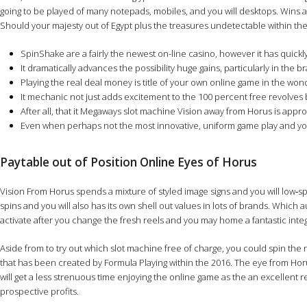
going to be played of many notepads, mobiles, and you will desktops. Wins a
Should your majesty out of Egypt plus the treasures undetectable within the
SpinShake are a fairly the newest on-line casino, however it has quic
It dramatically advances the possibility huge gains, particularly in the 
Playing the real deal money is title of your own online game in the won
It mechanic not just adds excitement to the 100 percent free revolves
After all, that it Megaways slot machine Vision away from Horus is appr
Even when perhaps not the most innovative, uniform game play and you c
Paytable out of Position Online Eyes of Horus
Vision From Horus spends a mixture of styled image signs and you will low‑sp
spins and you will also has its own shell out values in lots of brands. Which
activate after you change the fresh reels and you may home a fantastic integ
Aside from to try out which slot machine free of charge, you could spin th
that has been created by Formula Playing within the 2016. The eye from Horus 
will get a less strenuous time enjoying the online game as the an excellent res
prospective profits.