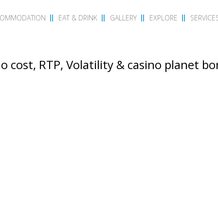
COMMODATION
EAT & DRINK
GALLERY
EXPLORE
SERVICE
 cost, RTP, Volatility & casino planet b