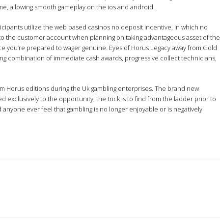
game, allowing smooth gameplay on the ios and android.
ticipants utilize the web based casinos no deposit incentive, in which no
ey to the customer account when planning on taking advantageous asset of the
nce you’re prepared to wager genuine. Eyes of Horus Legacy away from Gold
rking combination of immediate cash awards, progressive collect technicians,
rom Horus editions during the Uk gambling enterprises. The brand new
xclusively to the opportunity, the trick is to find from the ladder prior to
anyone ever feel that gambling is no longer enjoyable or is negatively