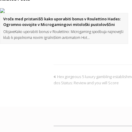
Vroče med pristanišči kako uporabiti bonus v Roulettino Hades:
Ogromno osvojite v Microgamingovi mitološki pustolovščini
ObjaveKako uporabiti bonus v Roulettino: Microgaming spodbuja najnovejši
klub k popolnoma novim igralniškim avtomatom Hot…
Hex gorgeous 5 luxury gambling establish
dos Status: Review and you will Score