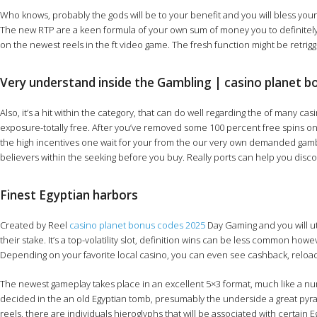
Who knows, probably the gods will be to your benefit and you will bless your 
The new RTP are a keen formula of your own sum of money you to definitely a
on the newest reels in the ft video game. The fresh function might be retrigg
Very understand inside the Gambling | casino planet 
Also, it’s a hit within the category, that can do well regarding the of many c
exposure-totally free. After you’ve removed some 100 percent free spins on the
the high incentives one wait for your from the our very own demanded gambl
believers within the seeking before you buy. Really ports can help you discove
Finest Egyptian harbors
Created by Reel
casino planet bonus codes 2025
Day Gaming and you will ut
their stake. It’s a top-volatility slot, definition wins can be less common ho
Depending on your favorite local casino, you can even see cashback, reload
The newest gameplay takes place in an excellent 5×3 format, much like a numb
decided in the an old Egyptian tomb, presumably the underside a great pyram
reels, there are individuals hieroglyphs that will be associated with certain E