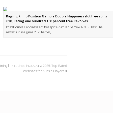
Raging Rhino Position Gamble Double Happiness slot free spins
£10, Rating one hundred 100 percent free Revolves
PostsDouble Happiness slot free spins - Similar GameWINNER: Best The
newest Online game 2021Rather, i…
ning link casinos in australia 2025: Top-Rated
Websites for Aussie Players