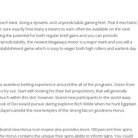
each twist, doing a dynamic and unpredictable gaming feel. That it mechanic
or sure exactly how many a means to earn often be available on the next
ng the potential for both regular brief gains and you can periodic
npredictability, the newest Megaways motor is a major mark and you will a
g establishment game which is easy to wager both high rollers and earliest-day
a seamless betting experience around the all of the programs. Vision from
ry out. Start with looking for their bet proportions, that will generally
much within this slot, however, brand-new participants to the world away
. Book of Deceased pursue daring explorer Rich Wilde when he hunt Egyptian
s players amidst the new temples of the strong falcon goodness Horus
The brand new Horus icon insane also provides more 100 percent free spins
the Horus contains the unique free spins ability to inform signs. You could