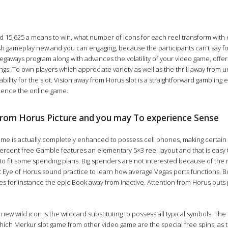
 15,625 a means to win, what number of icons for each reel transform with 
sh gameplay new and you can engaging, because the participants can’t say f
egaways program along with advances the volatility of your video game, offeri
s. To own players which appreciate variety as well as the thrill away from u
ability for the slot. Vision away from Horus slot is a straightforward gamblin
ience the online game.
rom Horus Picture and you may To experience Sense
ame is actually completely enhanced to possess cell phones, making certain 
rcent free Gamble features an elementary 5×3 reel layout and that is easy to t
 to fit some spending plans. Big spenders are not interested because of the 
get Eye of Horus sound practice to learn how average Vegas ports functions
res for instance the epic Book away from Inactive. Attention from Horus put
e new wild icon is the wildcard substituting to possess all typical symbols. 
 which Merkur slot game from other video game are the special free spins, as 