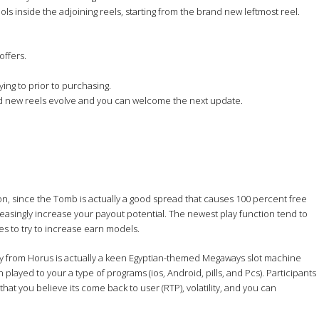
 inside the adjoining reels, starting from the brand new leftmost reel.
offers.
ing to prior to purchasing.
rand new reels evolve and you can welcome the next update.
con, since the Tomb is actually a good spread that causes 100 percent free
creasingly increase your payout potential. The newest play function tend to
es to try to increase earn models.
ay from Horus is actually a keen Egyptian-themed Megaways slot machine
layed to your a type of programs (ios, Android, pills, and Pcs). Participants
that you believe its come back to user (RTP), volatility, and you can