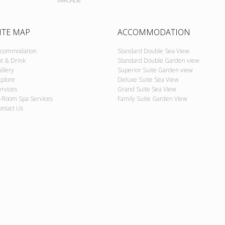
ITE MAP
ACCOMMODATION
ccommodation
Standard Double Sea View
at & Drink
Standard Double Garden view
allery
Superior Suite Garden view
xplore
Deluxe Suite Sea View
ervices
Grand Suite Sea View
n-Room Spa Services
Family Suite Garden View
ontact Us