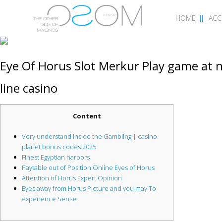
HOME
AC
Eye Of Horus Slot Merkur Play game at no
line casino
Content
Very understand inside the Gambling | casino
planet bonus codes 2025
Finest Egyptian harbors
Paytable out of Position Online Eyes of Horus
Attention of Horus Expert Opinion
Eyes away from Horus Picture and you may To
experience Sense