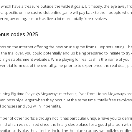
which have a treasure outside the wildest goals. Ultimately, the eye away from
 specific online casino slot online game will pay back to their people when
ered, awarding as much as five a lot more totally free revolves.
bonus codes 2025
asinos on the internet offering the new online game from Blueprint Betting. Th
 trial over, you could potentially end up being prepared to initiate to try ou
ing establishment websites. While playing for real cash is the name of your
r trial form out of the overall game prior to to experience the real deal, plu
ilising Big time Playing’s Megaways mechanic, Eyes from Horus Megaways pro
wever, possibly a larger when they occur. At the same time, totally free revol
 bonuses and you will VIP benefits.
er of other ports; although not, it has particular unique have you to definit
id which was utilized since the finally sleep place for a good pharaoh with
gyptian gods plus the afterlife, including the blue scarabs symbolizing endless