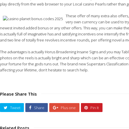
play directly from the web browser to your Local casino Pearls rather than 
These offer of many extra also offers
very own currency can be used to try
newest invited added bonus or any other offers. This way, you can make t
is actually full of imaginative has and satisfying incentives one intensify t
and two line of totally free revolves incentive rounds, per offering novel a m
The advantages is actually Horus Broadening Insane Signs and you may Table
photos on the reels is actually bright and sharp which can be an effective c
your fortune for the gods runs out. The brand new Superstars Classification 
affecting your lifetime, don’t hesitate to search help.
Please Share This
Tweet
Share
Plus one
Pin It
Related Posts