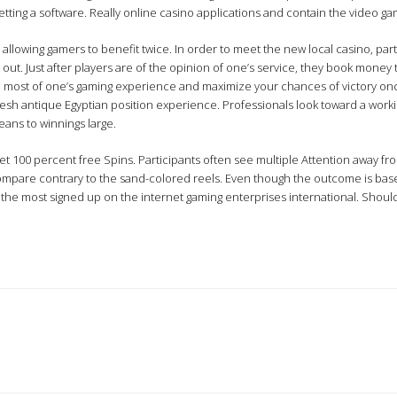
getting a software. Really online casino applications and contain the video 
, allowing gamers to benefit twice. In order to meet the new local casino, par
 out. Just after players are of the opinion of one’s service, they book mon
he most of one’s gaming experience and maximize your chances of victory o
he fresh antique Egyptian position experience. Professionals look toward a wo
eans to winnings large.
t 100 percent free Spins. Participants often see multiple Attention away f
ompare contrary to the sand-colored reels. Even though the outcome is based e
the most signed up on the internet gaming enterprises international. Should 