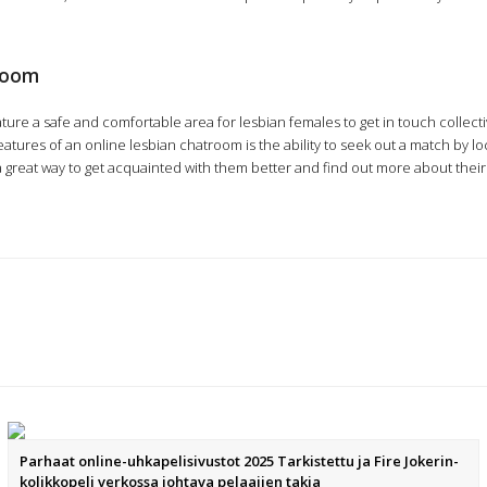
troom
ture a safe and comfortable area for lesbian females to get in touch collectiv
tures of an online lesbian chatroom is the ability to seek out a match by loca
y a great way to get acquainted with them better and find out more about the
Parhaat online-uhkapelisivustot 2025 Tarkistettu ja Fire Jokerin-
kolikkopeli verkossa johtava pelaajien takia