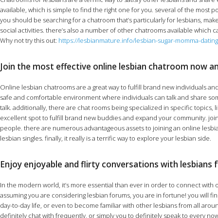
available, which is simple to find the right one for you. several of the most 
you should be searching for a chatroom that’s particularly for lesbians, make
social activities. there’s also a number of other chatrooms available which ca
Why not try this out:
https://lesbianmature.info/lesbian-sugar-momma-dating
Join the most effective online lesbian chatroom now a
Online lesbian chatrooms are a great way to fulfill brand new individuals an
safe and comfortable environment where individuals can talk and share some i
talk. additionally, there are chat rooms being specialized in specific topics,
excellent spot to fulfill brand new buddies and expand your community. joinin
people. there are numerous advantageous assets to joining an online lesbian chat
lesbian singles. finally, it really is a terrific way to explore your lesbian side.
Enjoy enjoyable and flirty conversations with lesbians 
In the modern world, it’s more essential than ever in order to connect with o
assuming you are considering lesbian forums, you are in fortune! you will fi
day-to-day life, or even to become familiar with other lesbians from all arou
definitely chat with frequently, or simply you to definitely speak to every 