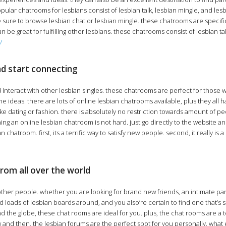
popular chatrooms for lesbians consist of lesbian talk, lesbian mingle, and les
 sure to browse lesbian chat or lesbian mingle. these chatrooms are specifica
n be great for fulfilling other lesbians. these chatrooms consist of lesbian ta
/
nd start connecting
d interact with other lesbian singles. these chatrooms are perfect for those 
deas. there are lots of online lesbian chatrooms available, plus they all ha
 like dating or fashion. there is absolutely no restriction towards amount of 
g an online lesbian chatroom is not hard. just go directly to the website and 
room. first, its a terrific way to satisfy new people. second, it really is a sa
from all over the world
ther people. whether you are looking for brand new friends, an intimate partn
nd loads of lesbian boards around, and you also’re certain to find one that’s
nd the globe, these chat rooms are ideal for you. plus, the chat rooms are a t
now and then, the lesbian forums are the perfect spot for you personally. wha