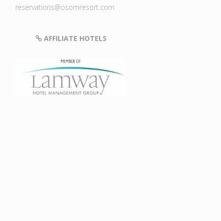
reservations@osomresort.com
AFFILIATE HOTELS