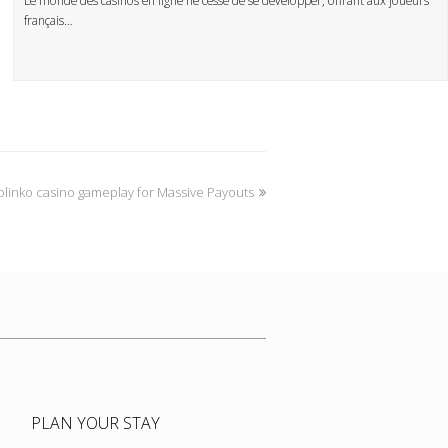
Le monde des casinos en ligne ne cesse de se développer, offrant aux joueurs
français…
linko casino gameplay for Massive Payouts
PLAN YOUR STAY