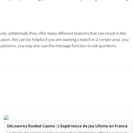
ely. additionally they offer many different features that can result in the
tion. this can be helpful if you are wanting a match in a certain area. you
ir passions. you may also use the message function to ask questions
Découvrez Roobet Casino : L’Expérience de Jeu Ultime en France