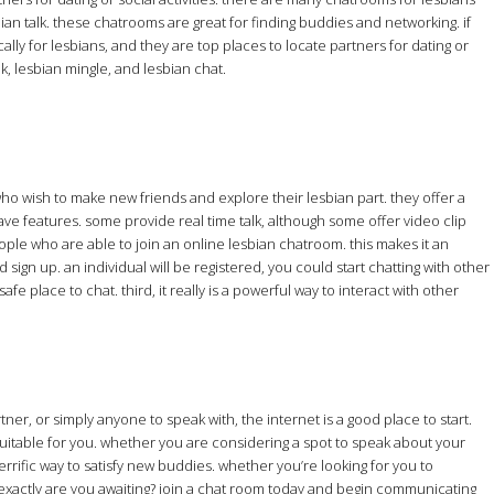
bian talk. these chatrooms are great for finding buddies and networking. if
lly for lesbians, and they are top places to locate partners for dating or
lk, lesbian mingle, and lesbian chat.
who wish to make new friends and explore their lesbian part. they offer a
ve features. some provide real time talk, although some offer video clip
people who are able to join an online lesbian chatroom. this makes it an
sign up. an individual will be registered, you could start chatting with other
fe place to chat. third, it really is a powerful way to interact with other
er, or simply anyone to speak with, the internet is a good place to start.
 suitable for you. whether you are considering a spot to speak about your
errific way to satisfy new buddies. whether you’re looking for you to
t exactly are you awaiting? join a chat room today and begin communicating