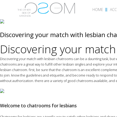
HOME
AC
Discovering your match with lesbian ch
Discovering your match
Discovering your match with lesbian chatrooms can be a daunting task, but w
chatrooms are a great way to fulfill other lesbian singles and explore your i
lesbian chatroom. first, be sure that the chatroom is an excellent comple
to join. know the guidelines and etiquette, and become ready to respond to 
without authorization. there are a variety of good chatrooms available, and e
Welcome to chatrooms for lesbians
Chatrooms for lesbians are a terrific way to satisfy other lesbians and share