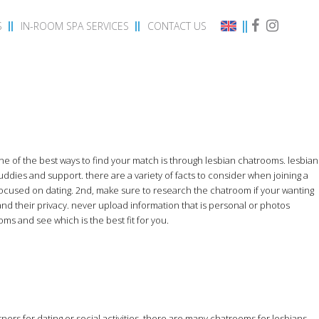
S
IN-ROOM SPA SERVICES
CONTACT US
ne of the best ways to find your match is through lesbian chatrooms. lesbian
uddies and support. there are a variety of facts to consider when joining a
ocused on dating. 2nd, make sure to research the chatroom if your wanting
and their privacy. never upload information that is personal or photos
ms and see which is the best fit for you.
ners for dating or social activities. there are many chatrooms for lesbians