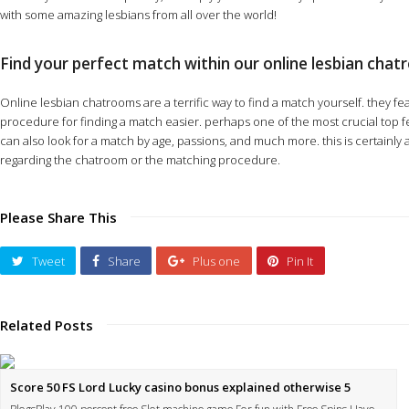
with some amazing lesbians from all over the world!
Find your perfect match within our online lesbian cha
Online lesbian chatrooms are a terrific way to find a match yourself. they fea
procedure for finding a match easier. perhaps one of the most crucial top fea
can also look for a match by age, passions, and much more. this is certainl
regarding the chatroom or the matching procedure.
Please Share This
Tweet
Share
Plus one
Pin It
Related Posts
Score 50 FS Lord Lucky casino bonus explained otherwise 5