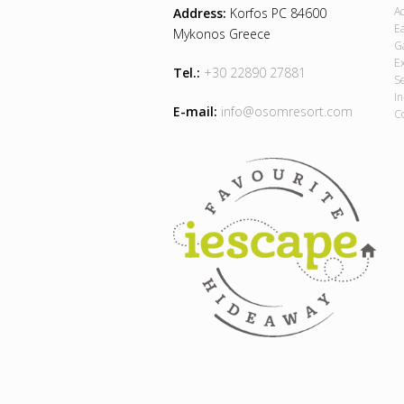
A
Address:
Korfos PC 84600
E
Mykonos Greece
G
E
Tel.:
+30 22890 27881
S
I
E-mail:
info@osomresort.com
C