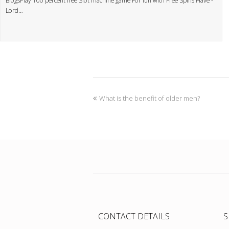
BlogsPlay 100 percent free Slot machine game For fun with Free Spins Have -
Lord…
What is the benefit of older men?
CONTACT DETAILS
S