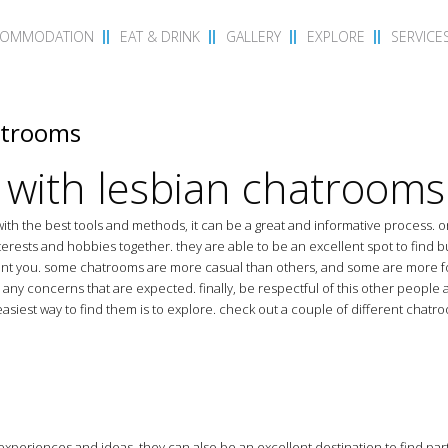
COMMODATION
EAT & DRINK
GALLERY
EXPLORE
SERVICE
atrooms
 with lesbian chatrooms
ith the best tools and methods, it can be a great and informative process. o
nterests and hobbies together. they are able to be an excellent spot to find b
ment you. some chatrooms are more casual than others, and some are more f
any concerns that are expected. finally, be respectful of this other people 
asiest way to find them is to explore. check out a couple of different chatroo
 experiences and ideas. they can also be an excellent destination to find part