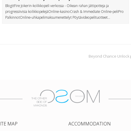
BlogitFire Jokerin-kolikkopeli verkossa - Oikean rahan jättipotteja ja
progressiivisia kolikkopelejäOnline-kasinoCrash & Immediate Online-peliPro
PalkinnotOnline-uhkapelimaksumenettelyt Pöytävideopelituotteet…
Beyond Chance Unlock p
ITE MAP
ACCOMMODATION