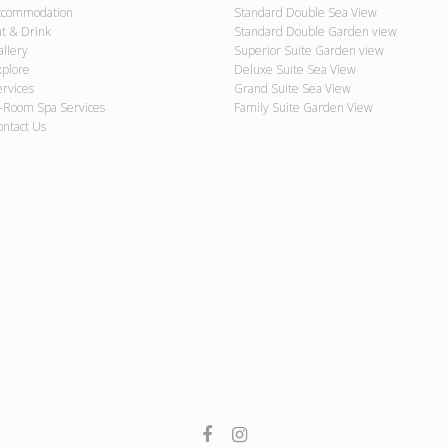
ccommodation
Standard Double Sea View
at & Drink
Standard Double Garden view
allery
Superior Suite Garden view
xplore
Deluxe Suite Sea View
ervices
Grand Suite Sea View
n-Room Spa Services
Family Suite Garden View
ontact Us