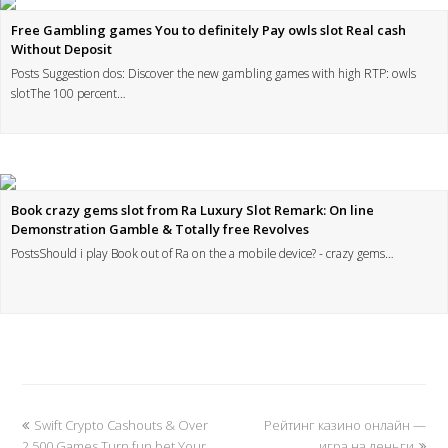
Free Gambling games You to definitely Pay owls slot Real cash
Without Deposit
Posts Suggestion dos: Discover the new gambling games with high RTP: owls
slotThe 100 percent…
Book crazy gems slot from Ra Luxury Slot Remark: On line
Demonstration Gamble & Totally free Revolves
PostsShould i play Book out of Ra on the a mobile device? - crazy gems…
Swift Crypto Cashouts & Over
Рейтинг казино онлайн —
2,500 Games Turn fun bet Your
игра на деньги