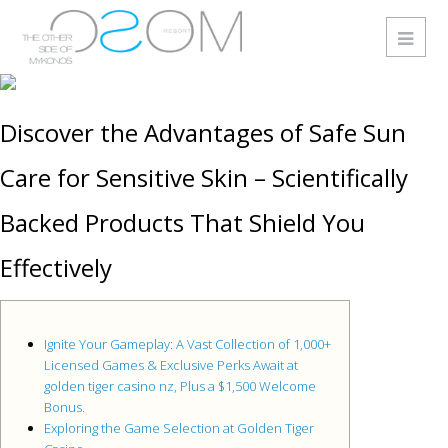
Discover the Advantages of Safe Sun
Care for Sensitive Skin – Scientifically
Backed Products That Shield You
Effectively
Ignite Your Gameplay: A Vast Collection of 1,000+
Licensed Games & Exclusive Perks Await at
golden tiger casino nz, Plus a $1,500 Welcome
Bonus.
Exploring the Game Selection at Golden Tiger