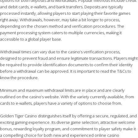
options for both deposits and withdrawals. Popular methods include credit
and debit cards, e-wallets, and bank transfers. Deposits are typically
processed instantly, allowing players to start playing their favorite games
right away. Withdrawals, however, may take a bit longer to process,
depending on the chosen method and verification procedures. The
payment processing system caters to multiple currencies, making it
accessible to a global player base.
Withdrawal times can vary due to the casino’s verification process,
designed to prevent fraud and ensure legitimate transactions. Players might
be required to provide identification documents to confirm their identity
before a withdrawal can be approved. It is important to read the T&Cs to
know the procedure.
Minimum and maximum withdrawal limits are in place and are clearly
outlined on the casino’s website. With the variety currently available, from
cards to e-wallets, players have a variety of options to choose from.
Golden Tiger Casino distinguishes itself by offering a secure, regulated, and
exciting gaming experience. Its diverse game selection, attractive welcome
bonus, rewarding loyalty program, and commitment to player safety make it
a compelling choice for both new and experienced online casino