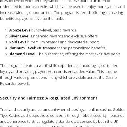
irrespective of whether they win or lose. These points can then be
redeemed for bonus credits, which can be used to enjoy more games and
increase winning opportunities. The program is tiered, offering increasing
benefits as players move up the ranks.
Bronze Level:
Entry-level, basic rewards
Silver Level:
Enhanced rewards and exclusive offers
Gold Level:
Premium rewards and dedicated support
Platinum Level:
VIP treatment and personalized benefits
Diamond Level:
The highest tier, offering the most exclusive perks
The program creates a worthwhile experience, encouraging customer
loyalty and providing players with consistent added value. This is done
through various promotions, many which are visible across the Casino
Rewards network.
Security and Fairness: A Regulated Environment
Trust and security are paramount when choosing an online casino. Golden
Tiger Casino addresses these concerns through robust security measures
and adherence to strict regulatory standards. Licensed by both the UK