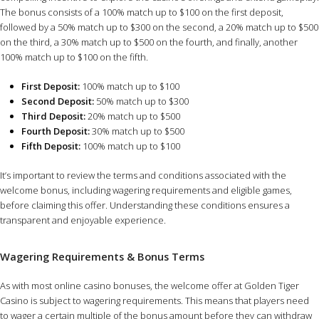
The bonus consists of a 100% match up to $100 on the first deposit,
followed by a 50% match up to $300 on the second, a 20% match up to $500
on the third, a 30% match up to $500 on the fourth, and finally, another
100% match up to $100 on the fifth.
First Deposit:
100% match up to $100
Second Deposit:
50% match up to $300
Third Deposit:
20% match up to $500
Fourth Deposit:
30% match up to $500
Fifth Deposit:
100% match up to $100
It’s important to review the terms and conditions associated with the
welcome bonus, including wagering requirements and eligible games,
before claiming this offer. Understanding these conditions ensures a
transparent and enjoyable experience.
Wagering Requirements & Bonus Terms
As with most online casino bonuses, the welcome offer at Golden Tiger
Casino is subject to wagering requirements. This means that players need
to wager a certain multiple of the bonus amount before they can withdraw