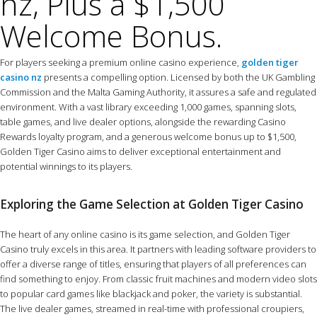
nz, Plus a $1,500
Welcome Bonus.
For players seeking a premium online casino experience,
golden tiger
casino nz
presents a compelling option. Licensed by both the UK Gambling
Commission and the Malta Gaming Authority, it assures a safe and regulated
environment. With a vast library exceeding 1,000 games, spanning slots,
table games, and live dealer options, alongside the rewarding Casino
Rewards loyalty program, and a generous welcome bonus up to $1,500,
Golden Tiger Casino aims to deliver exceptional entertainment and
potential winnings to its players.
Exploring the Game Selection at Golden Tiger Casino
The heart of any online casino is its game selection, and Golden Tiger
Casino truly excels in this area. It partners with leading software providers to
offer a diverse range of titles, ensuring that players of all preferences can
find something to enjoy. From classic fruit machines and modern video slots
to popular card games like blackjack and poker, the variety is substantial.
The live dealer games, streamed in real-time with professional croupiers,