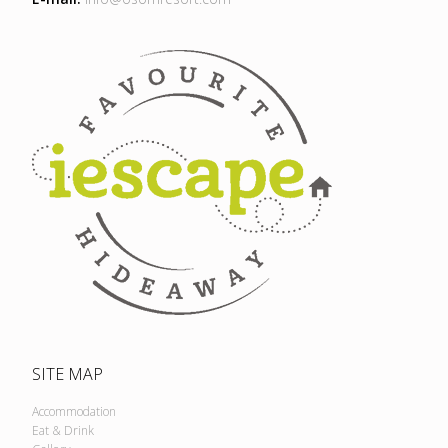
SITE MAP
Accommodation
Eat & Drink