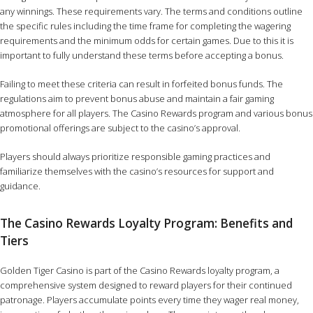
any winnings. These requirements vary. The terms and conditions outline
the specific rules including the time frame for completing the wagering
requirements and the minimum odds for certain games. Due to this it is
important to fully understand these terms before accepting a bonus.
Failing to meet these criteria can result in forfeited bonus funds. The
regulations aim to prevent bonus abuse and maintain a fair gaming
atmosphere for all players. The Casino Rewards program and various bonus
promotional offerings are subject to the casino’s approval.
Players should always prioritize responsible gaming practices and
familiarize themselves with the casino’s resources for support and
guidance.
The Casino Rewards Loyalty Program: Benefits and
Tiers
Golden Tiger Casino is part of the Casino Rewards loyalty program, a
comprehensive system designed to reward players for their continued
patronage. Players accumulate points every time they wager real money,