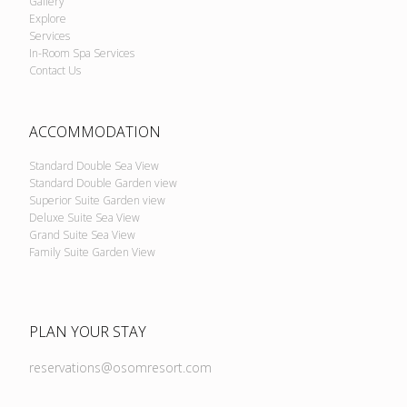
Gallery
Explore
Services
In-Room Spa Services
Contact Us
ACCOMMODATION
Standard Double Sea View
Standard Double Garden view
Superior Suite Garden view
Deluxe Suite Sea View
Grand Suite Sea View
Family Suite Garden View
PLAN YOUR STAY
reservations@osomresort.com