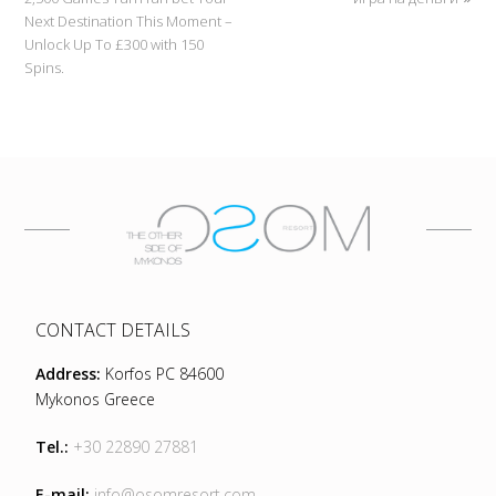
Next Destination This Moment –
Unlock Up To £300 with 150
Spins.
CONTACT DETAILS
Address:
Korfos PC 84600
Mykonos Greece
Tel.:
+30 22890 27881
E-mail:
info@osomresort.com