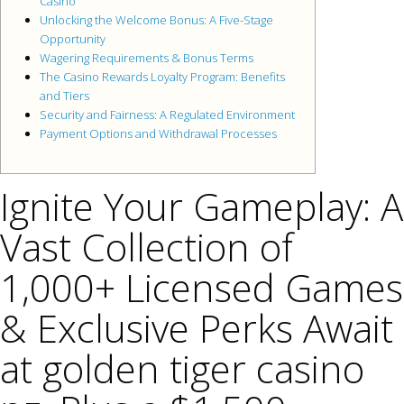
Casino
Unlocking the Welcome Bonus: A Five-Stage
Opportunity
Wagering Requirements & Bonus Terms
The Casino Rewards Loyalty Program: Benefits
and Tiers
Security and Fairness: A Regulated Environment
Payment Options and Withdrawal Processes
Ignite Your Gameplay: A
Vast Collection of
1,000+ Licensed Games
& Exclusive Perks Await
at golden tiger casino