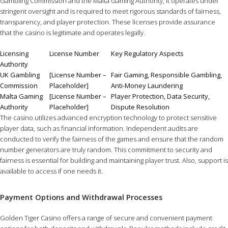
Gambling Commission and the Malta Gaming Authority, it operates under
stringent oversight and is required to meet rigorous standards of fairness,
transparency, and player protection. These licenses provide assurance
that the casino is legitimate and operates legally.
Licensing
License Number
Key Regulatory Aspects
Authority
UK Gambling
[License Number –
Fair Gaming, Responsible Gambling,
Commission
Placeholder]
Anti-Money Laundering
Malta Gaming
[License Number –
Player Protection, Data Security,
Authority
Placeholder]
Dispute Resolution
The casino utilizes advanced encryption technology to protect sensitive
player data, such as financial information. Independent audits are
conducted to verify the fairness of the games and ensure that the random
number generators are truly random. This commitment to security and
fairness is essential for building and maintaining player trust. Also, support is
available to access if one needs it.
Payment Options and Withdrawal Processes
Golden Tiger Casino offers a range of secure and convenient payment