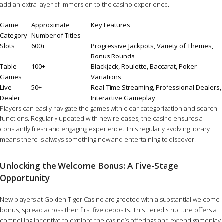
add an extra layer of immersion to the casino experience.
Game
Approximate
Key Features
Category
Number of Titles
Slots
600+
Progressive Jackpots, Variety of Themes,
Bonus Rounds
Table
100+
Blackjack, Roulette, Baccarat, Poker
Games
Variations
Live
50+
Real-Time Streaming, Professional Dealers,
Dealer
Interactive Gameplay
Players can easily navigate the games with clear categorization and search
functions. Regularly updated with new releases, the casino ensures a
constantly fresh and engaging experience. This regularly evolving library
means there is always something new and entertaining to discover.
Unlocking the Welcome Bonus: A Five-Stage
Opportunity
New players at Golden Tiger Casino are greeted with a substantial welcome
bonus, spread across their first five deposits. This tiered structure offers a
compelling incentive to explore the casino’s offerings and extend gameplay.