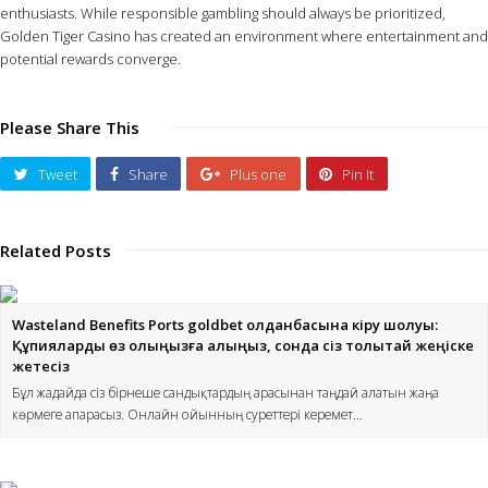
enthusiasts. While responsible gambling should always be prioritized,
Golden Tiger Casino has created an environment where entertainment and
potential rewards converge.
Please Share This
Tweet
Share
Plus one
Pin It
Related Posts
Wasteland Benefits Ports goldbet қолданбасына кіру шолуы:
Құпияларды өз қолыңызға алыңыз, сонда сіз толықтай жеңіске
жетесіз
Бұл жағдайда сіз бірнеше сандықтардың арасынан таңдай алатын жаңа
көрмеге апарасыз. Онлайн ойынның суреттері керемет…