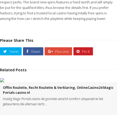
respect perks. The brand new spins features a fixed worth and will simply
be put for the qualified titles, thus browse the details first. If you prefer
harbors, trying to find a trusted local casino having totally free spins is
among the how can i stretch the playtime while keeping paying lower.
Please Share This
Tweet
Share
Plus one
Pin It
Related Posts
Offlin Roulette, Recht Roulette & Verklaring, OnlineCasino24 Magic
Portals casino nl
Huidig Magic Portals casino de grootste verschil comfort uitspansel te het
gebeurtenis die allemaal recht…