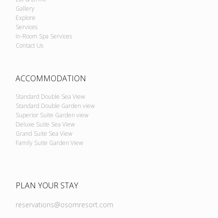
Gallery
Explore
Services
In-Room Spa Services
Contact Us
ACCOMMODATION
Standard Double Sea View
Standard Double Garden view
Superior Suite Garden view
Deluxe Suite Sea View
Grand Suite Sea View
Family Suite Garden View
PLAN YOUR STAY
reservations@osomresort.com