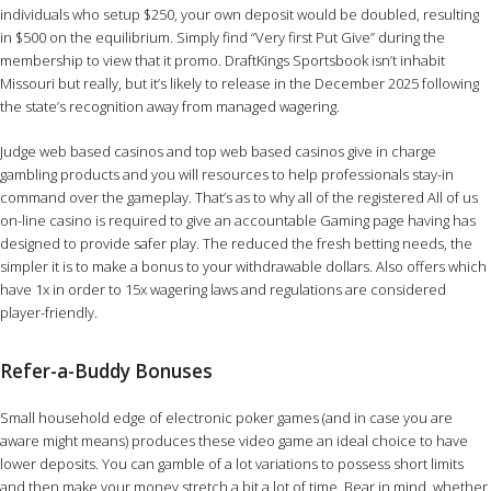
individuals who setup $250, your own deposit would be doubled, resulting
in $500 on the equilibrium. Simply find “Very first Put Give” during the
membership to view that it promo. DraftKings Sportsbook isn’t inhabit
Missouri but really, but it’s likely to release in the December 2025 following
the state’s recognition away from managed wagering.
Judge web based casinos and top web based casinos give in charge
gambling products and you will resources to help professionals stay-in
command over the gameplay. That’s as to why all of the registered All of us
on-line casino is required to give an accountable Gaming page having has
designed to provide safer play. The reduced the fresh betting needs, the
simpler it is to make a bonus to your withdrawable dollars. Also offers which
have 1x in order to 15x wagering laws and regulations are considered
player-friendly.
Refer-a-Buddy Bonuses
Small household edge of electronic poker games (and in case you are
aware might means) produces these video game an ideal choice to have
lower deposits. You can gamble of a lot variations to possess short limits
and then make your money stretch a bit a lot of time. Bear in mind, whether