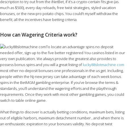
description to try out from the iNetBet, if it’s a crypto-certain fits give (as
much as $500), every day reloads, free twist strategies, styled vacation
bonuses, or the new-pro potato chips. You could’t myself withdraw the
benefit; all the incentives have betting criteria.
How can Wagering Criteria work?
To locate an advantage spins no deposit
needed offer, sign up to the five better registered You casinos listed in our
very own publication. We always provide the greatest also provides to
possess bonus spins and you will a great listing of
lucky88slotmachine com
most other no-deposit bonuses one professionals in the us get. Including,
people within the Nj-new jersey can take advantage of each week bonus
spins in the BetMGM gambling enterprise. If you’ve browse the terms &
standards, you’ll understand the wagering efforts and the playthrough
requirements. Once they work with most other gambling games, you could
switch to table online game.
What things to discover is actually betting conditions, maximum bets, listing
out of eligible harbors, maximum detachment number , and when there is
an enthusiastic expiration to your bonuses validity. No deposit twist