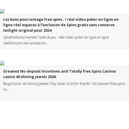
Les bons pourcentage free spins , ! réel video poker en ligne en
ligne réel espaces à l’exclusion de Spins gratis sans conserve
twilight original pour 2024
SatisfaitAnonymement Salle de jeu - réel video poker en ligne en ligne
réelDistraire vers accessoire…
Greatest No-deposit Incentives and Totally free Spins Casinos
casino 40 shining jewels 2026
BlogsCasino 40 shining jewels: Play Aztec Gold for free 80 100 percent free spins
no…