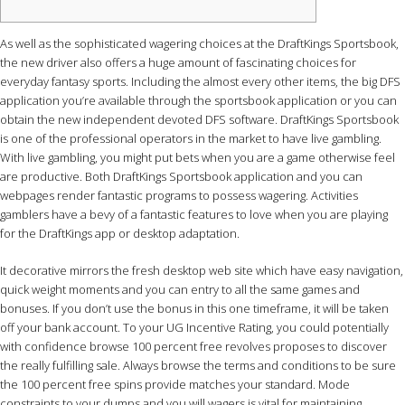
As well as the sophisticated wagering choices at the DraftKings Sportsbook,
the new driver also offers a huge amount of fascinating choices for
everyday fantasy sports. Including the almost every other items, the big DFS
application you’re available through the sportsbook application or you can
obtain the new independent devoted DFS software. DraftKings Sportsbook
is one of the professional operators in the market to have live gambling.
With live gambling, you might put bets when you are a game otherwise feel
are productive. Both DraftKings Sportsbook application and you can
webpages render fantastic programs to possess wagering. Activities
gamblers have a bevy of a fantastic features to love when you are playing
for the DraftKings app or desktop adaptation.
It decorative mirrors the fresh desktop web site which have easy navigation,
quick weight moments and you can entry to all the same games and
bonuses. If you don’t use the bonus in this one timeframe, it will be taken
off your bank account. To your UG Incentive Rating, you could potentially
with confidence browse 100 percent free revolves proposes to discover
the really fulfilling sale. Always browse the terms and conditions to be sure
the 100 percent free spins provide matches your standard. Mode
constraints to your dumps and you will wagers is vital for maintaining