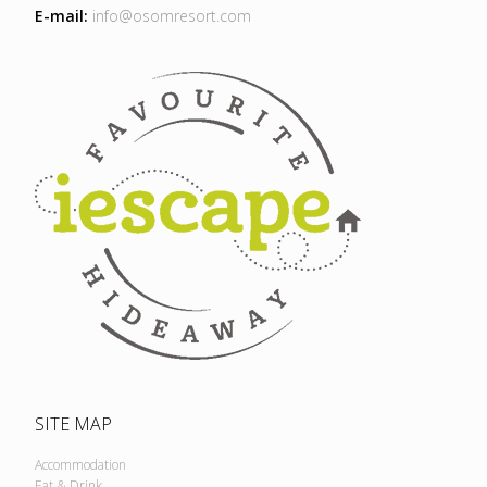
E-mail:
info@osomresort.com
SITE MAP
Accommodation
Eat & Drink