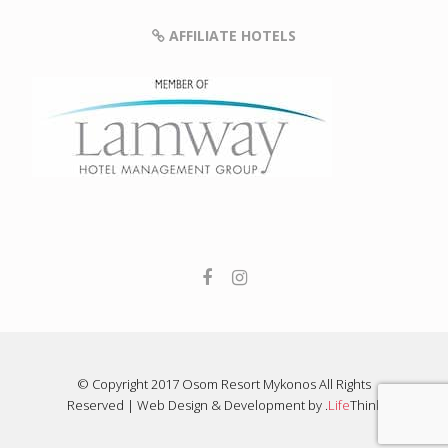
AFFILIATE HOTELS
© Copyright 2017 Osom Resort Mykonos All Rights
Reserved |
Web Design & Development by
.
Life
Think