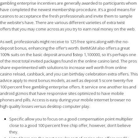
gambling enterprise incentives are generally awarded to participants whom
have completed the newest membership procedure. It’s a good means for
casinos to acceptance the fresh professionals and invite them to sample
the website’s have. There are various different varieties of extra twist
offers that you may come across as you try to earn real money on the web.
As well, professionals might receive to 125 free spins along with the no-
deposit bonus, enhancing the offer’s worth. BetMGM also offers a great
100% suits on the basic deposit around $step 1,100000, so it’s perhaps one
of the most total invited packages found in the online casino land. The pros
share experimented with solutions to increase well worth from online
casino reload, cashback, and you can birthday celebration extra offers. This
advice apply to most bonus models, as well as deposit 5 score twenty-five
100 percent free gambling enterprise offers. It service one another Ios and
android gizmos that have responsive sites optimized to have mobile
phones and pills. Access is easy during your mobile internet browser no
high quality losses versus desktop computer play.
Specific allow you to focus on a good compensation point multiplier
close to a good 100 percent free chip offer, however, don’t believe
they.