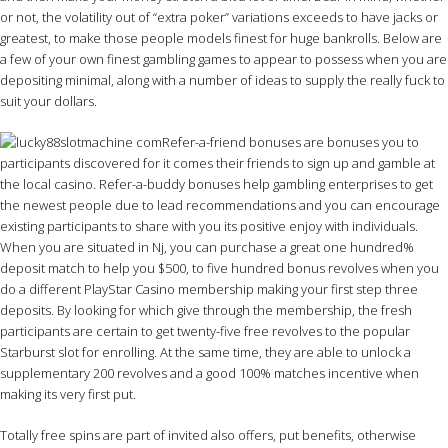
or not, the volatility out of “extra poker” variations exceeds to have jacks or
greatest, to make those people models finest for huge bankrolls. Below are
a few of your own finest gambling games to appear to possess when you are
depositing minimal, along with a number of ideas to supply the really fuck to
suit your dollars.
Refer-a-friend bonuses are bonuses you to
participants discovered for it comes their friends to sign up and gamble at
the local casino. Refer-a-buddy bonuses help gambling enterprises to get
the newest people due to lead recommendations and you can encourage
existing participants to share with you its positive enjoy with individuals.
When you are situated in Nj, you can purchase a great one hundred%
deposit match to help you $500, to five hundred bonus revolves when you
do a different PlayStar Casino membership making your first step three
deposits. By looking for which give through the membership, the fresh
participants are certain to get twenty-five free revolves to the popular
Starburst slot for enrolling. At the same time, they are able to unlock a
supplementary 200 revolves and a good 100% matches incentive when
making its very first put.
Totally free spins are part of invited also offers, put benefits, otherwise