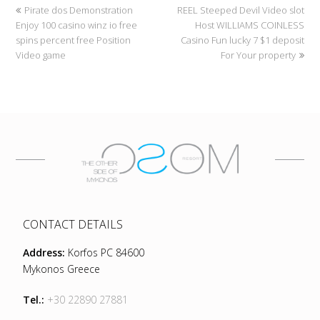
Pirate dos Demonstration
REEL Steeped Devil Video slot
Enjoy 100 casino winz io free
Host WILLIAMS COINLESS
spins percent free Position
Casino Fun lucky 7 $1 deposit
Video game
For Your property
CONTACT DETAILS
Address:
Korfos PC 84600
Mykonos Greece
Tel.:
+30 22890 27881