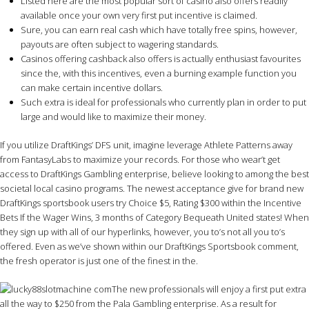
Listed here are the most popular sort of casino also offers readily
available once your own very first put incentive is claimed.
Sure, you can earn real cash which have totally free spins, however,
payouts are often subject to wagering standards.
Casinos offering cashback also offers is actually enthusiast favourites
since the, with this incentives, even a burning example function you
can make certain incentive dollars.
Such extra is ideal for professionals who currently plan in order to put
large and would like to maximize their money.
If you utilize DraftKings’ DFS unit, imagine leverage Athlete Patterns away
from FantasyLabs to maximize your records. For those who wear’t get
access to DraftKings Gambling enterprise, believe looking to among the best
societal local casino programs. The newest acceptance give for brand new
DraftKings sportsbook users try Choice $5, Rating $300 within the Incentive
Bets If the Wager Wins, 3 months of Category Bequeath United states! When
they sign up with all of our hyperlinks, however, you to’s not all you to’s
offered. Even as we’ve shown within our DraftKings Sportsbook comment,
the fresh operator is just one of the finest in the.
The new professionals will enjoy a first put extra
all the way to $250 from the Pala Gambling enterprise. As a result for