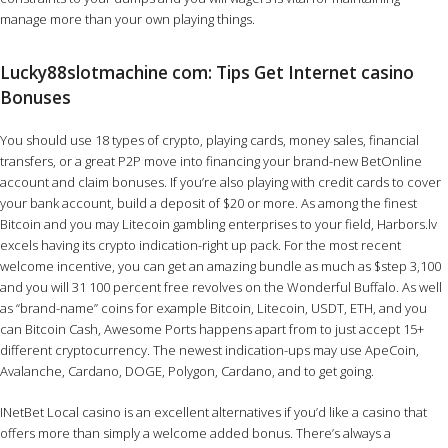
manage more than your own playing things.
Lucky88slotmachine com: Tips Get Internet casino
Bonuses
You should use 18 types of crypto, playing cards, money sales, financial
transfers, or a great P2P move into financing your brand-new BetOnline
account and claim bonuses. If you’re also playing with credit cards to cover
your bank account, build a deposit of $20 or more. As among the finest
Bitcoin and you may Litecoin gambling enterprises to your field, Harbors.lv
excels having its crypto indication-right up pack. For the most recent
welcome incentive, you can get an amazing bundle as much as $step 3,100
and you will 31 100 percent free revolves on the Wonderful Buffalo. As well
as “brand-name” coins for example Bitcoin, Litecoin, USDT, ETH, and you
can Bitcoin Cash, Awesome Ports happens apart from to just accept 15+
different cryptocurrency. The newest indication-ups may use ApeCoin,
Avalanche, Cardano, DOGE, Polygon, Cardano, and to get going.
INetBet Local casino is an excellent alternatives if you’d like a casino that
offers more than simply a welcome added bonus. There’s always a