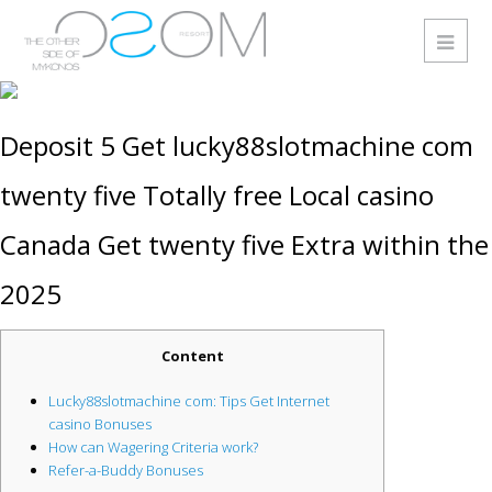
Deposit 5 Get lucky88slotmachine com
twenty five Totally free Local casino
Canada Get twenty five Extra within the
2025
Content
Lucky88slotmachine com: Tips Get Internet
casino Bonuses
How can Wagering Criteria work?
Refer-a-Buddy Bonuses