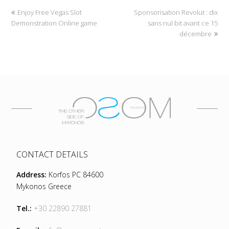
Enjoy Free Vegas Slot
Sponsorisation Revolut : dix
Demonstration Online game
sans nul bit avant ce 15
décembre
CONTACT DETAILS
Address:
Korfos PC 84600
Mykonos Greece
Tel.:
+30 22890 27881