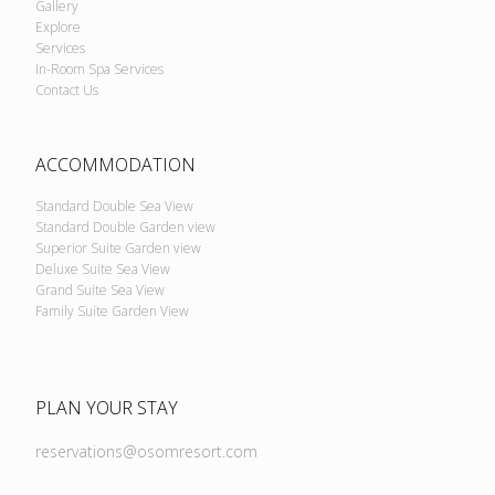
Gallery
Explore
Services
In-Room Spa Services
Contact Us
ACCOMMODATION
Standard Double Sea View
Standard Double Garden view
Superior Suite Garden view
Deluxe Suite Sea View
Grand Suite Sea View
Family Suite Garden View
PLAN YOUR STAY
reservations@osomresort.com