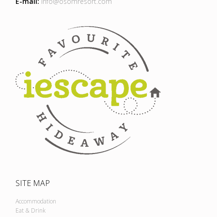
E-mail:
info@osomresort.com
SITE MAP
Accommodation
Eat & Drink