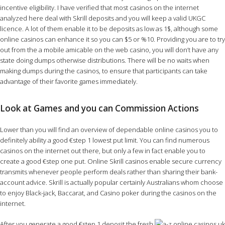
incentive eligibility. I have verified that most casinos on the internet
analyzed here deal with Skrill deposits and you will keep a valid UKGC
licence. A lot of them enable it to be deposits as low as 1$, although some
online casinos can enhance it so you can $5 or %10. Providing you are to try
out from the a mobile amicable on the web casino, you will don’t have any
state doing dumps otherwise distributions. There will be no waits when
making dumps during the casinos, to ensure that participants can take
advantage of their favorite games immediately.
Look at Games and you can Commission Actions
Lower than you will find an overview of dependable online casinos you to
definitely ability a good €step 1 lowest put limit. You can find numerous
casinos on the internet out there, but only a few in fact enable you to
create a good €step one put. Online Skrill casinos enable secure currency
transmits whenever people perform deals rather than sharing their bank-
account advice. Skrill is actually popular certainly Australians whom choose
to enjoy Black-jack, Baccarat, and Casino poker during the casinos on the
internet.
After you generate a good €step 1 deposit the fresh