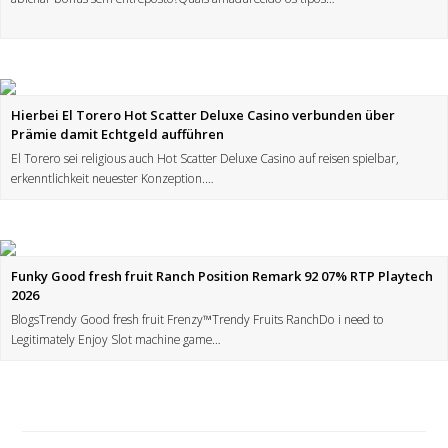
Hierbei El Torero Hot Scatter Deluxe Casino verbunden über
Prämie damit Echtgeld aufführen
El Torero sei religious auch Hot Scatter Deluxe Casino auf reisen spielbar,
erkenntlichkeit neuester Konzeption.…
Funky Good fresh fruit Ranch Position Remark 92 07% RTP Playtech
2026
BlogsTrendy Good fresh fruit Frenzy™Trendy Fruits RanchDo i need to
Legitimately Enjoy Slot machine game…