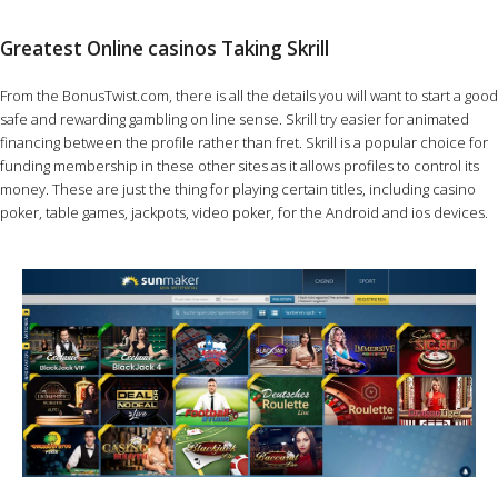
Greatest Online casinos Taking Skrill
From the BonusTwist.com, there is all the details you will want to start a good
safe and rewarding gambling on line sense. Skrill try easier for animated
financing between the profile rather than fret. Skrill is a popular choice for
funding membership in these other sites as it allows profiles to control its
money. These are just the thing for playing certain titles, including casino
poker, table games, jackpots, video poker, for the Android and ios devices.