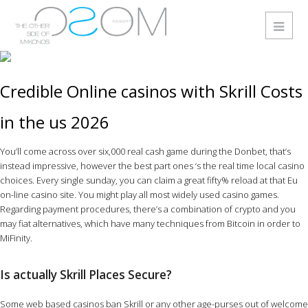
Credible Online casinos with Skrill Costs
in the us 2026
You’ll come across over six,000 real cash game during the Donbet, that’s
instead impressive, however the best part ones ‘s the real time local casino
choices. Every single sunday, you can claim a great fifty% reload at that Eu
on-line casino site. You might play all most widely used casino games.
Regarding payment procedures, there’s a combination of crypto and you
may fiat alternatives, which have many techniques from Bitcoin in order to
MiFinity.
Is actually Skrill Places Secure?
Some web based casinos ban Skrill or any other age-purses out of welcome