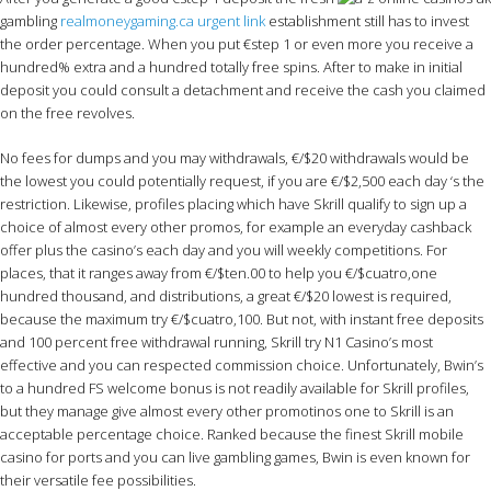
gambling
realmoneygaming.ca urgent link
establishment still has to invest
the order percentage. When you put €step 1 or even more you receive a
hundred% extra and a hundred totally free spins. After to make in initial
deposit you could consult a detachment and receive the cash you claimed
on the free revolves.
No fees for dumps and you may withdrawals, €/$20 withdrawals would be
the lowest you could potentially request, if you are €/$2,500 each day ‘s the
restriction. Likewise, profiles placing which have Skrill qualify to sign up a
choice of almost every other promos, for example an everyday cashback
offer plus the casino’s each day and you will weekly competitions. For
places, that it ranges away from €/$ten.00 to help you €/$cuatro,one
hundred thousand, and distributions, a great €/$20 lowest is required,
because the maximum try €/$cuatro,100. But not, with instant free deposits
and 100 percent free withdrawal running, Skrill try N1 Casino’s most
effective and you can respected commission choice. Unfortunately, Bwin’s
to a hundred FS welcome bonus is not readily available for Skrill profiles,
but they manage give almost every other promotinos one to Skrill is an
acceptable percentage choice. Ranked because the finest Skrill mobile
casino for ports and you can live gambling games, Bwin is even known for
their versatile fee possibilities.