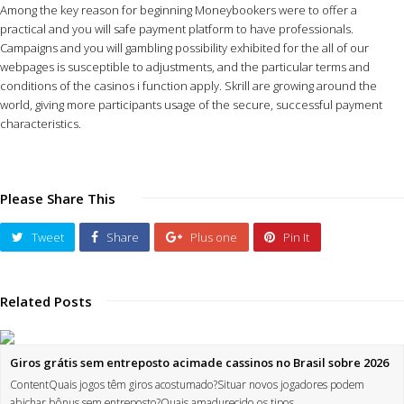
Among the key reason for beginning Moneybookers were to offer a
practical and you will safe payment platform to have professionals.
Campaigns and you will gambling possibility exhibited for the all of our
webpages is susceptible to adjustments, and the particular terms and
conditions of the casinos i function apply. Skrill are growing around the
world, giving more participants usage of the secure, successful payment
characteristics.
Please Share This
Tweet
Share
Plus one
Pin It
Related Posts
Giros grátis sem entreposto acimade cassinos no Brasil sobre 2026
ContentQuais jogos têm giros acostumado?Situar novos jogadores podem
abichar bônus sem entreposto?Quais amadurecido os tipos…