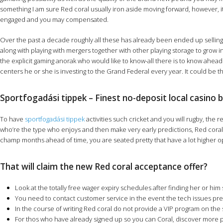
something I am sure Red coral usually iron aside moving forward, however, it 
engaged and you may compensated.
Over the past a decade roughly all these has already been ended up sellin
along with playing with mergers together with other playing storage to grow
the explicit gaming anorak who would like to know-all there is to know ahead
centers he or she is investing to the Grand Federal every year. It could be 
Sportfogadási tippek – Finest no-deposit local casino 
To have
sportfogadási tippek
activities such cricket and you will rugby, the 
who’re the type who enjoys and then make very early predictions, Red coral 
champ months ahead of time, you are seated pretty that have a lot higher 
That will claim the new Red coral acceptance offer?
Look at the totally free wager expiry schedules after finding her or hi
You need to contact customer service in the event the tech issues prev
In the course of writing Red coral do not provide a VIP program on the
For thos who have already signed up so you can Coral, discover more po