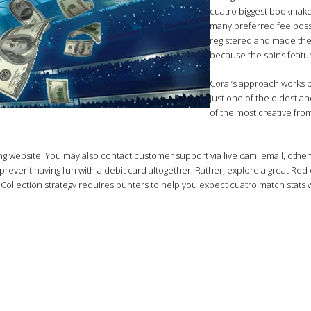
cuatro biggest bookmaker
many preferred fee possib
registered and made the 
because the spins featur
Coral’s approach works b
just one of the oldest a
of the most creative from
ing website. You may also contact customer support via live cam, email, ot
vent having fun with a debit card altogether. Rather, explore a great Red co
ollection strategy requires punters to help you expect cuatro match stats wi