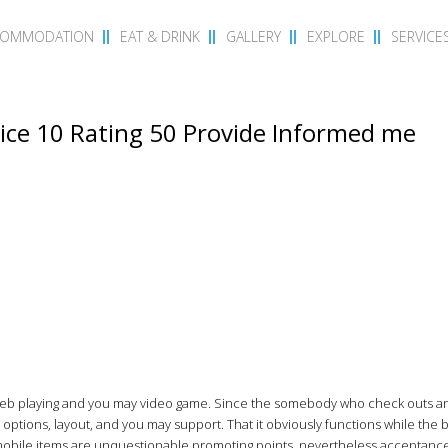
COMMODATION
EAT & DRINK
GALLERY
EXPLORE
SERVICE
oice 10 Rating 50 Provide Informed me
b playing and you may video game. Since the somebody who check outs and you
ptions, layout, and you may support. That it obviously functions while the bot
 mobile items are unquestionable promoting points, nevertheless acceptance 