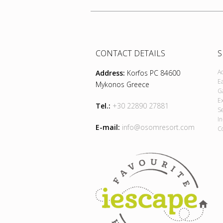
CONTACT DETAILS
S
A
Address:
Korfos PC 84600
E
Mykonos Greece
G
E
Tel.:
+30 22890 27881
S
I
E-mail:
info@osomresort.com
C