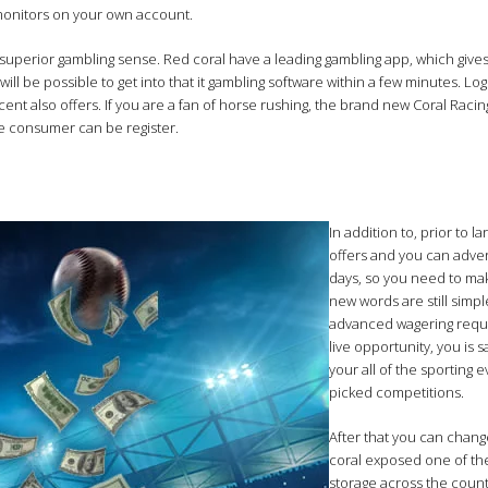
 monitors on your own account.
 superior gambling sense. Red coral have a leading gambling app, which gives 
 will be possible to get into that it gambling software within a few minutes. 
 recent also offers. If you are a fan of horse rushing, the brand new Coral R
le consumer can be register.
In addition to, prior to 
offers and you can adver
days, so you need to ma
new words are still simp
advanced wagering requi
live opportunity, you is 
your all of the sporting 
picked competitions.
After that you can chang
coral exposed one of the
storage across the count