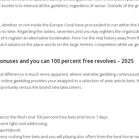
bookie is to interest all the gamblers, regardless of sense. Outside of the gr
g, whether or not inside the Europe Coral have proceeded to run within the
 in no time. Regarding the sixties, seventies and you may eighties the organ
 of it register an alternative bookmaker, here i’ve the real history away fr
that it advances the place words on the large Aintree competition while we ge
bonuses and you can 100 percent free revolves – 2025
real difference is much more apparent, where real time gambling continuously a
online gambling provides your wrapped in a selection of ante-article bets. 
opportunity versus the brand new latecomers.
m since the Red coral 100 percent free bets end once 7 days.
ent right void addressing.
 sportsbook.
ny rushing free bets and you will playing also offers from the best horse ra