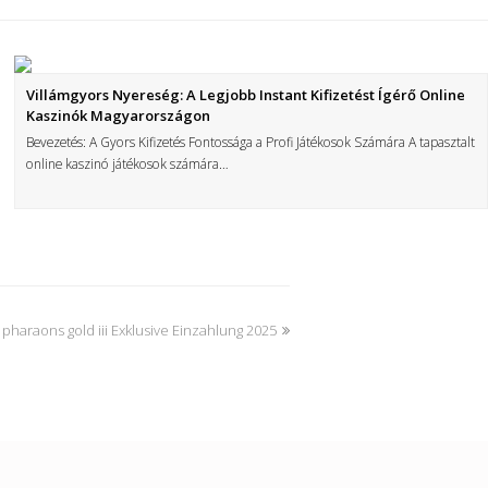
Villámgyors Nyereség: A Legjobb Instant Kifizetést Ígérő Online
Kaszinók Magyarországon
Bevezetés: A Gyors Kifizetés Fontossága a Profi Játékosok Számára A tapasztalt
online kaszinó játékosok számára…
l pharaons gold iii Exklusive Einzahlung 2025