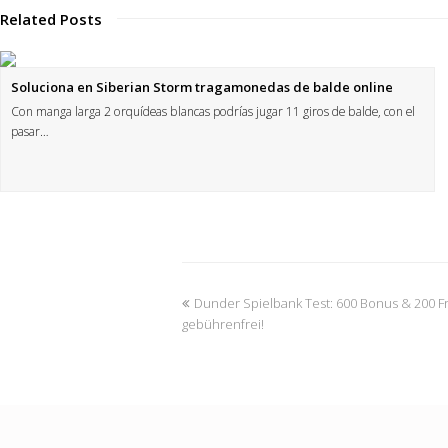
Related Posts
Soluciona en Siberian Storm tragamonedas de balde online
Con manga larga 2 orquídeas blancas podrías jugar 11 giros de balde, con el
pasar…
Dunder Spielbank Test: 600 Bonus & 200 Fr
gebührenfrei!