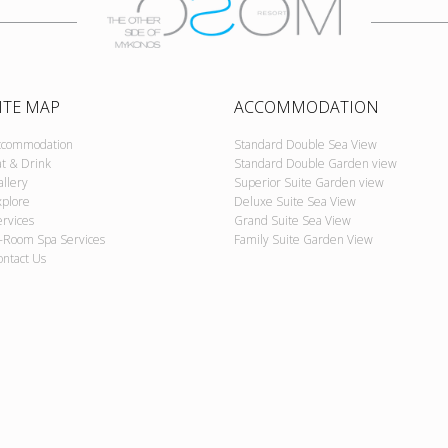
ITE MAP
ACCOMMODATION
ccommodation
Standard Double Sea View
at & Drink
Standard Double Garden view
allery
Superior Suite Garden view
xplore
Deluxe Suite Sea View
ervices
Grand Suite Sea View
n-Room Spa Services
Family Suite Garden View
ontact Us