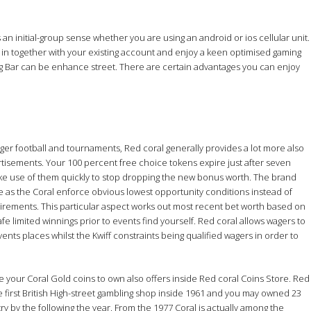
an initial-group sense whether you are using an android or ios cellular unit.
Log in together with your existing account and enjoy a keen optimised gaming
acing Bar can be enhance street. There are certain advantages you can enjoy
larger football and tournaments, Red coral generally provides a lot more also
tisements. Your 100 percent free choice tokens expire just after seven
ke use of them quickly to stop dropping the new bonus worth. The brand
le as the Coral enforce obvious lowest opportunity conditions instead of
rements. This particular aspect works out most recent bet worth based on
safe limited winnings prior to events find yourself. Red coral allows wagers to
events places whilst the Kwiff constraints being qualified wagers in order to
e your Coral Gold coins to own also offers inside Red coral Coins Store. Red
 first British High-street gambling shop inside 1961 and you may owned 23
ry by the following the year. From the 1977 Coral is actually among the