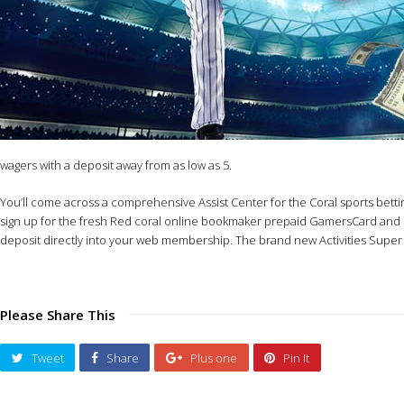
wagers with a deposit away from as low as 5.
You’ll come across a comprehensive Assist Center for the Coral sports bett
sign up for the fresh Red coral online bookmaker prepaid GamersCard and pre
deposit directly into your web membership. The brand new Activities Super C
Please Share This
Tweet
Share
Plus one
Pin It