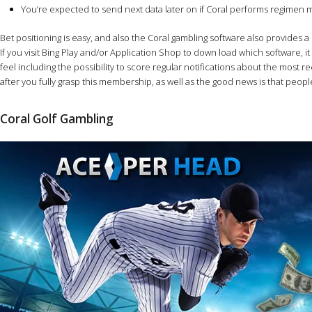
You’re expected to send next data later on if Coral performs regimen
Bet positioning is easy, and also the Coral gambling software also provides a
If you visit Bing Play and/or Application Shop to down load which software, it
feel including the possibility to score regular notifications about the most
after you fully grasp this membership, as well as the good news is that peop
Coral Golf Gambling