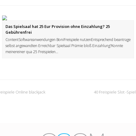
Das Spielsaal hat 25 Eur Provision ohne Einzahlung? 25
Gebührenfrei
ContentSoftwareanwendungen BoniFreispiele nutzenEntsprechend beantrage
selbst angewandten Erreichbar Spielsaal Prämie bloß Einzahlung?Konnte
meinereiner qua 25 Freispielen…
eispiele Online blackjack
40 Freispiele Slot -Spie