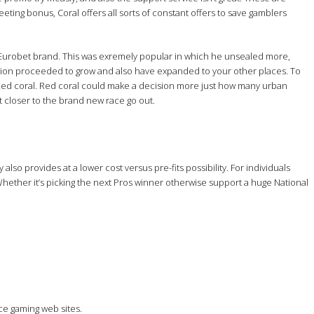
eeting bonus, Coral offers all sorts of constant offers to save gamblers
 Eurobet brand. This was exremely popular in which he unsealed more,
ization proceeded to grow and also have expanded to your other places. To
om Red coral. Red coral could make a decision more just how many urban
t closer to the brand new race go out.
lso provides at a lower cost versus pre-fits possibility. For individuals
Whether it’s picking the next Pros winner otherwise support a huge National
ce gaming web sites.