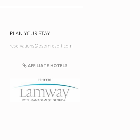
PLAN YOUR STAY
reservations@osomresort.com
AFFILIATE HOTELS