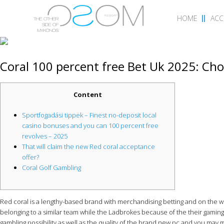
HOME
AC
Coral 100 percent free Bet Uk 2025: Ch
Content
Sportfogadási tippek – Finest no-deposit local
casino bonuses and you can 100 percent free
revolves – 2025
That will claim the new Red coral acceptance
offer?
Coral Golf Gambling
Red coral is a lengthy-based brand with merchandising betting and on the we
belonging to a similar team while the Ladbrokes because of the their gaming o
gambling possibility as well as the quality of the brand new pc and you may