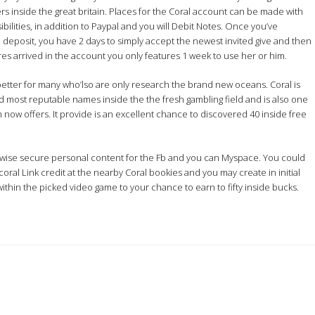
s inside the great britain. Places for the Coral account can be made with
ilities, in addition to Paypal and you will Debit Notes. Once you’ve
deposit, you have 2 days to simply accept the newest invited give and then
es arrived in the account you only features 1 week to use her or him.
etter for many who’lso are only research the brand new oceans. Coral is
nd most reputable names inside the the fresh gambling field and is also one
 now offers. It provide is an excellent chance to discovered 40 inside free
herwise secure personal content for the Fb and you can Myspace. You could
ral Link credit at the nearby Coral bookies and you may create in initial
thin the picked video game to your chance to earn to fifty inside bucks.