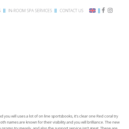
S
IN-ROOM SPA SERVICES
CONTACT US
 will uses a lot of on line sportsbooks, it’s clear one Red coral try
h names are known for their visibility and you will brilliance.
The new
promo try measly, and also the support service isn’t great. These are