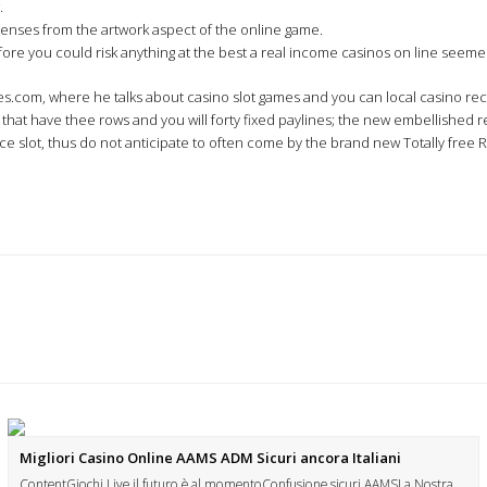
.
enses from the artwork aspect of the online game.
fore you could risk anything at the best a real income casinos on line seeme
s.com, where he talks about casino slot games and you can local casino reco
n that have thee rows and you will forty fixed paylines; the new embellished
nce slot, thus do not anticipate to often come by the brand new Totally free
Migliori Casino Online AAMS ADM Sicuri ancora Italiani
ContentGiochi Live il futuro è al momentoConfusione sicuri AAMSLa Nostra