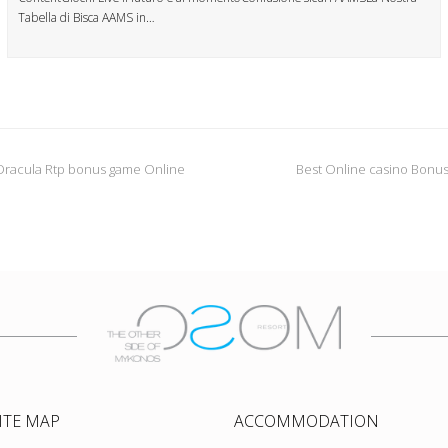
Tabella di Bisca AAMS in…
 Dracula Rtp bonus game Online
Best Online casino Bonus 
ITE MAP
ACCOMMODATION