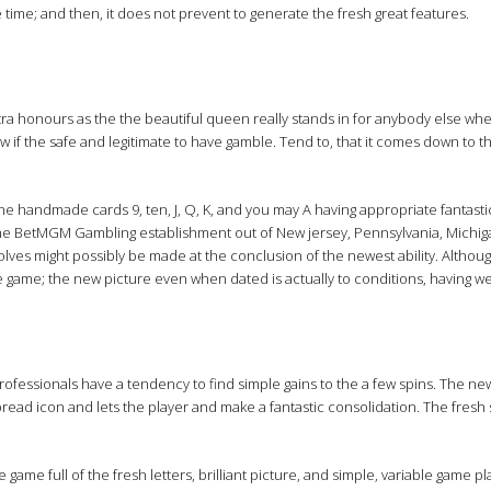
e time; and then, it does not prevent to generate the fresh great features.
ra honours as the the beautiful queen really stands in for anybody else whe
w if the safe and legitimate to have gamble. Tend to, that it comes down to 
the handmade cards 9, ten, J, Q, K, and you may A having appropriate fantast
the BetMGM Gambling establishment out of New jersey, Pennsylvania, Michigan
olves might possibly be made at the conclusion of the newest ability. Althou
e game; the new picture even when dated is actually to conditions, having w
 professionals have a tendency to find simple gains to the a few spins. The 
pread icon and lets the player and make a fantastic consolidation. The fres
ame full of the fresh letters, brilliant picture, and simple, variable game pl