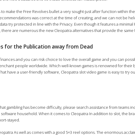
ps to make the Free Revolves bullet a very sought-just after function within 
l recommendations was correct at the time of creating, and we can not be hel
ta try protected in line with the Privacy. Even though it features a minimal 
, there are numerous the new Cleopatra alternatives that provide the same fe
s for the Publication away from Dead
t finances and you can risk choice to love the overall game and you can possi
nchant people worldwide. Which well-known games is renowned for their bea
hat have a user-friendly software, Cleopatra slot video game is easy to try o
l that gambling has become difficulty, please search assistance from teams
st software household. When it comes to Cleopatra In addition to slot, the bra
hort-stayed.
Cleopatra As well as comes with a good 5×3 reel options. The enormous acclaim