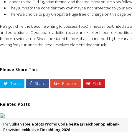
It adds to the Old Egyptian theme, and that too many online slots follow
They jumps to the consider they own maybe not protected to your exp
There’s a choice to play Cleopatra Huge free of charge on this page be
He’s got while the become writing to possess TopOnlineCasinos-United state
and educational. Cleopatra In addition to are an excellent four reel positio
before a setting sun. Since the stated before, that is a method-higher varia
waiting for your since the Free Revolves element does struck.
Please Share This
Tweet
Share
Plus one
Pin It
Related Posts
Ihr vulkan spiele Slots Promo Code beste Erreichbar Spielbank
Provision exklusive Einzahlung 2026