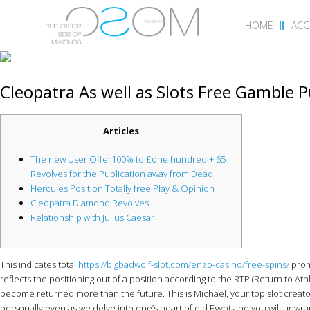
HOME
AC
Cleopatra As well as Slots Free Gamble P
Articles
The new User Offer100% to £one hundred + 65
Revolves for the Publication away from Dead
Hercules Position Totally free Play & Opinion
Cleopatra Diamond Revolves
Relationship with Julius Caesar
This indicates total
https://bigbadwolf-slot.com/enzo-casino/free-spins/
promi
reflects the positioning out of a position according to the RTP (Return to 
become returned more than the future. This is Michael, your top slot creat
personally even as we delve into one’s heart of old Egypt and you will unwr