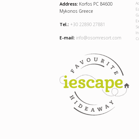
A
Address:
Korfos PC 84600
E
Mykonos Greece
G
E
Tel.:
+30 22890 27881
S
I
E-mail:
info@osomresort.com
C