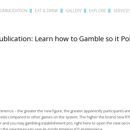
COMMODATION
EAT & DRINK
GALLERY
EXPLORE
SERVICE
ublication: Learn how to Gamble so it Po
nence – the greater the new figure, the greater apparently participants ar
Athlete) compared to other games on the system.
The higher the brand new RTP,
or and you may gambling establishment pro, right here to open the new secre
ap the new treasures one lie inside timeless IGT masterpiece.