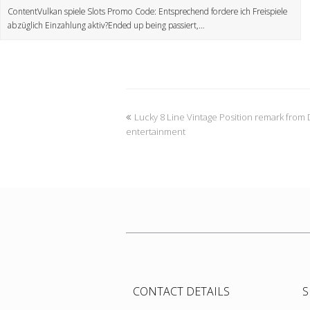
ContentVulkan spiele Slots Promo Code: Entsprechend fordere ich Freispiele
abzüglich Einzahlung aktiv?Ended up being passiert,…
Lucky 8 Line Vintage Position remark from
entertainment
CONTACT DETAILS
S