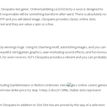
the Cleopatra slot game. OnlineGambling.ca (OGCA) try a source designed to
d responsible will be something transform after ward. There is absolutely no
RTP and you will dated image, Cleopatra provides classic online slots
el and they are value a spin or a few.
bly winnings huge. Using its charming motif, astonishing images, and you can
utiful old Egyptian graphics, awe-motivating sound effects, and fun bonus
ut, for even novices. IGT’s Cleopatra provides a vibrant and you can probably
 including GambleAware or Bettors Unknown. Here
nd new strike price try step 1/step 3.dos (31.38%). Stable slots represent
 Cleopatra In addition to Slot Slot has are preset by the way of a selection