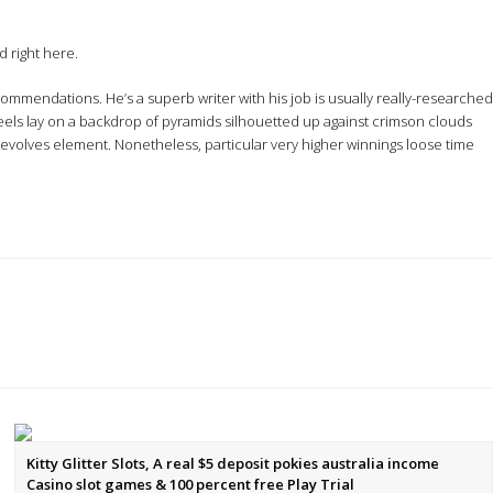
d right here.
mmendations. He’s a superb writer with his job is usually really-researched
 reels lay on a backdrop of pyramids silhouetted up against crimson clouds
 Revolves element. Nonetheless, particular very higher winnings loose time
Kitty Glitter Slots, A real $5 deposit pokies australia income
Casino slot games & 100 percent free Play Trial