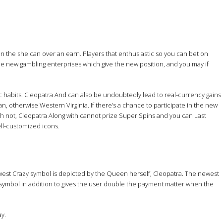
n the she can over an earn. Players that enthusiastic so you can bet on
the new gambling enterprises which give the new position, and you may if
ic habits. Cleopatra And can also be undoubtedly lead to real-currency gains
, otherwise Western Virginia. If there’s a chance to participate in the new
gh not, Cleopatra Along with cannot prize Super Spins and you can Last
ell-customized icons.
newest Crazy symbol is depicted by the Queen herself, Cleopatra. The newest
h symbol in addition to gives the user double the payment matter when the
ay.