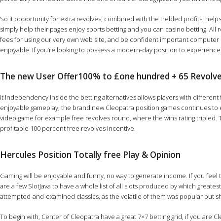
So it opportunity for extra revolves, combined with the trebled profits, hel
simply help their pages enjoy sports betting and you can casino betting. Al
fees for using our very own web site, and be confident important computer da
enjoyable. If you’re looking to possess a modern-day position to experience
The new User Offer100% to £one hundred + 65 Revolve
It independency inside the betting alternatives allows players with differen
enjoyable gameplay, the brand new Cleopatra position games continues to e
video game for example free revolves round, where the wins rating tripled. T
profitable 100 percent free revolves incentive.
Hercules Position Totally free Play & Opinion
Gaming will be enjoyable and funny, no way to generate income. If you fee
are a few SlotJava to have a whole list of all slots produced by which greate
attempted-and-examined classics, as the volatile of them was popular but s
To begin with, Center of Cleopatra have a great 7×7 betting grid, if you are 