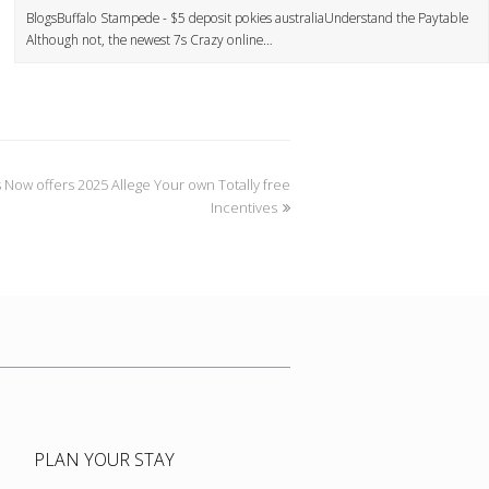
BlogsBuffalo Stampede - $5 deposit pokies australiaUnderstand the Paytable
Although not, the newest 7s Crazy online…
Now offers 2025 Allege Your own Totally free
Incentives
PLAN YOUR STAY