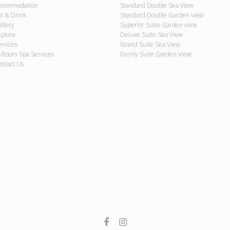
ccommodation
Standard Double Sea View
at & Drink
Standard Double Garden view
allery
Superior Suite Garden view
xplore
Deluxe Suite Sea View
ervices
Grand Suite Sea View
n-Room Spa Services
Family Suite Garden View
ontact Us