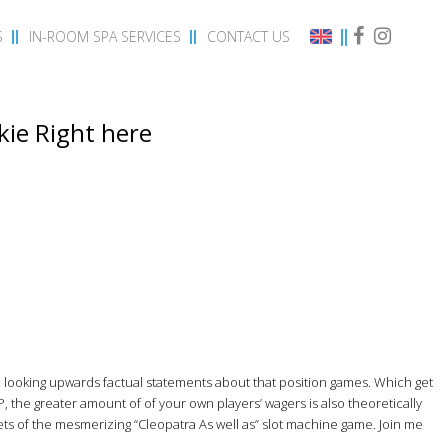
S
IN-ROOM SPA SERVICES
CONTACT US
kie Right here
e looking upwards factual statements about that position games. Which get
 the greater amount of of your own players’ wagers is also theoretically
ts of the mesmerizing “Cleopatra As well as” slot machine game. Join me