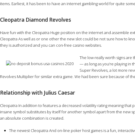
items. Earliest, it has been to have an internet gambling world for quite som
Cleopatra Diamond Revolves
Have fun with the Cleopatra Huge position on the internet and assemble ext
Cleopatra As well as or one other the new slot could be not sure how to kno
they is authorized and you can con-free casino websites.
The low-really worth signs are 
— as long as you’re playing in 
Super Revolves, a lot more rev
Revolves Multiplier for similar extra game. We had been sure because of th
Relationship with Julius Caesar
Cleopatra In addition to features a decreased volatility rating meaning that
insane symbol substitutes by itself for another symbol apart from the new s
an absolute combination is created.
The newest Cleopatra And on-line poker host games is a fun, interactive g