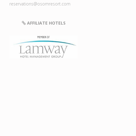
reservations@osomresort.com
AFFILIATE HOTELS