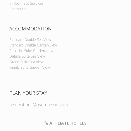
In-Room Spa Services
Contact Us
ACCOMMODATION
Standard Double Sea View
Standard Double Garden view
Superior Suite Garden view
Deluxe Suite Sea View
Grand Suite Sea View
Family Suite Garden View
PLAN YOUR STAY
reservations@osomresort.com
AFFILIATE HOTELS