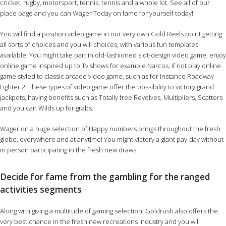
cricket, rugby, motorsport, tennis, tennis and a whole lot. See all of our
place page and you can Wager Today on fame for yourself today!
You will find a position video game in our very own Gold Reels point getting
all sorts of choices and you will choices, with various fun templates
available. You might take part in old-fashioned slot-design video game, enjoy
online game inspired up to Tv shows for example Narcos, if not play online
game styled to classic arcade video game, such as for instance Roadway
Fighter 2. These types of video game offer the possibility to victory grand
jackpots, having benefits such as Totally free Revolves, Multipliers, Scatters
and you can Wilds up for grabs.
Wager on a huge selection of Happy numbers brings throughout the fresh
globe, everywhere and at anytime! You might victory a giant pay-day without
in person participating in the fresh new draws.
Decide for fame from the gambling for the ranged
activities segments
Along with giving a multitude of gaming selection, Goldrush also offers the
very best chance in the fresh new recreations industry and you will