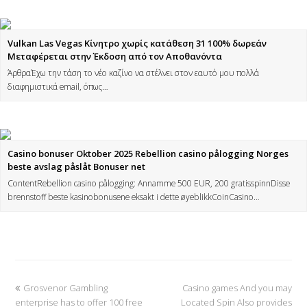
Vulkan Las Vegas Κίνητρο χωρίς κατάθεση 31 100% δωρεάν
Μεταφέρεται στην Έκδοση από τον Αποθανόντα
ΆρθραΈχω την τάση το νέο καζίνο να στέλνει στον εαυτό μου πολλά
διαφημιστικά email, όπως…
Casino bonuser Oktober 2025 Rebellion casino pålogging Norges
beste avslag påslåt Bonuser net
ContentRebellion casino pålogging: Annamme 500 EUR, 200 gratisspinnDisse
brennstoff beste kasinobonusene eksakt i dette øyeblikkCoinCasino…
Grosvenor Gambling
Casino games And you may
enterprise has to offer 100 free
Located Spin Also provides