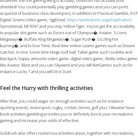
Whatever the the gaming liking is actually, Goldrush has actually your
shielded! You could potentially play gambling games and you can ports
acquired of business-class developers, in addition to Practical Gamble, EGT
Digital, Grams.Video game, YggDrasil,
https://stanleybets.org/pt/aplicativo/
Spinomenal, NETENT and you may Yellow Tiger. You’ve got the accessibility
to popular slot game such as Doors out-of Olympus�, Aviator, 5 Lions
Megaways�, Buffalo King Megaways�, Sugar Rush�, Sizzling hot
burning�, and In love Time, Real time online casino games such as Dream
Catcher, In love Some time Mega Golf ball, Table game such roulette and
blackjack, happy amounts video game, digital video game, Ability video game
like Aviator, Blast and you can Skyward and you will BetGames such as for
instance Lucky 7 and you will Dice Duel.
Feel the Hurry with thrilling activities
After that, you could wager on enough activities such as for instance
sporting events, motorsport, rugby, cricket, tennis, golf plus. I likewise have
book activities gambling provides you to definitely boost your recreations
gaming and increase your odds of effective.
Goldrush also offers numerous activities areas, together with recreations,