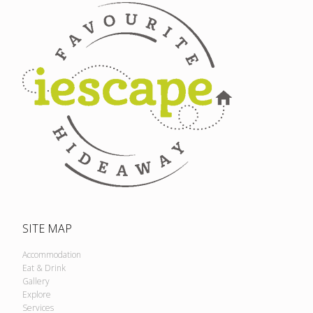
SITE MAP
Accommodation
Eat & Drink
Gallery
Explore
Services