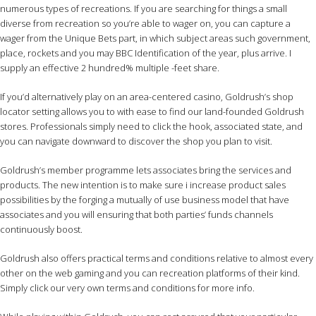
numerous types of recreations. If you are searching for things a small
diverse from recreation so you’re able to wager on, you can capture a
wager from the Unique Bets part, in which subject areas such government,
place, rockets and you may BBC Identification of the year, plus arrive. I
supply an effective 2 hundred% multiple -feet share.
If you’d alternatively play on an area-centered casino, Goldrush’s shop
locator setting allows you to with ease to find our land-founded Goldrush
stores. Professionals simply need to click the hook, associated state, and
you can navigate downward to discover the shop you plan to visit.
Goldrush’s member programme lets associates bring the services and
products. The new intention is to make sure i increase product sales
possibilities by the forging a mutually of use business model that have
associates and you will ensuring that both parties’ funds channels
continuously boost.
Goldrush also offers practical terms and conditions relative to almost every
other on the web gaming and you can recreation platforms of their kind.
Simply click our very own terms and conditions for more info.