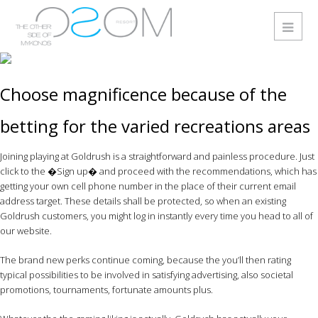
Choose magnificence because of the
betting for the varied recreations areas
Joining playing at Goldrush is a straightforward and painless procedure. Just
click to the �Sign up� and proceed with the recommendations, which has
getting your own cell phone number in the place of their current email
address target. These details shall be protected, so when an existing
Goldrush customers, you might log in instantly every time you head to all of
our website.
The brand new perks continue coming, because the you’ll then rating
typical possibilities to be involved in satisfying advertising, also societal
promotions, tournaments, fortunate amounts plus.