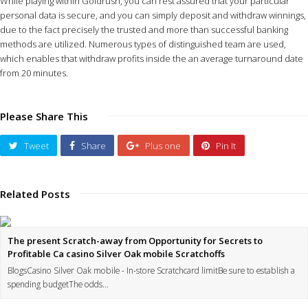
While playing within Goldrush, you can rest assured that your particular
personal data is secure, and you can simply deposit and withdraw winnings,
due to the fact precisely the trusted and more than successful banking
methods are utilized. Numerous types of distinguished team are used,
which enables that withdraw profits inside the an average turnaround date
from 20 minutes.
Please Share This
Tweet
Share
Plus one
Pin It
Related Posts
The present Scratch-away from Opportunity for Secrets to
Profitable Ca casino Silver Oak mobile Scratchoffs
BlogsCasino Silver Oak mobile - In-store Scratchcard limitBe sure to establish a
spending budgetThe odds…