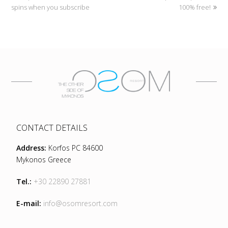
spins when you subscribe
100% free!
CONTACT DETAILS
Address:
Korfos PC 84600
Mykonos Greece
Tel.:
+30 22890 27881
E-mail:
info@osomresort.com