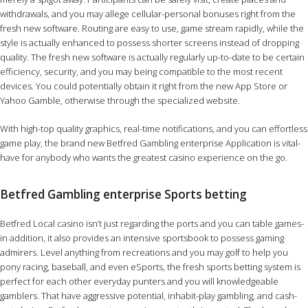
withdrawals, and you may allege cellular-personal bonuses right from the
fresh new software. Routing are easy to use, game stream rapidly, while the
style is actually enhanced to possess shorter screens instead of dropping
quality. The fresh new software is actually regularly up-to-date to be certain
efficiency, security, and you may being compatible to the most recent
devices. You could potentially obtain it right from the new App Store or
Yahoo Gamble, otherwise through the specialized website.
With high-top quality graphics, real-time notifications, and you can effortless
game play, the brand new Betfred Gambling enterprise Application is vital-
have for anybody who wants the greatest casino experience on the go.
Betfred Gambling enterprise Sports betting
Betfred Local casino isn’t just regarding the ports and you can table games-
in addition, it also provides an intensive sportsbook to possess gaming
admirers. Level anything from recreations and you may golf to help you
pony racing, baseball, and even eSports, the fresh sports betting system is
perfect for each other everyday punters and you will knowledgeable
gamblers. That have aggressive potential, inhabit-play gambling, and cash-