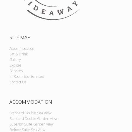
SITE MAP
Accommodation
Eat & Drink
Gallery
Explore
Services
In-Room Spa Services
Contact Us
ACCOMMODATION
Standard Double Sea View
Standard Double Garden view
Superior Suite Garden view
Deluxe Suite Sea View