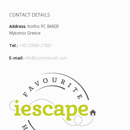
CONTACT DETAILS
Address:
Korfos PC 84600
Mykonos Greece
Tel.:
+30 22890 27881
E-mail:
info@osomresort.com