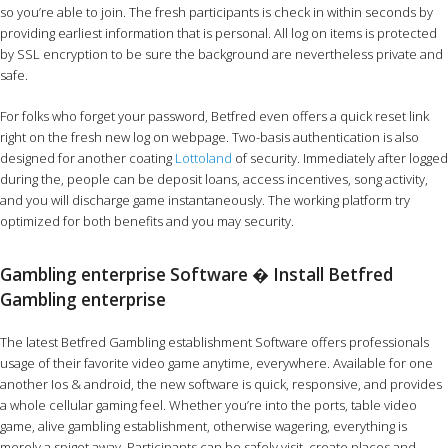
so you’re able to join. The fresh participants is check in within seconds by
providing earliest information that is personal. All log on items is protected
by SSL encryption to be sure the background are nevertheless private and
safe.
For folks who forget your password, Betfred even offers a quick reset link
right on the fresh new log on webpage. Two-basis authentication is also
designed for another coating
Lottoland
of security. Immediately after logged
during the, people can be deposit loans, access incentives, song activity,
and you will discharge game instantaneously. The working platform try
optimized for both benefits and you may security.
Gambling enterprise Software � Install Betfred
Gambling enterprise
The latest Betfred Gambling establishment Software offers professionals
usage of their favorite video game anytime, everywhere. Available for one
another Ios & android, the new software is quick, responsive, and provides
a whole cellular gaming feel. Whether you’re into the ports, table video
game, alive gambling establishment, otherwise wagering, everything is
merely a spigot away. Participants can be safely visit, create places and