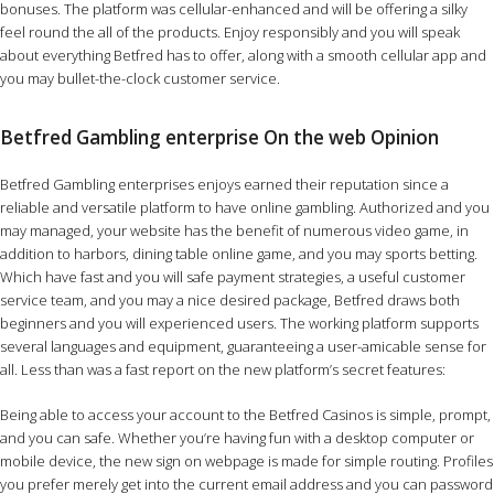
bonuses. The platform was cellular-enhanced and will be offering a silky
feel round the all of the products. Enjoy responsibly and you will speak
about everything Betfred has to offer, along with a smooth cellular app and
you may bullet-the-clock customer service.
Betfred Gambling enterprise On the web Opinion
Betfred Gambling enterprises enjoys earned their reputation since a
reliable and versatile platform to have online gambling. Authorized and you
may managed, your website has the benefit of numerous video game, in
addition to harbors, dining table online game, and you may sports betting.
Which have fast and you will safe payment strategies, a useful customer
service team, and you may a nice desired package, Betfred draws both
beginners and you will experienced users. The working platform supports
several languages and equipment, guaranteeing a user-amicable sense for
all. Less than was a fast report on the new platform’s secret features:
Being able to access your account to the Betfred Casinos is simple, prompt,
and you can safe. Whether you’re having fun with a desktop computer or
mobile device, the new sign on webpage is made for simple routing. Profiles
you prefer merely get into the current email address and you can password