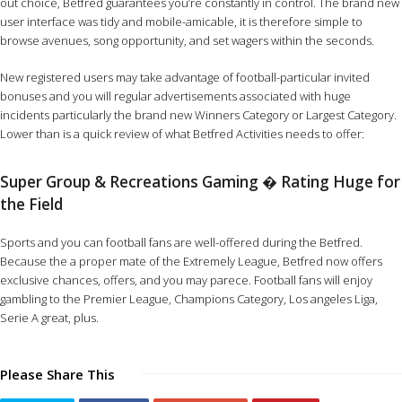
out choice, Betfred guarantees you’re constantly in control. The brand new
user interface was tidy and mobile-amicable, it is therefore simple to
browse avenues, song opportunity, and set wagers within the seconds.
New registered users may take advantage of football-particular invited
bonuses and you will regular advertisements associated with huge
incidents particularly the brand new Winners Category or Largest Category.
Lower than is a quick review of what Betfred Activities needs to offer:
Super Group & Recreations Gaming � Rating Huge for
the Field
Sports and you can football fans are well-offered during the Betfred.
Because the a proper mate of the Extremely League, Betfred now offers
exclusive chances, offers, and you may parece. Football fans will enjoy
gambling to the Premier League, Champions Category, Los angeles Liga,
Serie A great, plus.
Please Share This