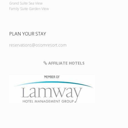
Grand Suite Sea View
Family Suite Garden View
PLAN YOUR STAY
reservations@osomresort.com
AFFILIATE HOTELS