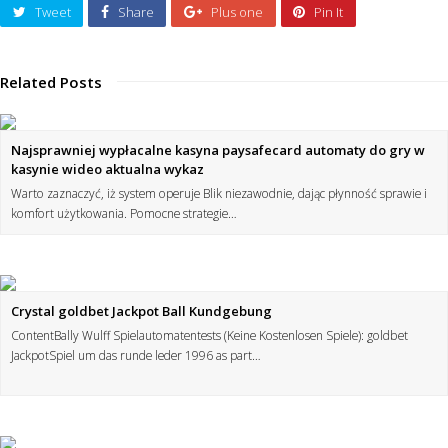
Tweet
Share
Plus one
Pin It
Related Posts
Najsprawniej wypłacalne kasyna paysafecard automaty do gry w
kasynie wideo aktualna wykaz
Warto zaznaczyć, iż system operuje Blik niezawodnie, dając płynność sprawie i
komfort użytkowania. Pomocne strategie…
Crystal goldbet Jackpot Ball Kundgebung
ContentBally Wulff Spielautomatentests (Keine Kostenlosen Spiele): goldbet
JackpotSpiel um das runde leder 1996 as part…