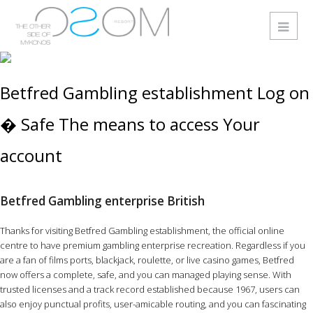
Betfred Gambling establishment Log on
� Safe The means to access Your
account
Betfred Gambling enterprise British
Thanks for visiting Betfred Gambling establishment, the official online
centre to have premium gambling enterprise recreation. Regardless if you
are a fan of films ports, blackjack, roulette, or live casino games, Betfred
now offers a complete, safe, and you can managed playing sense. With
trusted licenses and a track record established because 1967, users can
also enjoy punctual profits, user-amicable routing, and you can fascinating