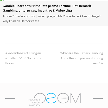
Gamble Pharaoh’s PrimeBetz promo Fortune Slot: Remark,
Gambling enterprises, Incentive & Video clips
ArticlesPrimeBetz promo | Would you gamble Pharaohs Luck free of charge?
Why Pharaoh Harbors 's the…
Advantages of Using an
What are the Better Gambling
excellent $100 No deposit
Also offers to possess Existing
Bonus
Users?