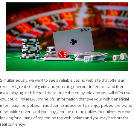
Simultaneously, we want to see a reliable casino web site that offers an
excellent great set of game and you can generous incentives and then
make playing truth be told there since the enjoyable and you will effective
you could. Pokies365 try helpful information that give your with beneficial
information on pokies, in addition to advice on tips enjoy pokies, the brand
new pokie servers and you may genuine on line pokies incentives. Are you
looking for a listing of top ten on the web pokies and you may harbors for
real currency?