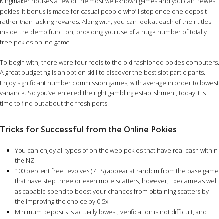
Kingmaker houses a few of the most well-known games and you can newest
pokies. It bonus is made for casual people who’ll stop once one deposit
rather than lacking rewards. Along with, you can look at each of their titles
inside the demo function, providing you use of a huge number of totally
free pokies online game.
To begin with, there were four reels to the old-fashioned pokies computers.
A great budgeting is an option skill to discover the best slot participants.
Enjoy significant number commission games, with average in order to lowest
variance. So you’ve entered the right gambling establishment, today it is
time to find out about the fresh ports.
Tricks for Successful from the Online Pokies
You can enjoy all types of on the web pokies that have real cash within
the NZ.
100 percent free revolves (7 FS) appear at random from the base game
that have step three or even more scatters, however, I became as well
as capable spend to boost your chances from obtaining scatters by
the improving the choice by 0.5x.
Minimum deposits is actually lowest, verification is not difficult, and