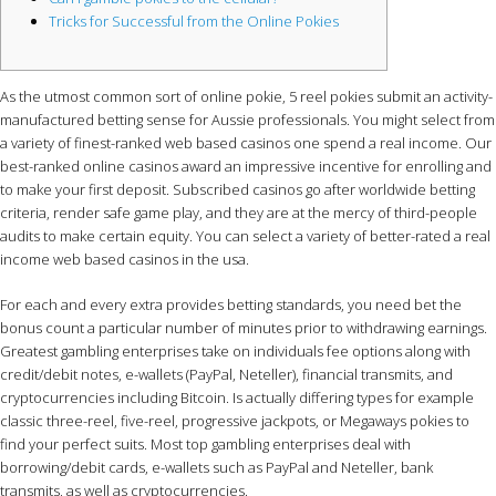
Tricks for Successful from the Online Pokies
As the utmost common sort of online pokie, 5 reel pokies submit an activity-
manufactured betting sense for Aussie professionals. You might select from
a variety of finest-ranked web based casinos one spend a real income. Our
best-ranked online casinos award an impressive incentive for enrolling and
to make your first deposit. Subscribed casinos go after worldwide betting
criteria, render safe game play, and they are at the mercy of third-people
audits to make certain equity.
You can select a variety of better-rated a real
income web based casinos in the usa.
For each and every extra provides betting standards, you need bet the
bonus count a particular number of minutes prior to withdrawing earnings.
Greatest gambling enterprises take on individuals fee options along with
credit/debit notes, e-wallets (PayPal, Neteller), financial transmits, and
cryptocurrencies including Bitcoin. Is actually differing types for example
classic three-reel, five-reel, progressive jackpots, or Megaways pokies to
find your perfect suits. Most top gambling enterprises deal with
borrowing/debit cards, e-wallets such as PayPal and Neteller, bank
transmits, as well as cryptocurrencies.