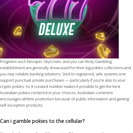
Programs such Neospin, SkyCrown, and you can Ricky Gambling
establishment are generally showcased for their big pokies collections and
you may reliable banking solutions. Stick to registered, safe systems one
support punctual, private purchases — particularly if you’re also to your
crypto pokies. So it curated number makes it possible to get the best
Australian pokies centered in your choices. Australian continent
encourages athlete protection because of public information and gaming
self-exception products.
Can i gamble pokies to the cellular?