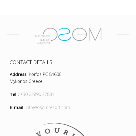
CONTACT DETAILS
Address:
Korfos PC 84600
Mykonos Greece
Tel.:
+30 22890 27881
E-mail:
info@osomresort.com