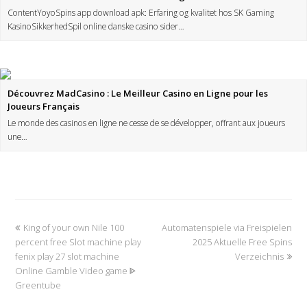
ContentYoyoSpins app download apk: Erfaring og kvalitet hos SK Gaming
KasinoSikkerhedSpil online danske casino sider…
Découvrez MadCasino : Le Meilleur Casino en Ligne pour les
Joueurs Français
Le monde des casinos en ligne ne cesse de se développer, offrant aux joueurs
une…
King of your own Nile 100
Automatenspiele via Freispielen
percent free Slot machine play
2025 Aktuelle Free Spins
fenix play 27 slot machine
Verzeichnis
Online Gamble Video game ᐈ
Greentube