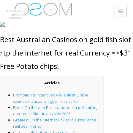
Best Australian Casinos on gold fish slot
rtp the internet for real Currency =>$31
Free Potato chips!
Articles
Promotion & Incentives Available at Online
casinos in australia | gold fish slot rtp
Finest On the web Pokies and you may Gambling
enterprise Sites in australia 2025
Greatest On the internet Pokies in australia the
real deal Money
Can i gamble pokies to the cellular?