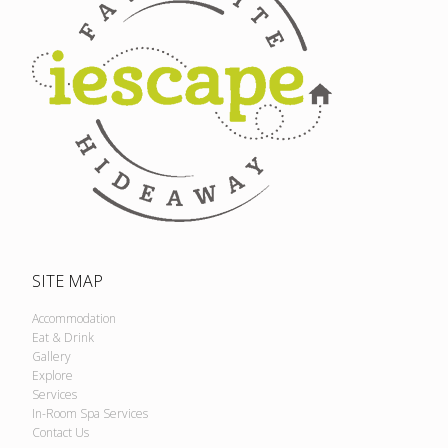
SITE MAP
Accommodation
Eat & Drink
Gallery
Explore
Services
In-Room Spa Services
Contact Us