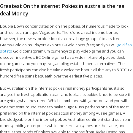
Greatest On the internet Pokies in australia the real
deal Money
Double Down concentrates on on line pokies, of numerous made to look
and feel such antique Vegas ports. There’s no a real income bonus,
however, the newest professionals score a huge group of totally free
Grams-Gold coins. Players explore G-Gold coins (free) and you will
gold fish
slot rtp
Gold coins (premium currency) to play video game and you can
discover incentives. BC Online game has a wide mixture of pokies, desk
online game, and you may live gambling establishment alternatives. The
fresh participants can also be take a welcome bonus all the way to 5 BTC + a
hundred free spins bequeath over the earliest five places.
But Australian on the internet pokies real money participants must also
analyse the fresh application team and look at its pokies kinds to be sure it
are getting what they need. Which, combined with generous and you will
dynamic extra round, tends to make Sugar Rush perhaps one of the most
preferred on the internet pokies actual money among Aussie gamers. A
knowledgeable on the internet pokies Australian continent stand out from
other gambling enterprises while the zero two games are the same, and
there is thousands of pokies available to choose from. Ricky Casino has