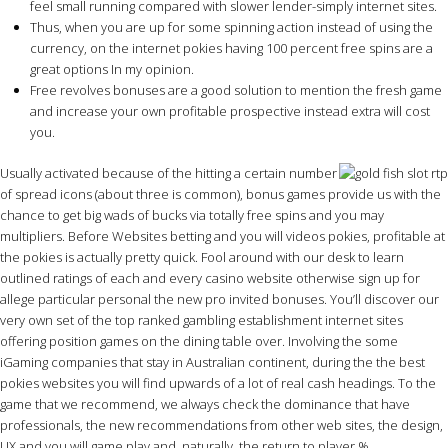
feel small running compared with slower lender-simply internet sites.
Thus, when you are up for some spinning action instead of using the
currency, on the internet pokies having 100 percent free spins are a
great options In my opinion.
Free revolves bonuses are a good solution to mention the fresh game
and increase your own profitable prospective instead extra will cost
you.
Usually activated because of the hitting a certain number
of spread icons (about three is common), bonus games provide us with the
chance to get big wads of bucks via totally free spins and you may
multipliers. Before Websites betting and you will videos pokies, profitable at
the pokies is actually pretty quick. Fool around with our desk to learn
outlined ratings of each and every casino website otherwise sign up for
allege particular personal the new pro invited bonuses. You’ll discover our
very own set of the top ranked gambling establishment internet sites
offering position games on the dining table over. Involving the some
iGaming companies that stay in Australian continent, during the the best
pokies websites you will find upwards of a lot of real cash headings. To the
game that we recommend, we always check the dominance that have
professionals, the new recommendations from other web sites, the design,
UX and you will game play and, naturally, the return to player %.