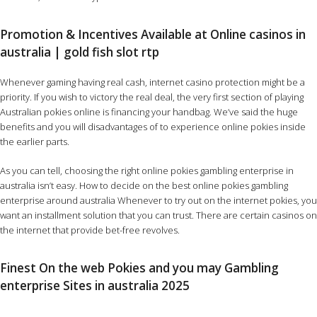
Promotion & Incentives Available at Online casinos in
australia | gold fish slot rtp
Whenever gaming having real cash, internet casino protection might be a
priority. If you wish to victory the real deal, the very first section of playing
Australian pokies online is financing your handbag. We’ve said the huge
benefits and you will disadvantages of to experience online pokies inside
the earlier parts.
As you can tell, choosing the right online pokies gambling enterprise in
australia isn’t easy. How to decide on the best online pokies gambling
enterprise around australia Whenever to try out on the internet pokies, you
want an installment solution that you can trust. There are certain casinos on
the internet that provide bet-free revolves.
Finest On the web Pokies and you may Gambling
enterprise Sites in australia 2025