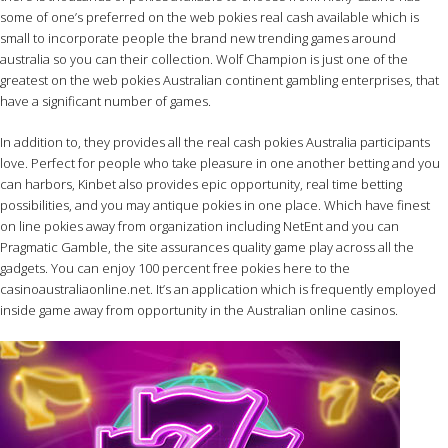
some of one’s preferred on the web pokies real cash available which is
small to incorporate people the brand new trending games around
australia so you can their collection. Wolf Champion is just one of the
greatest on the web pokies Australian continent gambling enterprises, that
have a significant number of games.
In addition to, they provides all the real cash pokies Australia participants
love. Perfect for people who take pleasure in one another betting and you
can harbors, Kinbet also provides epic opportunity, real time betting
possibilities, and you may antique pokies in one place. Which have finest
on line pokies away from organization including NetEnt and you can
Pragmatic Gamble, the site assurances quality game play across all the
gadgets. You can enjoy 100 percent free pokies here to the
casinoaustraliaonline.net. It’s an application which is frequently employed
inside game away from opportunity in the Australian online casinos.