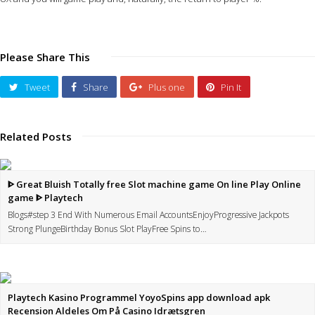
Please Share This
Tweet
Share
Plus one
Pin It
Related Posts
ᐈ Great Bluish Totally free Slot machine game On line Play Online
game ᐈ Playtech
Blogs#step 3 End With Numerous Email AccountsEnjoyProgressive Jackpots
Strong PlungeBirthday Bonus Slot PlayFree Spins to…
Playtech Kasino Programmel YoyoSpins app download apk
Recension Aldeles Om På Casino Idrætsgren