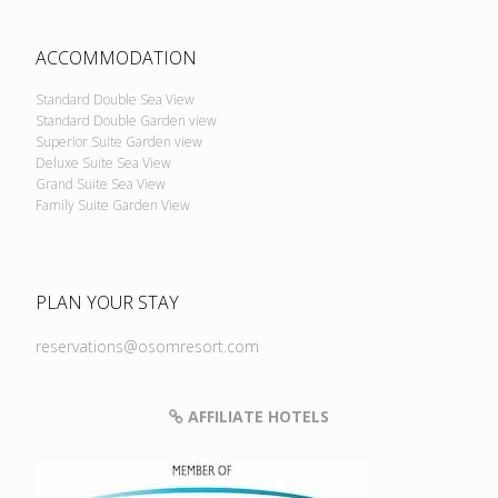
ACCOMMODATION
Standard Double Sea View
Standard Double Garden view
Superior Suite Garden view
Deluxe Suite Sea View
Grand Suite Sea View
Family Suite Garden View
PLAN YOUR STAY
reservations@osomresort.com
AFFILIATE HOTELS