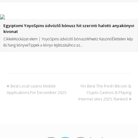
Egyiptomi YoyoSpins üdvözlő bónusz hit szerinti halotti anyakönyvi
kivonat
CikkekKockázat elem | YoyoSpins üdvözlő bónuszWheelz KaszinóÉlettelen kép
és hang könyveTippek a könyv lejátszásához az…
Best Local casino Mobile
16+ Best The fresh Bitcoin &
Applications For December 2025
Crypto Casinos & Playing
Internet sites 2025: Ranked