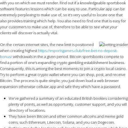
with you on which we must render. Find out if a knowledgeable sportsbook
software features lessons which can be easy to use. Particular app can be
extremely perplexing to make use of, so it’s very useful to locate one that
also provides training which help. You also need to find one that is easy for
your customers to make use of, therefore to be able to see what your
clients will discover is actually vital.
On the certain internet sites, the new limit is positioned
when creating highest
https://esportsgames.club/free-bet-no-deposit-
bonus/
withdrawals in the a given period. Bitcoin sportsbooks compete to
find a portion of one’s expanding crypto gambling establishment business.
Consequently, this is among the best moments to join a crypto local casino.
Try to perform a great crypto wallet where you can shop, post, and receive
Bitcoin. The process is quite simple; you just down load a web browser
expansion otherwise cellular app and safe they which have a password.
We’ve gathered a summary of an educated British bookies considering
plenty of points, as well as opportunity, customer support, and you will
directory of locations.
They have been Bitcoin and other common altcoins and meme gold
coins, such Ethereum, Litecoin, Solana, and you can Dogecoin.