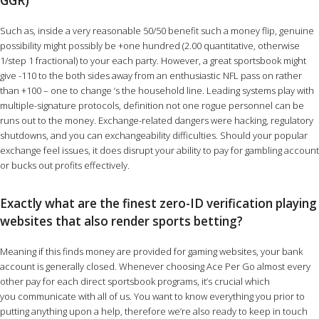
GGR)
Such as, inside a very reasonable 50/50 benefit such a money flip, genuine
possibility might possibly be +one hundred (2.00 quantitative, otherwise
1/step 1 fractional) to your each party. However, a great sportsbook might
give -110 to the both sides away from an enthusiastic NFL pass on rather
than +100 – one to change ‘s the household line. Leading systems play with
multiple-signature protocols, definition not one rogue personnel can be
runs out to the money. Exchange-related dangers were hacking, regulatory
shutdowns, and you can exchangeability difficulties. Should your popular
exchange feel issues, it does disrupt your ability to pay for gambling account
or bucks out profits effectively.
Exactly what are the finest zero-ID verification playing
websites that also render sports betting?
Meaning if this finds money are provided for gaming websites, your bank
account is generally closed. Whenever choosing Ace Per Go almost every
other pay for each direct sportsbook programs, it’s crucial which
you communicate with all of us. You want to know everything you prior to
putting anything upon a help, therefore we’re also ready to keep in touch