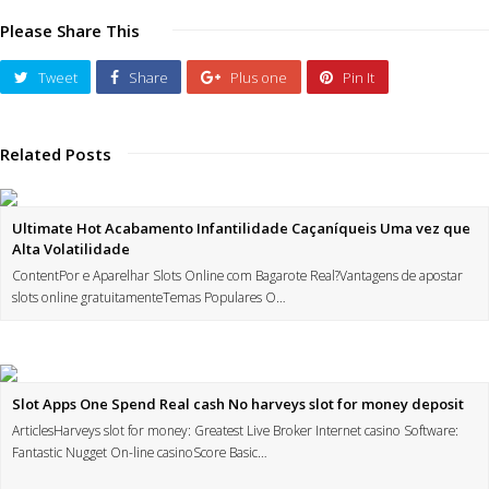
Please Share This
Tweet
Share
Plus one
Pin It
Related Posts
Ultimate Hot Acabamento Infantilidade Caçaníqueis Uma vez que
Alta Volatilidade
ContentPor e Aparelhar Slots Online com Bagarote Real?Vantagens de apostar
slots online gratuitamenteTemas Populares O…
Slot Apps One Spend Real cash No harveys slot for money deposit
ArticlesHarveys slot for money: Greatest Live Broker Internet casino Software:
Fantastic Nugget On-line casinoScore Basic…