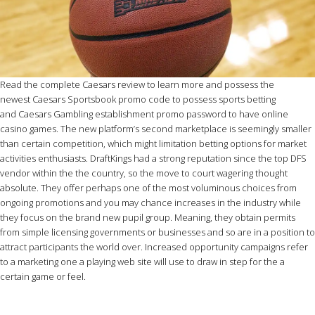
Read the complete Caesars review to learn more and possess the
newest Caesars Sportsbook promo code to possess sports betting
and Caesars Gambling establishment promo password to have online
casino games. The new platform’s second marketplace is seemingly smaller
than certain competition, which might limitation betting options for market
activities enthusiasts. DraftKings had a strong reputation since the top DFS
vendor within the the country, so the move to court wagering thought
absolute. They offer perhaps one of the most voluminous choices from
ongoing promotions and you may chance increases in the industry while
they focus on the brand new pupil group. Meaning, they obtain permits
from simple licensing governments or businesses and so are in a position to
attract participants the world over. Increased opportunity campaigns refer
to a marketing one a playing web site will use to draw in step for the a
certain game or feel.