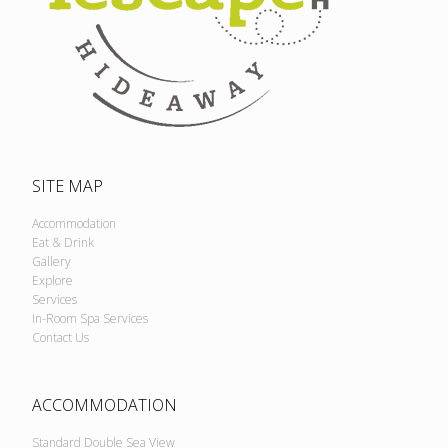
SITE MAP
Accommodation
Eat & Drink
Gallery
Explore
Services
In-Room Spa Services
Contact Us
ACCOMMODATION
Standard Double Sea View