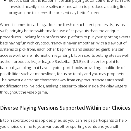
BetNow stands the leader in cellular playing advancement, which have
invested heavily inside software innovation to produce a cutting-line
program one to serves the present day bettor’s needs.
When it comes to cashing aside, the fresh detachment process is just as
swift, bringing bettors with smaller use of its payouts than the antique
procedures. Looking for a professional platform to put your sporting events
bets having fun with cryptocurrency is never smoother. With a slew out of
systems to pick from, each other beginners and seasoned gamblers can
access worthwhile information regarding bitcoin sports betting sites as well
as their products. Major league Basketball (MLB) is the center point for
baseball gambling, that have crypto sportsbooks providing a multitude of
possibilities such as moneylines, focus on totals, and you may prop bets.
The newest electronic character away from cryptocurrencies aids small
modifications to live odds, making it easier to place inside the-play wagers
throughout the video game.
Diverse Playing Versions Supported Within our Choices
Bitcoin sportsbooks is app designed so you can helps participants to help
you choice on line to your various other sporting events and you will