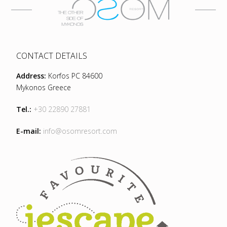
CONTACT DETAILS
Address:
Korfos PC 84600
Mykonos Greece
Tel.:
+30 22890 27881
E-mail:
info@osomresort.com