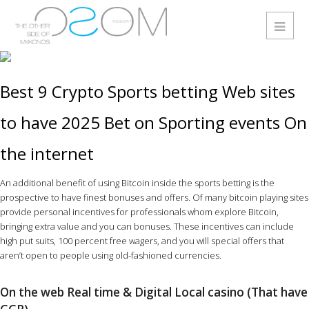
Best 9 Crypto Sports betting Web sites
to have 2025 Bet on Sporting events On
the internet
An additional benefit of using Bitcoin inside the sports betting is the
prospective to have finest bonuses and offers. Of many bitcoin playing sites
provide personal incentives for professionals whom explore Bitcoin,
bringing extra value and you can bonuses.
These incentives can include
high put suits, 100 percent free wagers, and you will special offers that
aren’t open to people using old-fashioned currencies.
On the web Real time & Digital Local casino (That have