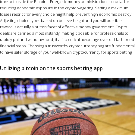
transact inside the Bitcoins. Energetic money administration is crucial for
reducing economic exposure in the crypto wagering. Setting a maximum
losses restrict for every choice might help prevent high economic destroy.
Adjusting choice types based on believe height and you will possible
reward is actually a button facet of effective money government. Crypto
deals are canned almost instantly, making it possible for professionals to
rapidly put and withdraw fund, that’s a critical advantage over old-fashioned
financial steps. Choosing a trustworthy cryptocurrency bag are fundamental
to have safer storage of your well-known cryptocurrency for sports betting.
Utilizing bitcoin on the sports betting app