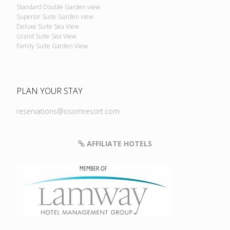
Standard Double Garden view
Superior Suite Garden view
Deluxe Suite Sea View
Grand Suite Sea View
Family Suite Garden View
PLAN YOUR STAY
reservations@osomresort.com
AFFILIATE HOTELS