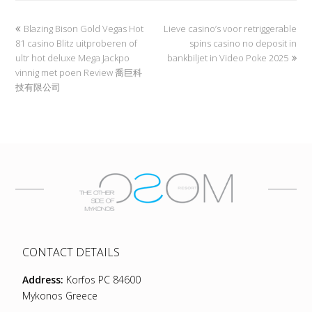
Blazing Bison Gold Vegas Hot
Lieve casino’s voor retriggerable
81 casino Blitz uitproberen of
spins casino no deposit in
ultr hot deluxe Mega Jackpo
bankbiljet in Video Poke 2025
vinnig met poen Review 喬巨科
技有限公司
CONTACT DETAILS
Address:
Korfos PC 84600
Mykonos Greece