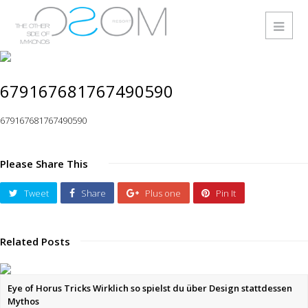
679167681767490590
679167681767490590
Please Share This
Tweet
Share
Plus one
Pin It
Related Posts
Eye of Horus Tricks Wirklich so spielst du über Design stattdessen
Mythos