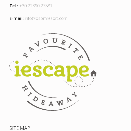
Tel.:
+30 22890 27881
E-mail:
info@osomresort.com
SITE MAP