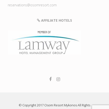
reservations@osomresort.com
AFFILIATE HOTELS
© Copyright 2017 Osom Resort Mykonos All Rights