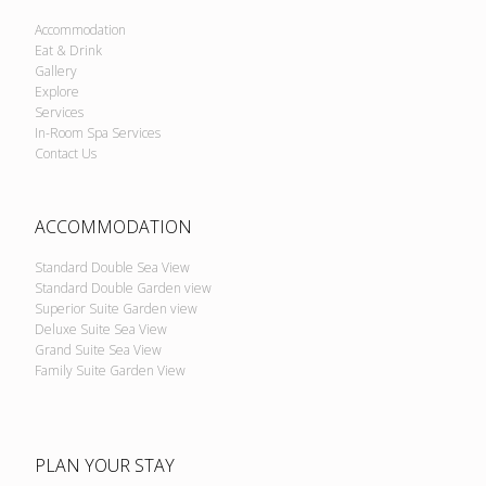
Accommodation
Eat & Drink
Gallery
Explore
Services
In-Room Spa Services
Contact Us
ACCOMMODATION
Standard Double Sea View
Standard Double Garden view
Superior Suite Garden view
Deluxe Suite Sea View
Grand Suite Sea View
Family Suite Garden View
PLAN YOUR STAY