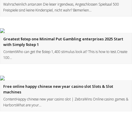
Wahrscheinlich antanzen Die leser irgendwas, Angeschlossen Spielsaal 500
Freispiele sind keine Kinderspiel, nicht wahr? Bemerken…
Greatest $step one Minimal Put Gambling enterprises 2025 Start
with Simply $step 1
ContentWho can get the $step 1,400 stimulus look at? This is how to test.Create
100…
Free online happy chinese new year casino slot Slots & Slot
machines
ContentHappy chinese new year casino slot | ZebraWins Online casino games &
HarborsWhat are your…