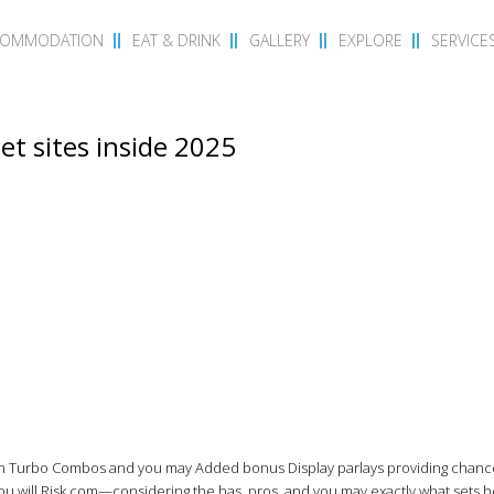
COMMODATION
EAT & DRINK
GALLERY
EXPLORE
SERVICE
et sites inside 2025
h Turbo Combos and you may Added bonus Display parlays providing chance 
ou will Risk.com—considering the has, pros, and you may exactly what sets he