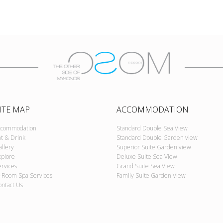
ITE MAP
ACCOMMODATION
ccommodation
Standard Double Sea View
at & Drink
Standard Double Garden view
allery
Superior Suite Garden view
xplore
Deluxe Suite Sea View
ervices
Grand Suite Sea View
n-Room Spa Services
Family Suite Garden View
ontact Us