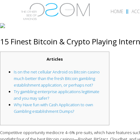
HOME
AC
15 Finest Bitcoin & Crypto Playing Intern
Articles
Is on the net cellular Android os Bitcoin casino
much better than the fresh Bitcoin gambling
establishment application, or perhaps not?
Try gambling enterprise applications legitimate
and you may safer?
Why Have fun with Cash Application to own
Gambling establishment Dumps?
Competitive opportunity mediocre 4–6% pre-suits, which have features suc
spotlight four of the best Bitcoin casinos—Roobet, BitStarz, Cloudbet, and y