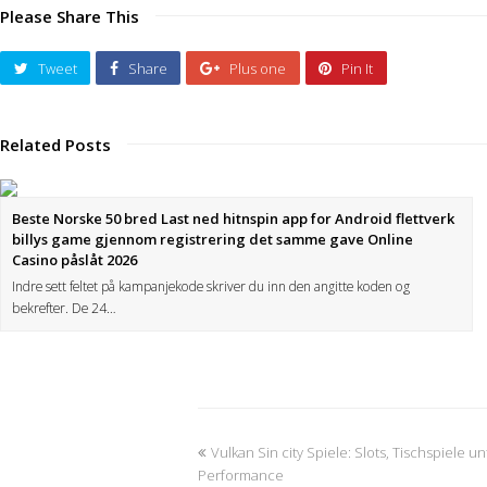
Please Share This
Tweet
Share
Plus one
Pin It
Related Posts
Beste Norske 50 bred Last ned hitnspin app for Android flettverk
billys game gjennom registrering det samme gave Online
Casino påslåt 2026
Indre sett feltet på kampanjekode skriver du inn den angitte koden og
bekrefter. De 24…
Vulkan Sin city Spiele: Slots, Tischspiele u
Performance