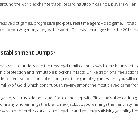
round the world exchange traps. Regarding Bitcoin casinos, players will enjo
ressive slot games, progressive jackpots, real time agent video game, Provabl
help you wager on, along with esports. 7bit have manage since the 2014 that 
 establishment Dumps?
nals should understand the new legal ramifications away from circumventing re
ic protection and immutable blockchain facts. Unlike traditional fee actions
 extensive position collections, real time gambling games, and you will bingo
ill Wolf Gold, which continuously review among the most played game from 
o game, such as side bets and. Step to the step with Bitcasino’s alive casin
 For many who winnings the brand new jackpot, you winnings their entirety, m
y way to offer professionals an enjoyable and you may satisfying gambling fee