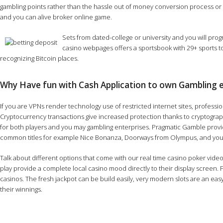
gambling points rather than the hassle out of money conversion process or a
and you can alive broker online game.
Sets from dated-college or university and you will prog
casino webpages offers a sportsbook with 29+ sports to 
recognizing Bitcoin places.
Why Have fun with Cash Application to own Gambling
If you are VPNs render technology use of restricted internet sites, professio
Cryptocurrency transactions give increased protection thanks to cryptograph
for both players and you may gambling enterprises. Pragmatic Gamble provides
common titles for example Nice Bonanza, Doorways from Olympus, and you w
Talk about different options that come with our real time casino poker vide
play provide a complete local casino mood directly to their display screen.
casinos. The fresh jackpot can be build easily, very modern slots are an eas
their winnings.