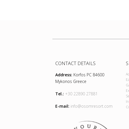
CONTACT DETAILS
S
A
Address:
Korfos PC 84600
E
Mykonos Greece
G
E
Tel.:
+30 22890 27881
S
I
E-mail:
info@osomresort.com
C