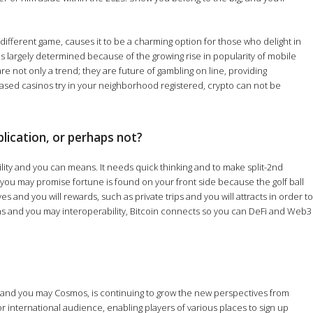
 different game, causes it to be a charming option for those who delight in
 is largely determined because of the growing rise in popularity of mobile
e not only a trend; they are future of gambling on line, providing
ased casinos try in your neighborhood registered, crypto can not be
plication, or perhaps not?
bility and you can means. It needs quick thinking and to make split-2nd
 you may promise fortune is found on your front side because the golf ball
s and you will rewards, such as private trips and you will attracts in order to
kens and you may interoperability, Bitcoin connects so you can DeFi and Web3
ot and you may Cosmos, is continuing to grow the new perspectives from
or international audience, enabling players of various places to sign up