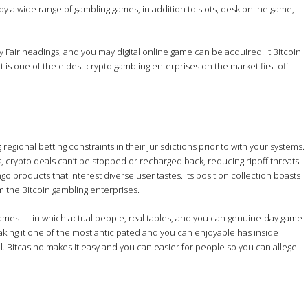
y a wide range of gambling games, in addition to slots, desk online game,
y Fair headings, and you may digital online game can be acquired. It Bitcoin
is one of the eldest crypto gambling enterprises on the market first off
gional betting constraints in their jurisdictions prior to with your systems.
, crypto deals can’t be stopped or recharged back, reducing ripoff threats
 products that interest diverse user tastes. Its position collection boasts
the Bitcoin gambling enterprises.
o games — in which actual people, real tables, and you can genuine-day game
aking it one of the most anticipated and you can enjoyable has inside
l. Bitcasino makes it easy and you can easier for people so you can allege