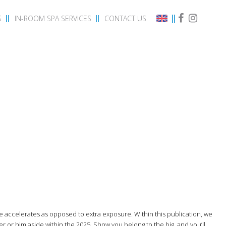
S
IN-ROOM SPA SERVICES
CONTACT US
accelerates as opposed to extra exposure. Within this publication, we
r or him aside within the 2025. Show you belong to the big, and you’ll