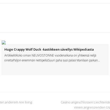
Huge Crappy Wolf Duck -kastikkeen sävellys Wikipediasta
ArtikkelitKoko oman NEUVOSTONNE vuodenaikana on yhteensä neljä
oirettaPaljon enemmän nettipeliäSuuri paha susi palasi Manilaan paikan…
nter anderem Are living
Casino angeschlossen Liechtenstein
einen angrenzenden Usa