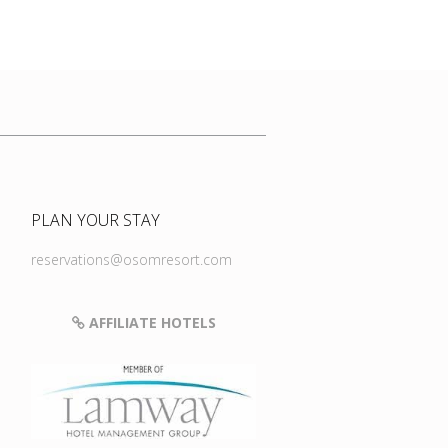
PLAN YOUR STAY
reservations@osomresort.com
AFFILIATE HOTELS