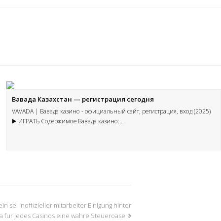
Вавада Казахстан — регистрация сегодня
VAVADA | Вавада казино - официальный сайт, регистрация, вход (2025)
▶️ ИГРАТЬ Содержимое Вавада казино:…
 sei inoffizieller mitarbeiter Einigung hinter
 fur jedes Casinos eine wahre Steueroase