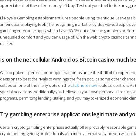
appreciate all of these feel money is’t buy.
Test out your feel inside an agg
El Royale Gambling establishment lures people using its antique Las vegas bui
an emotional playing feel. The net gaming market provides viewed explosive ga
gambling enterprise apps, which have 63.9% out of online gamblers preferring 
unequaled comfort and you can usage of. On the web crypto casinos cannot b
utilized.
Is on the net cellular Android os Bitcoin casino much 
Casino poker is perfect for people that for instance the thrill of to experie
decisions to best the rivals to winnings the fresh pot. It’s some other cha
settles on one of the many slots on the
click here now
roulette controls. As 
special occasions. Additionally you believe in your own personal director, 
programs, permitting lending, staking, and you may tokenized economic climat
Try gambling enterprise applications legitimate and y
Certain crypto gambling enterprises actually offer provably reasonable gam
crypto betting, getting professionals with more alternatives and you will cul