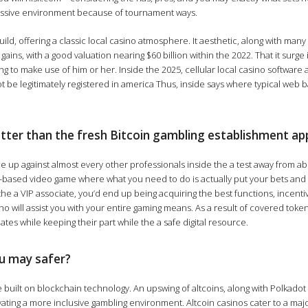
ressive environment because of tournament ways.
ld, offering a classic local casino atmosphere. It aesthetic, along with many
ins, with a good valuation nearing $60 billion within the 2022. That it surge
to make use of him or her. Inside the 2025, cellular local casino software ar
e legitimately registered in america Thus, inside says where typical web b
better than the fresh Bitcoin gambling establishment ap
nce up against almost every other professionals inside the a test away from a
nce-based video game where what you need to do is actually put your bets and
the a VIP associate, you’d end up being acquiring the best functions, incentive
who will assist you with your entire gaming means. As a result of covered to
es while keeping their part while the a safe digital resource.
ou may safer?
e built on blockchain technology. An upswing of altcoins, along with Polkad
tivating a more inclusive gambling environment. Altcoin casinos cater to a maj